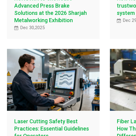
Advanced Press Brake
trustwo
Solutions at the 2026 Sharjah
system
Metalworking Exhibition
Dec 2
Dec 30,2025
Laser Cutting Safety Best
Fiber L
Practices: Essential Guidelines
How Thi
for Operators
Differe