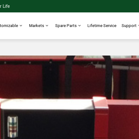
 Life
tomizable
Markets
Spare Parts
Lifetime Service
Support