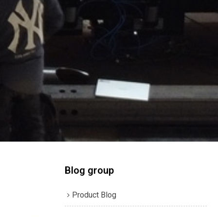
Blog group
Product Blog