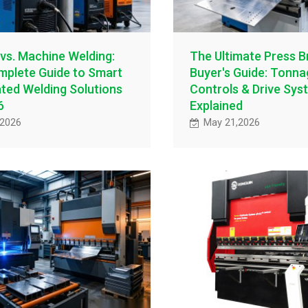
vs. Machine Welding:
The Ultimate Press B
plete Guide to Smart
Buyer's Guide: Tonn
ed Welding Solutions
Controls & Drive Sys
6
Explained
,2026
May 21,2026