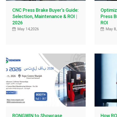
CNC Press Brake Buyer’s Guide:
Optimiz
Selection, Maintenance & ROI |
Press B
2026
ROI
May 14,2026
May 8
RONGWIN to Showcase
How RO