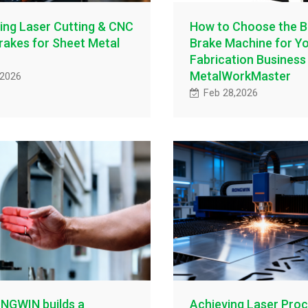
ing Laser Cutting & CNC
How to Choose the B
rakes for Sheet Metal
Brake Machine for Y
Fabrication Business 
MetalWorkMaster
,2026
Feb 28,2026
NGWIN builds a
Achieving Laser Proc