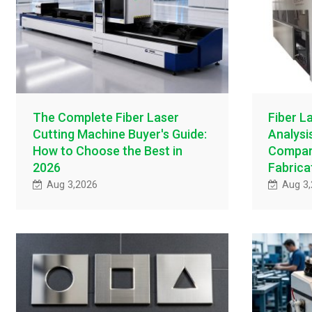
The Complete Fiber Laser
Fiber L
Cutting Machine Buyer's Guide:
Analysi
How to Choose the Best in
Compari
2026
Fabrica
Aug 3,2026
Aug 3