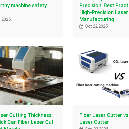
rthy machine safety
Precision: Best Pract
High-Precision Laser
Manufacturing
9,2025
Oct 22,2025
aser Cutting Thickness:
Fiber Laser Cutter vs
ck Can Fiber Laser Cut
Laser Cutter
nt Metals