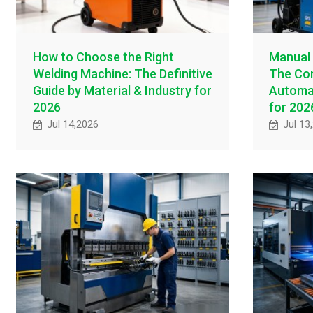
How to Choose the Right
Manual 
Welding Machine: The Definitive
The Com
Guide by Material & Industry for
Automat
2026
for 202
Jul 14,2026
Jul 13