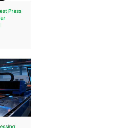
est Press
our
|
essing