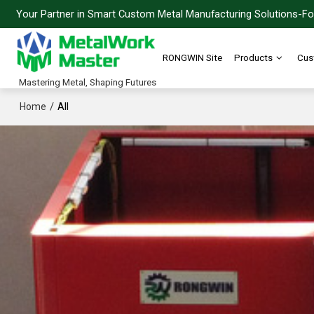
Your Partner in Smart Custom Metal Manufacturing Solutions-For
RONGWIN Site
Products
Cus
Mastering Metal, Shaping Futures
/
All
Home