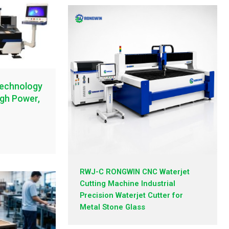
Technology
igh Power,
RWJ-C RONGWIN CNC Waterjet
Cutting Machine Industrial
Precision Waterjet Cutter for
Metal Stone Glass