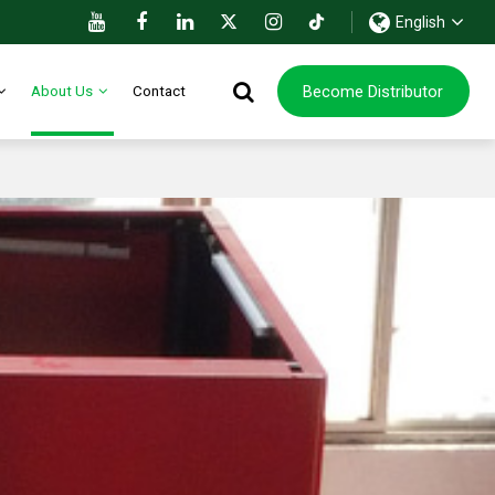
English
Become Distributor
About Us
Contact