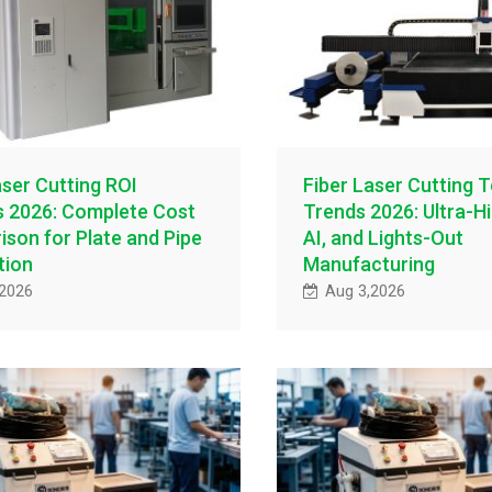
aser Cutting ROI
Fiber Laser Cutting 
s 2026: Complete Cost
Trends 2026: Ultra-H
son for Plate and Pipe
AI, and Lights-Out
tion
Manufacturing
,2026
Aug 3,2026