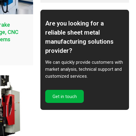
Are you looking for a
rake
reliable sheet metal
age, CNC
tems
manufacturing solutions
provider?
We can quickly provide customers with
market analysis, technical support and
customized services.
Get in touch