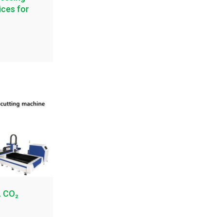
ices for
. CO₂