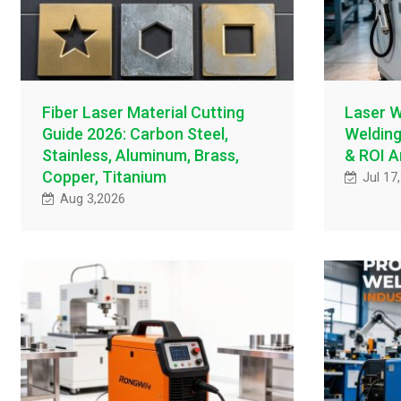
Fiber Laser Material Cutting
Laser W
Guide 2026: Carbon Steel,
Welding
Stainless, Aluminum, Brass,
& ROI A
Copper, Titanium
Jul 17
Aug 3,2026