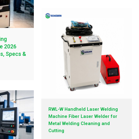
ing
te 2026
es, Specs &
RWL-W Handheld Laser Welding
Machine Fiber Laser Welder for
Metal Welding Cleaning and
Cutting