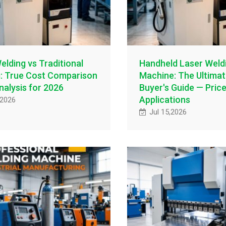
elding vs Traditional
Handheld Laser Weld
: True Cost Comparison
Machine: The Ultima
nalysis for 2026
Buyer's Guide — Pric
Applications
,2026
Jul 15,2026