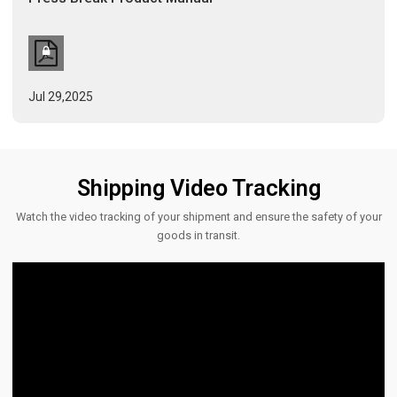
Jul 29,2025
Shipping Video Tracking
Watch the video tracking of your shipment and ensure the safety of your
goods in transit.