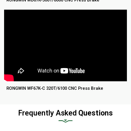
RONGWIN WD67K-500T/6000 CNC Press Brake
RONGWIN WF67K-C 320T/6100 CNC Press Brake
Frequently Asked
Questions