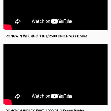
RONGWIN WF67K-C 110T/2500 CNC Press Brake