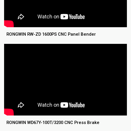
RONGWIN RW-ZD 1600PS CNC Panel Bender
RONGWIN WD67Y-100T/3200 CNC Press Brake