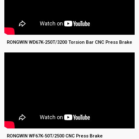
RONGWIN WD67K-250T/3200 Torsion Bar CNC Press Brake
RONGWIN WF67K-50T/2500 CNC Press Brake