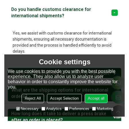
Do you handle customs clearance for
international shipments?
Yes, we assist with customs clearance for international
shipments, ensuring all necessary documentation is
provided and the process is handled efficiently to avoid
delays.
Cookie settings
We use cookies to provide you with the best possible
How is the press brake packaged for transport?
experience. They also allow us to analyze user
behavior in order to constantly improve the website for
you.
What are the shipping options for international
orders?
Reject All
Accept Selection
Accept all
Necessary
Analytics
Preferences
Marketing
How long does it take to deliver a press brake
after an order is placed?