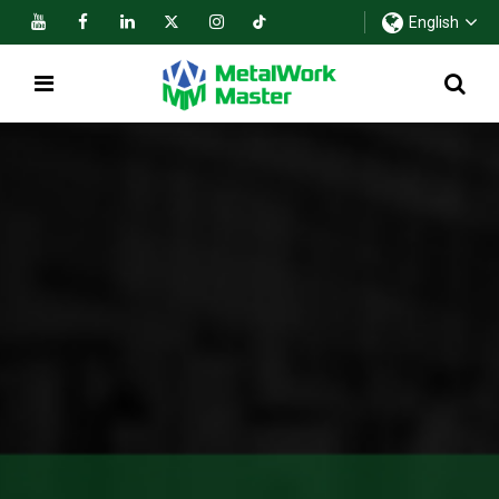
English