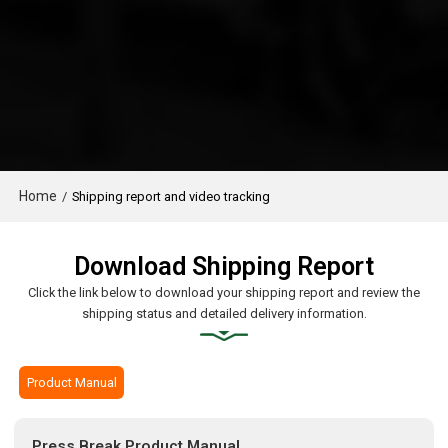
Home
/
Shipping report and video tracking
Download Shipping Report
Click the link below to download your shipping report and review the
shipping status and detailed delivery information.
Product Manual
Press Break Product Manual