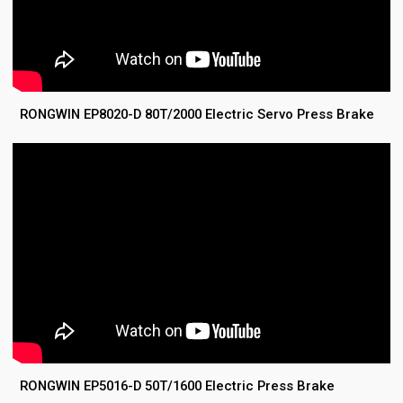
RONGWIN EP8020-D 80T/2000 Electric Servo Press Brake
RONGWIN EP5016-D 50T/1600 Electric Press Brake