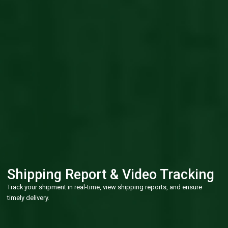
Shipping Report & Video Tracking
Track your shipment in real-time, view shipping reports, and ensure
timely delivery.