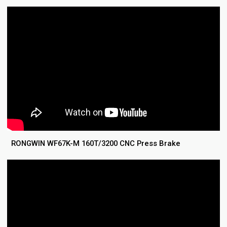
RONGWIN WF67K-M 160T/3200 CNC Press Brake