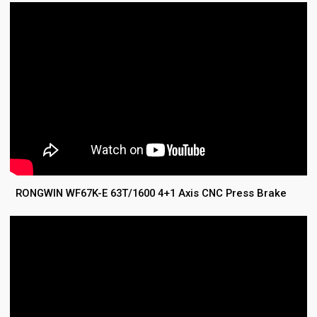
RONGWIN WF67K-E 63T/1600 4+1 Axis CNC Press Brake