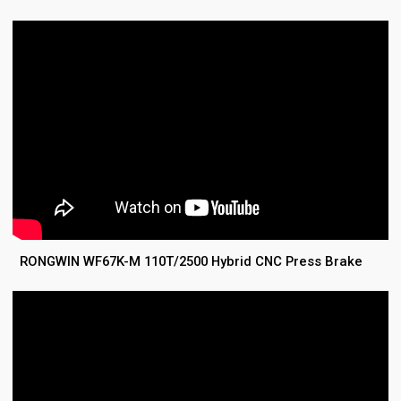
RONGWIN WF67K-M 110T/2500 Hybrid CNC Press Brake