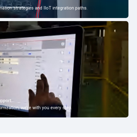
tion strategies and IIoT integration paths.
upport
timization, we’re with you every step.