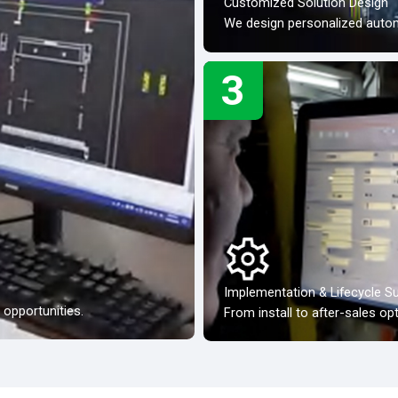
Customized Solution Design
We design personalized automa
3
Implementation & Lifecycle S
opportunities.
From install to after-sales op