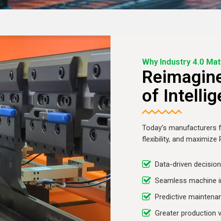
Why Industry 4.0 Mat
Reimagine
of Intelli
Today’s manufacturers f
flexibility, and maximize
Data-driven decisio
Seamless machine i
Predictive maintena
Greater production vi