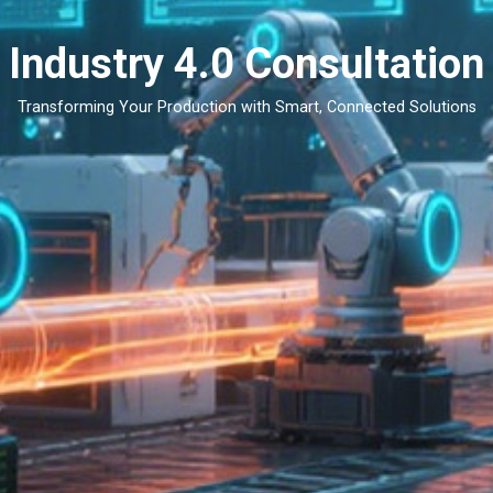
Industry 4.0 Consultation
Transforming Your Production with Smart, Connected Solutions