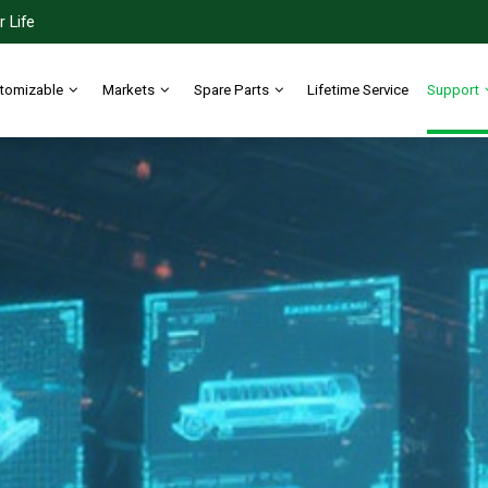
 Life
tomizable
Markets
Spare Parts
Lifetime Service
Support