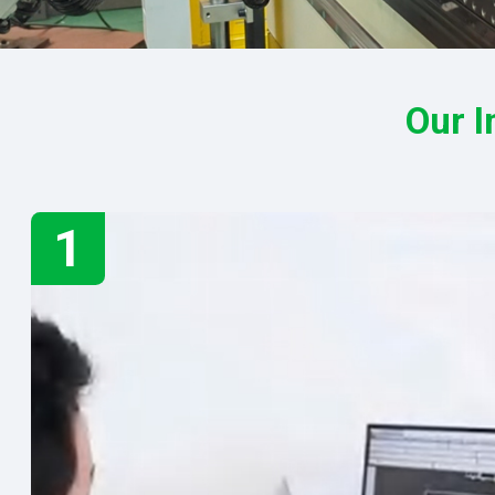
Our I
1