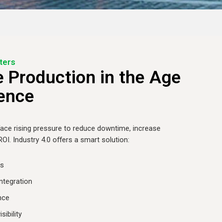
ters
 Production in the Age
gence
ace rising pressure to reduce downtime, increase
 ROI. Industry 4.0 offers a smart solution:
ns
ntegration
nce
sibility