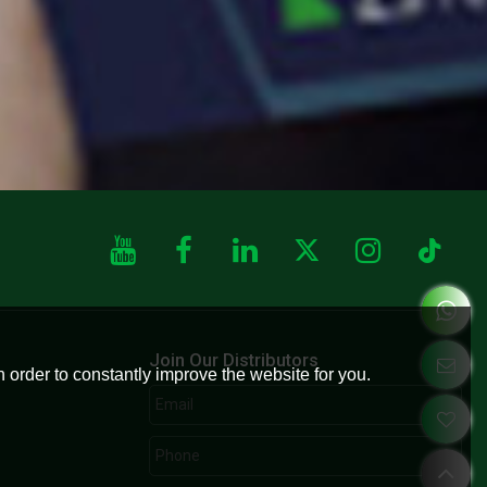
Join Our Distributors
 order to constantly improve the website for you.