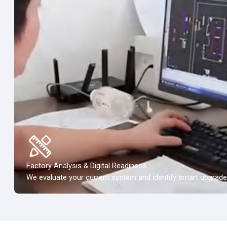
Factory Analysis & Digital Readiness
We evaluate your current system and identify smart upgrade 