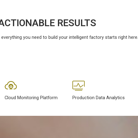
ACTIONABLE RESULTS
erything you need to build your intelligent factory starts right here
Cloud Monitoring Platform
Production Data Analytics