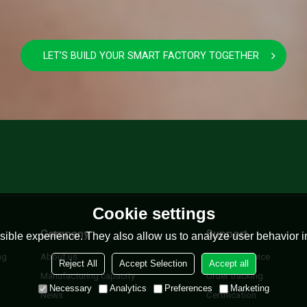
LET’S BUILD YOUR SMART FACTORY TOGETHER
Cookie settings
Company
Support
ible experience. They also allow us to analyze user behavior in
ng
About us
Lifetime Service
Reject All
Accept Selection
Accept all
Manufacturing capacity
Order tracking
Necessary
Analytics
Preferences
Marketing
News
Certification