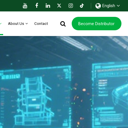
English
Become Distributor
About Us
Contact