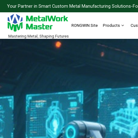
Your Partner in Smart Custom Metal Manufacturing Solutions-For
RONGWIN Site
Products
Cus
Mastering Metal, Shaping Futures