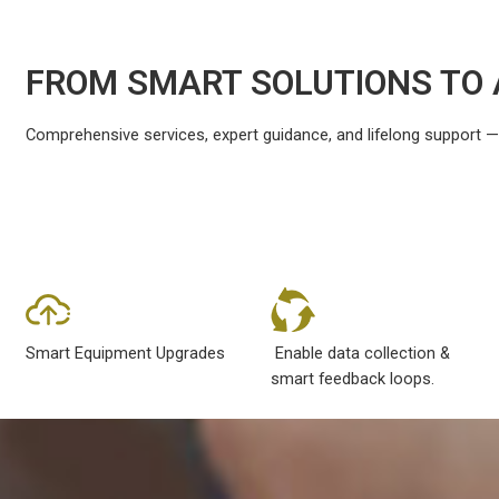
FROM SMART SOLUTIONS TO 
Comprehensive services, expert guidance, and lifelong support — ev
Smart Equipment Upgrades
Enable data collection &
smart feedback loops.