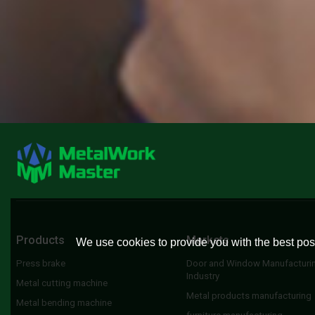
Products
Markets
We use cookies to provide you with the best poss
Press brake
Door and Window Manufacturi
Industry
Metal cutting machine
Metal products manufacturing
Metal bending machine