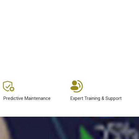
.
Predictive Maintenance
Expert Training & Support