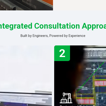
ntegrated Consultation Appro
Built by Engineers, Powered by Experience
2