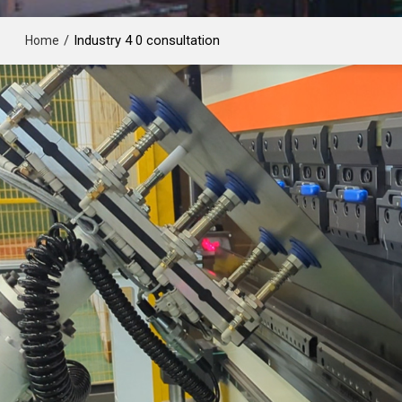
/
Industry 4 0 consultation
Home