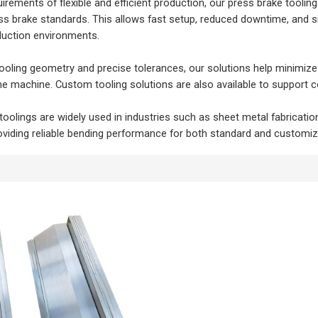
irements of flexible and efficient production, our press brake tool
ess brake standards. This allows fast setup, reduced downtime, and 
uction environments.
ooling geometry and precise tolerances, our solutions help minimize
e machine. Custom tooling solutions are also available to support co
toolings are widely used in industries such as sheet metal fabricati
viding reliable bending performance for both standard and customi