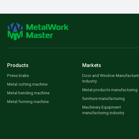
Products
Markets
Press brake
Door and Window Manufacturi
Industry
Metal cutting machine
Metal products manufacturing
Metal bending machine
furniture manufacturing
Metal forming machine
Machinery Equipment
manufacturing industry