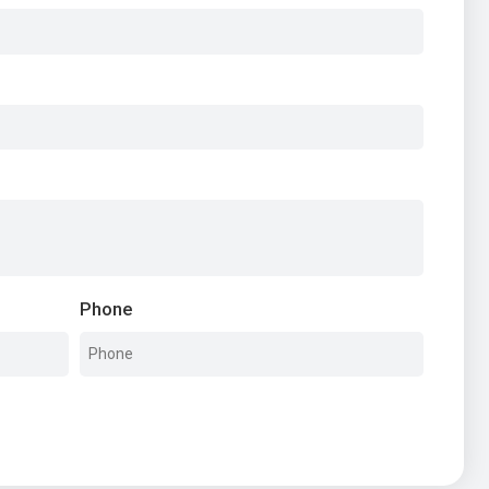
Phone