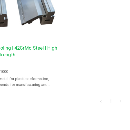
oling | 42CrMo Steel | High
trength
-1000
metal for plastic deformation,
bends for manufacturing and
1