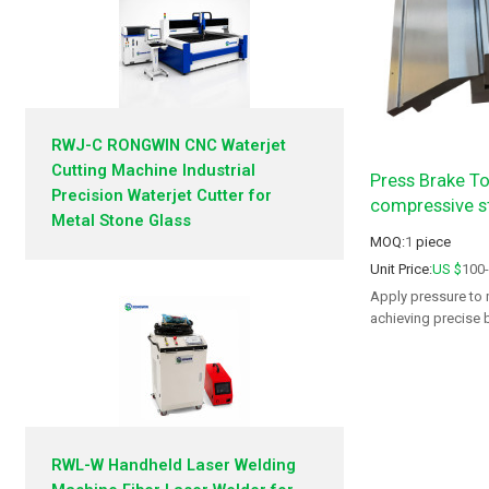
RWJ-C RONGWIN CNC Waterjet
Cutting Machine Industrial
Press Brake To
Precision Waterjet Cutter for
compressive s
Metal Stone Glass
MOQ:
1
piece
Unit Price:
US $
100
Apply pressure to 
achieving precise 
fabrication needs.
RWL-W Handheld Laser Welding