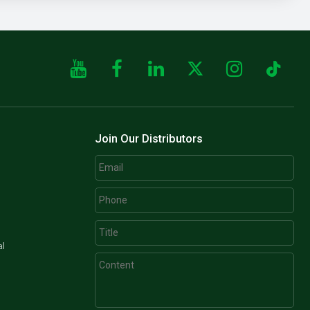
Join Our Distributors
al