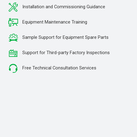
Installation and Commissioning Guidance
Equipment Maintenance Training
Sample Support for Equipment Spare Parts
Support for Third-party Factory Inspections
Free Technical Consultation Services