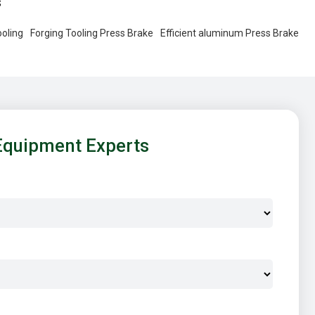
s
oling
Forging Tooling Press Brake
Efficient aluminum Press Brake
Equipment Experts