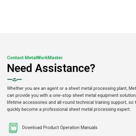
Contact MetalWorkMaster
Need Assistance?
Whether you are an agent or a sheet metal processing plant, M
can provide you with a one-stop sheet metal equipment solution
lifetime accessories and all-round technical training support, so
quickly become a professional sheet metal processing expert.
Download Product Operation Manuals