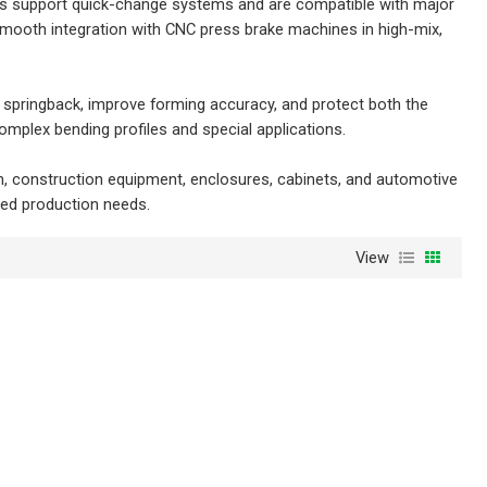
ings support quick-change systems and are compatible with major
smooth integration with CNC press brake machines in high-mix,
 springback, improve forming accuracy, and protect both the
mplex bending profiles and special applications.
on, construction equipment, enclosures, cabinets, and automotive
zed production needs.
View