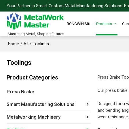
Your Partner in Smart Custom Metal Manufacturing Solutions-For
RONGWIN Site
Products
Cus
Mastering Metal, Shaping Futures
/
/
Toolings
Home
All
Toolings
Product Categories
Press Brake Too
Our press brake 
Press Brake
Designed for a w
Smart Manufacturing Solutions
and bending angl
wear resistance, 
Metalworking Machinery