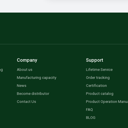
Company
Support
ng
About us
Lifetime Service
Manufacturing capacity
Order tracking
News
Certification
Become distributor
Product catalog
Contact Us
Product Operation Manu
FAQ
BLOG