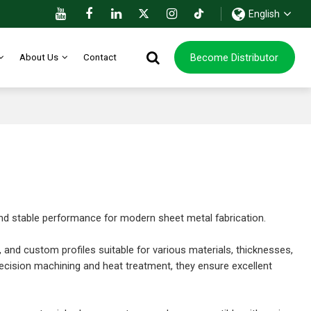
English
Become Distributor
About Us
Contact
 and stable performance for modern sheet metal fabrication.
, and custom profiles suitable for various materials, thicknesses,
ecision machining and heat treatment, they ensure excellent