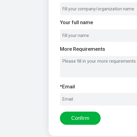
Your full name
More Requirements
*
Email
Confirm