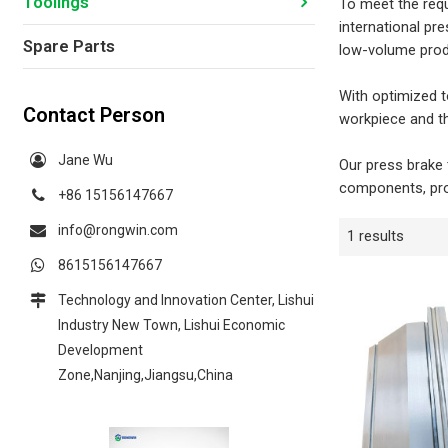
Toolings
To meet the requ
international pr
Spare Parts
low-volume prod
With optimized t
Contact Person
workpiece and th
Jane Wu
Our press brake 
components, pro
+86 15156147667
info@rongwin.com
1 results
8615156147667
Technology and Innovation Center, Lishui
Industry New Town, Lishui Economic
Development
Zone,Nanjing,Jiangsu,China