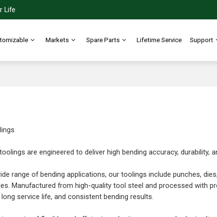
 Life
tomizable
Markets
Spare Parts
Lifetime Service
Support
lings
toolings are engineered to deliver high bending accuracy, durability,
ide range of bending applications, our toolings include punches, dies
es. Manufactured from high-quality tool steel and processed with pr
long service life, and consistent bending results.