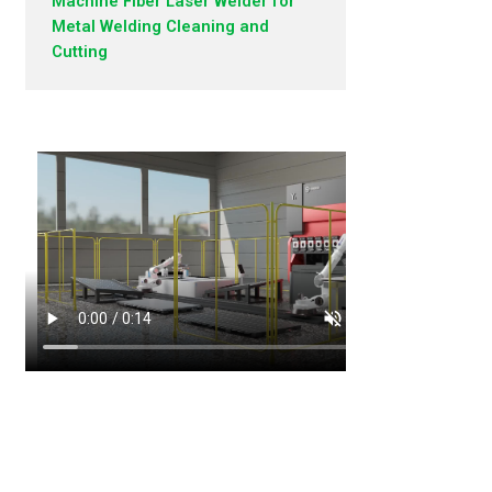
Machine Fiber Laser Welder for
Metal Welding Cleaning and
Cutting