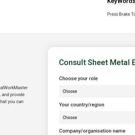
KeyWord
Press Brake To
Consult Sheet Metal 
Choose your role
etalWorkMaster
, and provide
 that you can
Your country/region
Company/organisation name