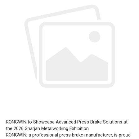
RONGWIN to Showcase Advanced Press Brake Solutions at
the 2026 Sharjah Metalworking Exhibition
RONGWIN, a professional press brake manufacturer, is proud