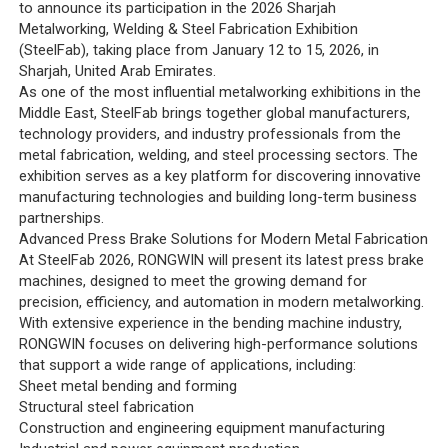
to announce its participation in the 2026 Sharjah
Metalworking, Welding & Steel Fabrication Exhibition
(SteelFab), taking place from January 12 to 15, 2026, in
Sharjah, United Arab Emirates.
As one of the most influential metalworking exhibitions in the
Middle East, SteelFab brings together global manufacturers,
technology providers, and industry professionals from the
metal fabrication, welding, and steel processing sectors. The
exhibition serves as a key platform for discovering innovative
manufacturing technologies and building long-term business
partnerships.
Advanced Press Brake Solutions for Modern Metal Fabrication
At SteelFab 2026, RONGWIN will present its latest press brake
machines, designed to meet the growing demand for
precision, efficiency, and automation in modern metalworking.
With extensive experience in the bending machine industry,
RONGWIN focuses on delivering high-performance solutions
that support a wide range of applications, including:
Sheet metal bending and forming
Structural steel fabrication
Construction and engineering equipment manufacturing