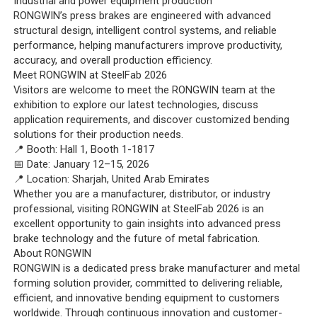
Industrial and power equipment production
RONGWIN’s press brakes are engineered with advanced
structural design, intelligent control systems, and reliable
performance, helping manufacturers improve productivity,
accuracy, and overall production efficiency.
Meet RONGWIN at SteelFab 2026
Visitors are welcome to meet the RONGWIN team at the
exhibition to explore our latest technologies, discuss
application requirements, and discover customized bending
solutions for their production needs.
📍 Booth: Hall 1, Booth 1-1817
📅 Date: January 12–15, 2026
📍 Location: Sharjah, United Arab Emirates
Whether you are a manufacturer, distributor, or industry
professional, visiting RONGWIN at SteelFab 2026 is an
excellent opportunity to gain insights into advanced press
brake technology and the future of metal fabrication.
About RONGWIN
RONGWIN is a dedicated press brake manufacturer and metal
forming solution provider, committed to delivering reliable,
efficient, and innovative bending equipment to customers
worldwide. Through continuous innovation and customer-