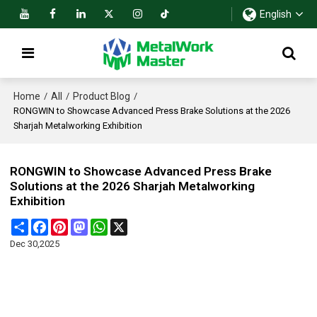
English
Home
All
Product Blog
/
/
/
RONGWIN to Showcase Advanced Press Brake Solutions at the 2026
Sharjah Metalworking Exhibition
RONGWIN to Showcase Advanced Press Brake
Solutions at the 2026 Sharjah Metalworking
Exhibition
Share
Facebook
Pinterest
Mastodon
WhatsApp
X
Dec 30,2025