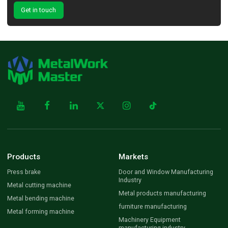
Get in touch
Products
Markets
Press brake
Door and Window Manufacturing
Industry
Metal cutting machine
Metal products manufacturing
Metal bending machine
furniture manufacturing
Metal forming machine
Machinery Equipment
manufacturing industry