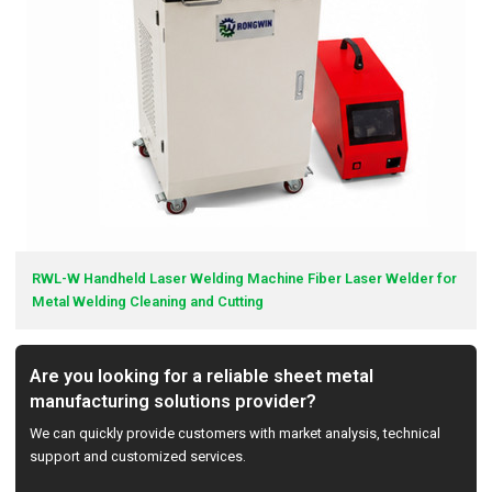
RWL-W Handheld Laser Welding Machine Fiber Laser Welder for
Metal Welding Cleaning and Cutting
Are you looking for a reliable sheet metal
manufacturing solutions provider?
We can quickly provide customers with market analysis, technical
support and customized services.