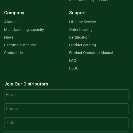
Company
Support
About us
Lifetime Service
Manufacturing capacity
Order tracking
News
Certification
Become distributor
Product catalog
Contact Us
Product Operation Manual
FAQ
BLOG
Join Our Distributors