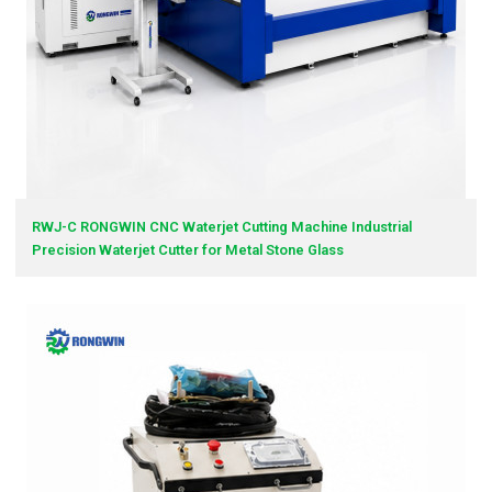
RWJ-C RONGWIN CNC Waterjet Cutting Machine Industrial
Precision Waterjet Cutter for Metal Stone Glass