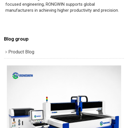
focused engineering, RONGWIN supports global
manufacturers in achieving higher productivity and precision.
Blog group
Product Blog