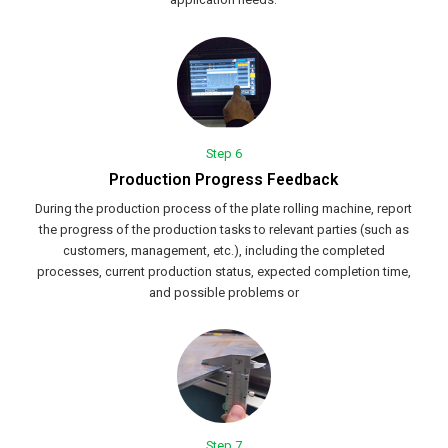
Step 6
Production Progress Feedback
During the production process of the plate rolling machine, report
the progress of the production tasks to relevant parties (such as
customers, management, etc.), including the completed
processes, current production status, expected completion time,
and possible problems or
Step 7