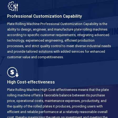
Professional Customization Capability
Plate Rolling Machine Professional Customization Capability is the
ability to design, engineer, and manufacture plate rolling machines
according to specific customer requirements, integrating advanced
technology, experienced engineering, efficient production
processes, and strict quality control to meet diverse industrial needs
and provide tailored solutions with added services for enhanced
customer value and competitiveness.
High Cost-effectiveness
Plate Rolling Machine High Cost-effectiveness means that the plate
rolling machine offers a favorable balance between its purchase
price, operational costs, maintenance expenses, productivity, and
the quality of the rolled plates it produces, providing users with
efficient and reliable performance at a relatively reasonable overall
cost, thereby maximizing the return on investment and meeting the