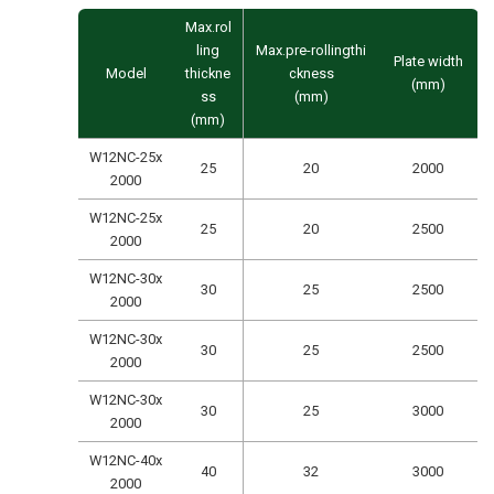
Max.rol
ling
Max.pre-rollingthi
Plate width
Model
thickne
ckness
(mm)
ss
(mm)
(mm)
W12NC-25x
25
20
2000
2000
W12NC-25x
25
20
2500
2000
W12NC-30x
30
25
2500
2000
W12NC-30x
30
25
2500
2000
W12NC-30x
30
25
3000
2000
W12NC-40x
40
32
3000
2000