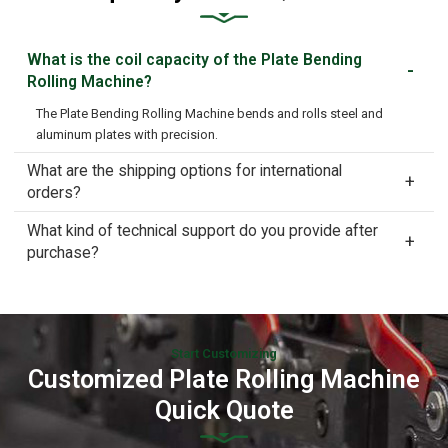
What is the coil capacity of the Plate Bending
Rolling Machine?
The Plate Bending Rolling Machine bends and rolls steel and
aluminum plates with precision.
What are the shipping options for international
orders?
What kind of technical support do you provide after
purchase?
Start Customizing
Customized Plate Rolling Machine
Quick Quote