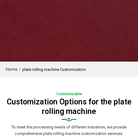
Home
/
plate rolling machine Customization
Customizable
Customization Options for the plate
rolling machine
To meet the processing needs of different industries, we provide
comprehensive plate rolling machine customization services.