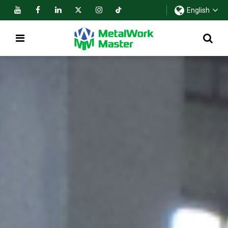
English