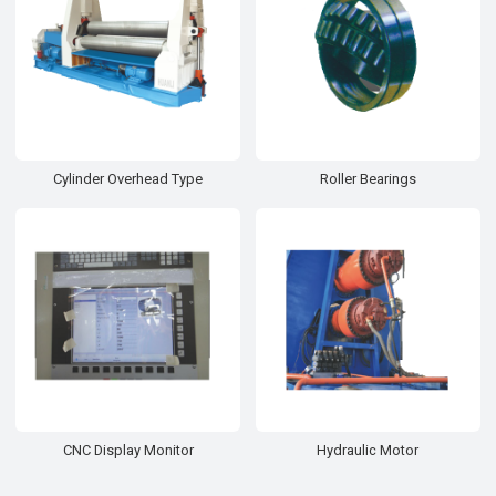
Cylinder Overhead Type
Roller Bearings
CNC Display Monitor
Hydraulic Motor