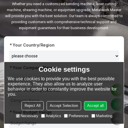
Whether you need a customized bending machine, laser cutting
machine, shearing machine, or equipment upgrade, Metalwork Master
will provide you with the best solution. Our team is always committed to
providing customers with comprehensive technical support and
equipment guarantees for their business development.
Your Country/Region
Your Company Name
Cookie settings
We use cookies to provide you with the best possible
experience. They also allow us to analyze user
behavior in order to constantly improve the website for
Your Company Address
you.
Reject All
Accept Selection
Accept all
Your Budget Range
Necessary
Analytics
Preferences
Marketing