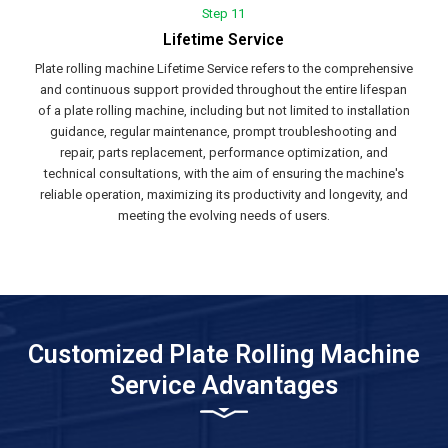
Step 11
Lifetime Service
Plate rolling machine Lifetime Service refers to the comprehensive
and continuous support provided throughout the entire lifespan
of a plate rolling machine, including but not limited to installation
guidance, regular maintenance, prompt troubleshooting and
repair, parts replacement, performance optimization, and
technical consultations, with the aim of ensuring the machine's
reliable operation, maximizing its productivity and longevity, and
meeting the evolving needs of users.
Customized Plate Rolling Machine
Service Advantages