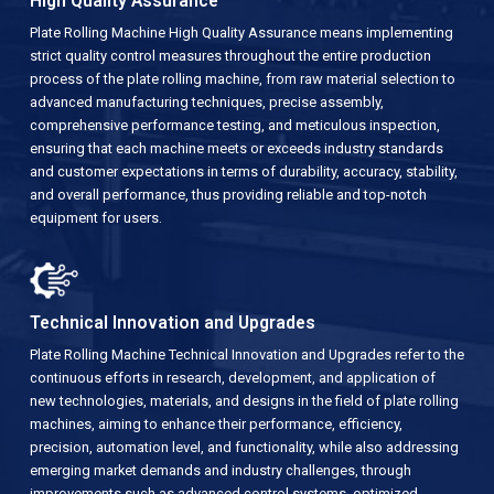
High Quality Assurance
Plate Rolling Machine High Quality Assurance means implementing
strict quality control measures throughout the entire production
process of the plate rolling machine, from raw material selection to
advanced manufacturing techniques, precise assembly,
comprehensive performance testing, and meticulous inspection,
ensuring that each machine meets or exceeds industry standards
and customer expectations in terms of durability, accuracy, stability,
and overall performance, thus providing reliable and top-notch
equipment for users.
Technical Innovation and Upgrades
Plate Rolling Machine Technical Innovation and Upgrades refer to the
continuous efforts in research, development, and application of
new technologies, materials, and designs in the field of plate rolling
machines, aiming to enhance their performance, efficiency,
precision, automation level, and functionality, while also addressing
emerging market demands and industry challenges, through
improvements such as advanced control systems, optimized