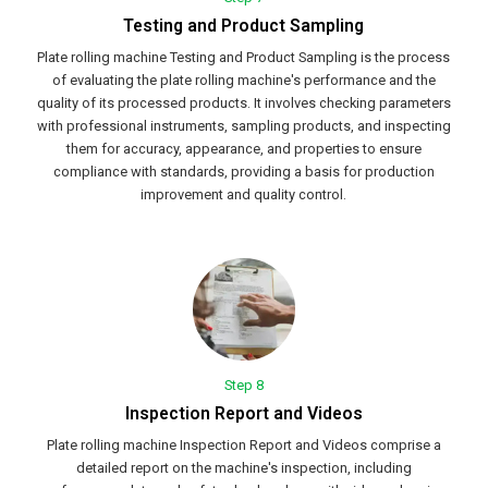
Testing and Product Sampling
Plate rolling machine Testing and Product Sampling is the process
of evaluating the plate rolling machine's performance and the
quality of its processed products. It involves checking parameters
with professional instruments, sampling products, and inspecting
them for accuracy, appearance, and properties to ensure
compliance with standards, providing a basis for production
improvement and quality control.
Step 8
Inspection Report and Videos
Plate rolling machine Inspection Report and Videos comprise a
detailed report on the machine's inspection, including