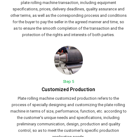
plate rolling machine transaction, including equipment
specifications, prices, delivery deadlines, quality assurance and
other terms, as well as the corresponding process and conditions
for the buyer to pay the seller in the agreed manner and time, so
as to ensure the smooth completion of the transaction and the
protection of the rights and interests of both parties.
Step 5
Customized Production
Plate rolling machine customized production refers to the
process of specially designing and customizing the plate rolling
machine in terms of size, performance, function, etc. according to
the customer's unique needs and specifications, including
preliminary communication, design, production and quality
control, so as to meet the customer's specific production
application needs.