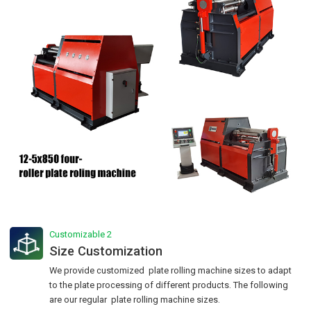
Customizable 2
Size Customization
We provide customized plate rolling machine sizes to adapt
to the plate processing of different products. The following
are our regular plate rolling machine sizes.