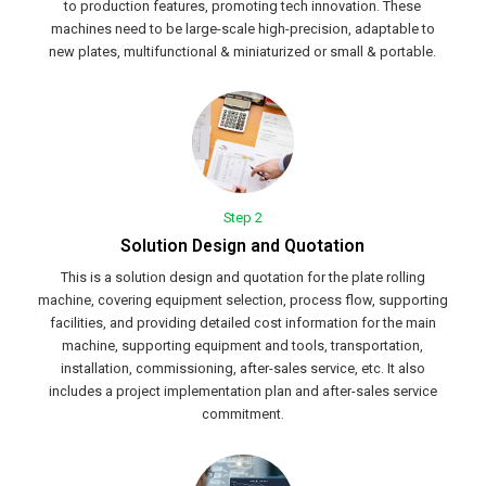
to production features, promoting tech innovation. These
machines need to be large-scale high-precision, adaptable to
new plates, multifunctional & miniaturized or small & portable.
Step 2
Solution Design and Quotation
This is a solution design and quotation for the plate rolling
machine, covering equipment selection, process flow, supporting
facilities, and providing detailed cost information for the main
machine, supporting equipment and tools, transportation,
installation, commissioning, after-sales service, etc. It also
includes a project implementation plan and after-sales service
commitment.