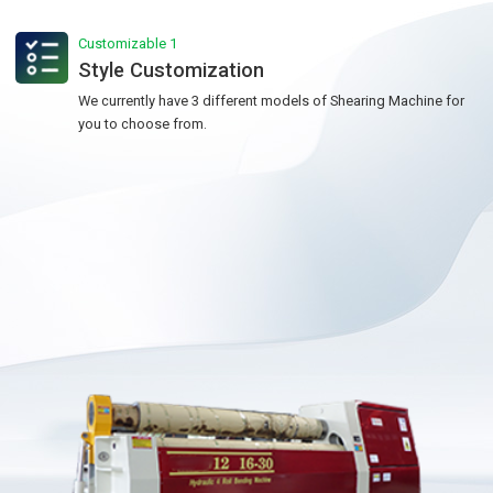
Customizable 1
Style Customization
We currently have 3 different models of Shearing Machine for
you to choose from.