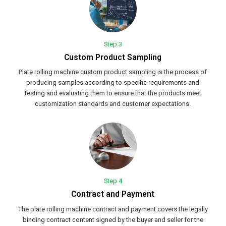
Step 3
Custom Product Sampling
Plate rolling machine custom product sampling is the process of
producing samples according to specific requirements and
testing and evaluating them to ensure that the products meet
customization standards and customer expectations.
Step 4
Contract and Payment
The plate rolling machine contract and payment covers the legally
binding contract content signed by the buyer and seller for the