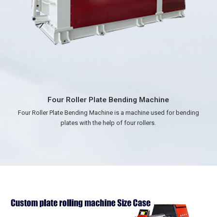
Three Roller Plate Rolling Machine
Precision Forming，Versatile Thickness，High Efficiency，Good
Material Adaptability