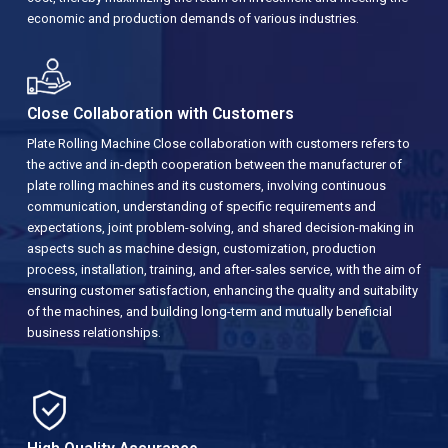
economic and production demands of various industries.
Close Collaboration with Customers
Plate Rolling Machine Close collaboration with customers refers to
the active and in-depth cooperation between the manufacturer of
plate rolling machines and its customers, involving continuous
communication, understanding of specific requirements and
expectations, joint problem-solving, and shared decision-making in
aspects such as machine design, customization, production
process, installation, training, and after-sales service, with the aim of
ensuring customer satisfaction, enhancing the quality and suitability
of the machines, and building long-term and mutually beneficial
business relationships.