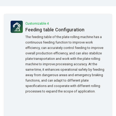
Customizable 4
Feeding table Configuration
The feeding table of the plate rolling machine has a
continuous feeding function to improve work
efficiency, can accurately control feeding to improve
overall production efficiency, and can also stabilize
plate transportation and work with the plate rolling
machine to improve processing accuracy. At the
same time, it enhances operational safety by feeding
away from dangerous areas and emergency braking
functions, and can adapt to different plate
specifications and cooperate with different rolling
processes to expand the scope of application.