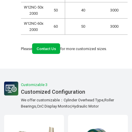
W12NC-50x
50
40
3000
2000
W12NC-60x
60
50
3000
2000
Please
Contact Us
for more customized sizes.
Customizable 3
Customized Configuration
We offer customizable：Cylinder Overhead Type,Roller
Bearings,CnC Display Monitor,Hydraulic Motor