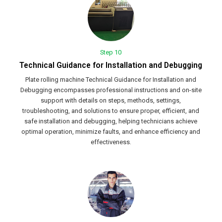
Step 10
Technical Guidance for Installation and Debugging
Plate rolling machine Technical Guidance for Installation and
Debugging encompasses professional instructions and on-site
support with details on steps, methods, settings,
troubleshooting, and solutions to ensure proper, efficient, and
safe installation and debugging, helping technicians achieve
optimal operation, minimize faults, and enhance efficiency and
effectiveness.