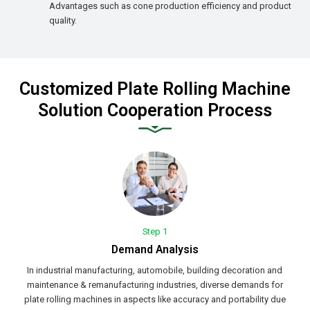
Advantages such as cone production efficiency and product
quality.
Customized Plate Rolling Machine
Solution Cooperation Process
Step 1
Demand Analysis
In industrial manufacturing, automobile, building decoration and
maintenance & remanufacturing industries, diverse demands for
plate rolling machines in aspects like accuracy and portability due