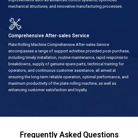
mechanical structures, and innovative manufacturing processes.
Comprehensive After-sales Service
Plate Rolling Machine Comprehensive After-sales Service
encompasses a range of support activities provided post-purchase,
including timely installation, routine maintenance, rapid response to
breakdowns, supply of genuine spare parts, technical training for
operators, and continuous customer assistance, all aimed at
ensuring the long-term reliable operation, optimal performance, and
maximum productivity of the plate rolling machine, as well as
enhancing customer satisfaction and loyalty.
Frequently Asked Questions