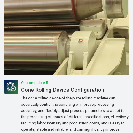
Customizable 5
Cone Rolling Device Configuration
The cone rolling device of the plate rolling machine can
accurately control the cone angle, improve processing
accuracy, and flexibly adjust process parameters to adapt to
the processing of cones of different specifications, effectively
reducing labor intensity and production costs, and is easy to
operate, stable and reliable, and can significantly improve