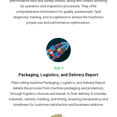
performance data and safety checks, along with videos showing
its operation and inspection processes. They offer
comprehensive information for quality assessment, fault
diagnosis, training, and acceptance to ensure the machine's
proper use and performance optimization.
Step 9
Packaging, Logistics, and Delivery Report
Plate rolling machine Packaging, Logistics, and Delivery Report
details the process from machine packaging and protection,
through logistics choices and transit, to final delivery. It includes
materials, carriers, tracking, and timing, ensuring transparency and
timeliness for customer satisfaction and business relations.