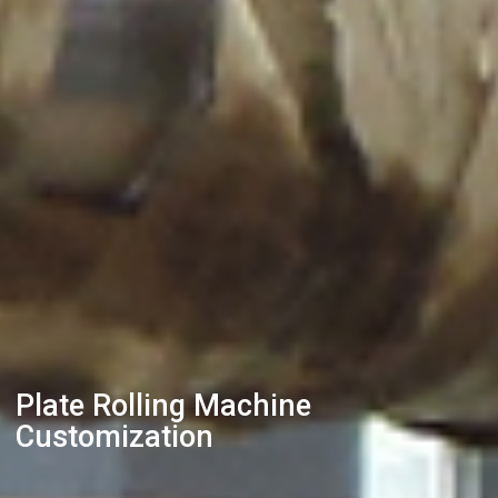
Plate Rolling Machine
Customization