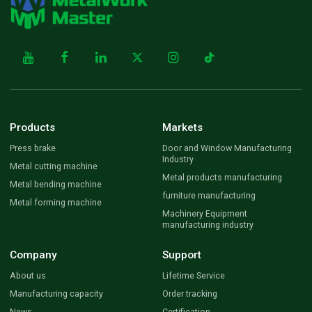
Products
Markets
Press brake
Door and Window Manufacturing
Industry
Metal cutting machine
Metal products manufacturing
Metal bending machine
furniture manufacturing
Metal forming machine
Machinery Equipment
manufacturing industry
Company
Support
About us
Lifetime Service
Manufacturing capacity
Order tracking
News
Certification