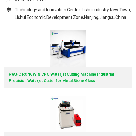
Technology and Innovation Center, Lishui Industry New Town,
Lishui Economic Development Zone,Nanjing,Jiangsu,China
RWJ-C RONGWIN CNC Waterjet Cutting Machine Industrial
Precision Waterjet Cutter for Metal Stone Glass