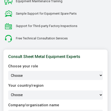
Equipment Maintenance Training
Sample Support for Equipment Spare Parts
Support for Third-party Factory Inspections
Free Technical Consultation Services
Consult Sheet Metal Equipment Experts
Choose your role
Your country/region
Company/organisation name