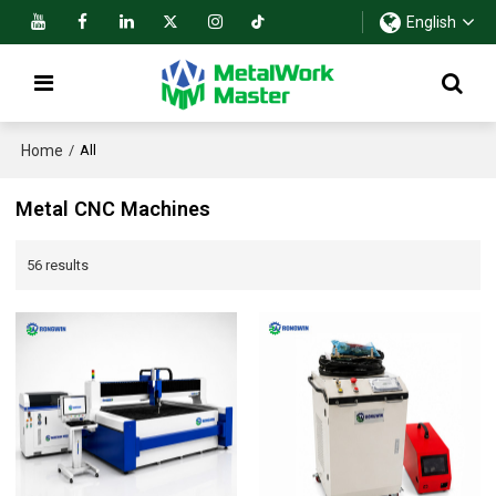
English
Home
/
All
Metal CNC Machines
56 results