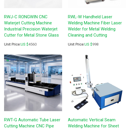
RWJ-C RONGWIN CNC
RWL-W Handheld Laser
Waterjet Cutting Machine
Welding Machine Fiber Laser
Industrial Precision Waterjet
Welder for Metal Welding
Cutter for Metal Stone Glass
Cleaning and Cutting
Unit Price:
US $
4560
Unit Price:
US $
998
RWT-G Automatic Tube Laser
Automatic Vertical Seam
Cutting Machine CNC Pipe
Welding Machine for Sheet