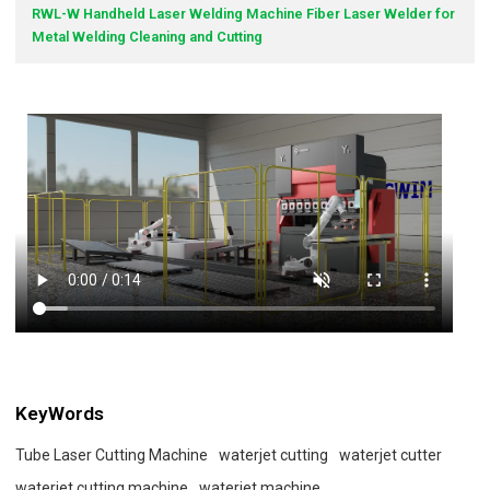
RWL-W Handheld Laser Welding Machine Fiber Laser Welder for
Metal Welding Cleaning and Cutting
KeyWords
Tube Laser Cutting Machine
waterjet cutting
waterjet cutter
waterjet cutting machine
waterjet machine