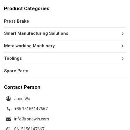
Product Categories
Press Brake
Smart Manufacturing Solutions
Metalworking Machinery
Toolings
Spare Parts
Contact Person
Jane Wu
+86 15156147667
info@rongwin.com
8615156147667