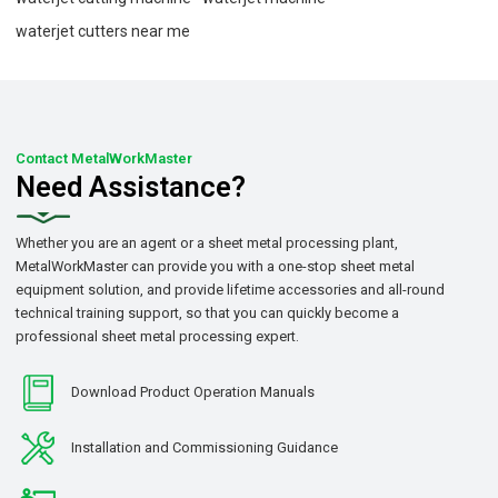
waterjet cutters near me
Contact MetalWorkMaster
Need Assistance?
Whether you are an agent or a sheet metal processing plant,
MetalWorkMaster can provide you with a one-stop sheet metal
equipment solution, and provide lifetime accessories and all-round
technical training support, so that you can quickly become a
professional sheet metal processing expert.
Download Product Operation Manuals
Installation and Commissioning Guidance