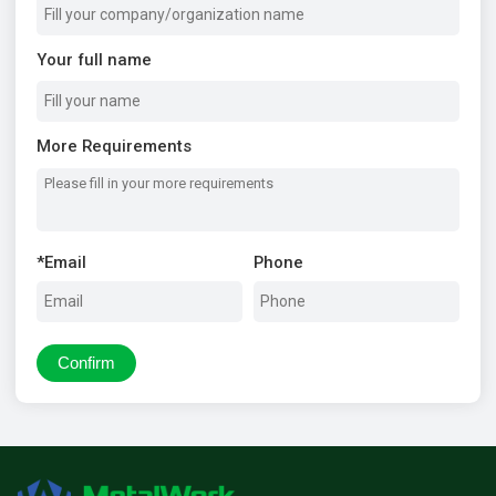
Your full name
More Requirements
*
Email
Phone
Confirm