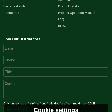
Become distributor
Product catalog
Contact Us
Product Operation Manual
FAQ
BLOG
Join Our Distributors
Only supports .rar/.zip/.jpg/.png/.gif/.doc/.xls/.pdf, maximum 20MB.
Cookie settings
attachment