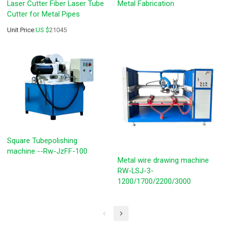
Laser Cutter Fiber Laser Tube
Metal Fabrication
Cutter for Metal Pipes
Unit Price:
US $
21045
Square Tubepolishing
machine --Rw-JzFF-100
Metal wire drawing machine
RW-LSJ-3-
1200/1700/2200/3000