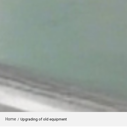
Home
/
Upgrading of old equipment