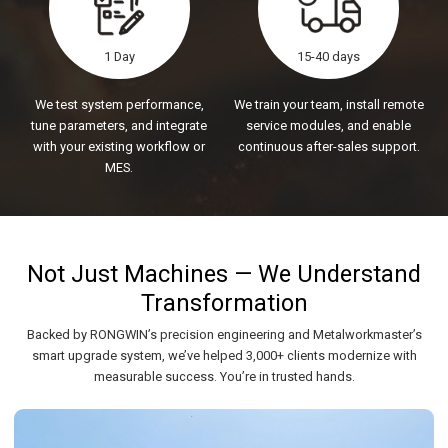
1 Day
15-40 days
We test system performance,
We train your team, install remote
tune parameters, and integrate
service modules, and enable
with your existing workflow or
continuous after-sales support.
MES.
Not Just Machines — We Understand
Transformation
Backed by RONGWIN’s precision engineering and Metalworkmaster’s
smart upgrade system, we’ve helped 3,000+ clients modernize with
measurable success. You’re in trusted hands.