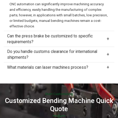
CNC automation can significantly improve machining accuracy
and efficiency, easily handling the manufacturing of complex
parts; however, in applications with small batches, low precision,
or limited budgets, manual bending machines remain a cost-
effective choice.
Can the press brake be customized to specific
requirements?
Do you handle customs clearance for international
shipments?
What materials can laser machines process?
Start Customizing
Customized Bending Machine Quick
Quote