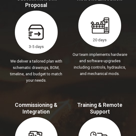
Proposal
20 days
3-5 days
Our team implements hardware
and software upgrades
We deliver a tailored plan with
including controls, hydraulics,
schematic drawings, BOM,
and mechanical mods.
timeline, and budget to match
your needs.
Commissioning &
Training & Remote
Integration
Support