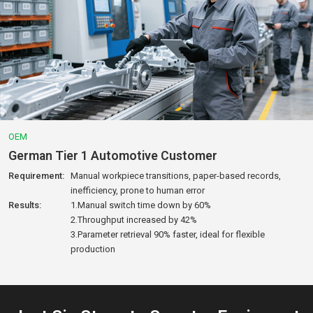
OEM
Brazilian Sheet Metal Factory
Requirement:
145kWh/day consumption, no night monitoring, long
fault downtime
Results:
1.27% energy saved, ~$9,200/year reduction
2.Response time shortened from 4 hours to 30 mins
3.Owner review: “Now I can monitor everything from
home.”