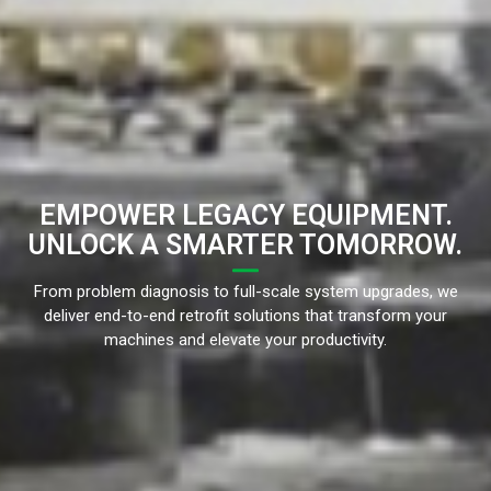
EMPOWER LEGACY EQUIPMENT.
UNLOCK A SMARTER TOMORROW.
From problem diagnosis to full-scale system upgrades, we
deliver end-to-end retrofit solutions that transform your
machines and elevate your productivity.