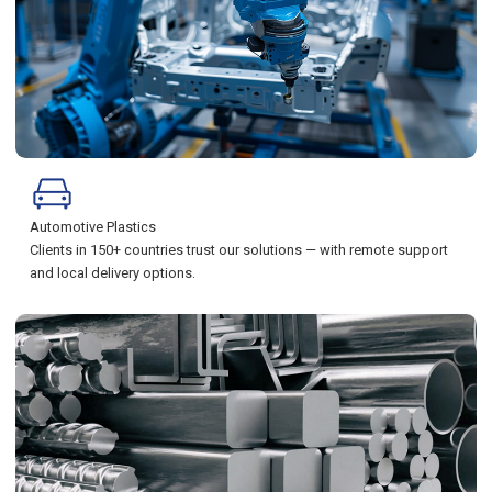
Automotive Plastics
Clients in 150+ countries trust our solutions — with remote support
and local delivery options.