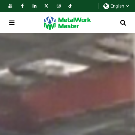
English