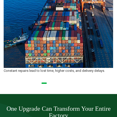
Old interfaces don’t meet today’s requirements for precision or
responsiveness.
One Upgrade Can Transform Your Entire
Factory