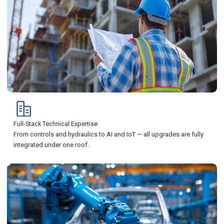
Full-Stack Technical Expertise
From controls and hydraulics to AI and IoT — all upgrades are fully
integrated under one roof.