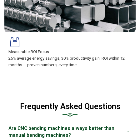
Measurable ROI Focus
25% average energy savings, 30% productivity gain, ROI within 12
months — proven numbers, every time.
Frequently Asked Questions
Are CNC bending machines always better than
manual bending machines?