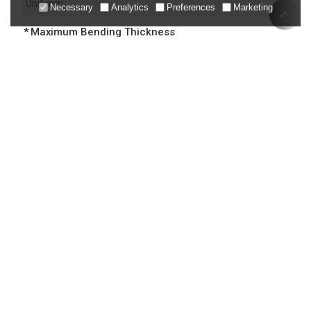
Necessary
Analytics
Preferences
Marketing
Maximum Bending Thickness
Control System
Number of Backgauge Axes
Your Voltage Requirement
Bending Angle Range