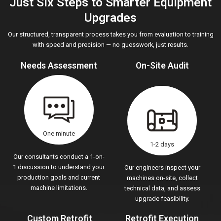
Just Six Steps to Smarter Equipment
Upgrades
Our structured, transparent process takes you from evaluation to training
with speed and precision — no guesswork, just results.
Needs Assessment
On-Site Audit
One minute
1-2 days
Our consultants conduct a 1-on-
1 discussion to understand your
Our engineers inspect your
production goals and current
machines on-site, collect
machine limitations.
technical data, and assess
upgrade feasibility.
Custom Retrofit
Retrofit Execution