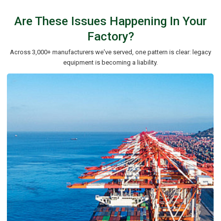
Are These Issues Happening In Your
Factory?
Across 3,000+ manufacturers we've served, one pattern is clear: legacy
equipment is becoming a liability.