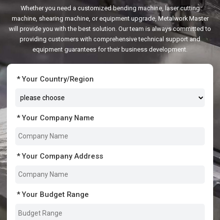
Whether you need a customized bending machine, laser cutting
machine, shearing machine, or equipment upgrade, Metalwork Master
will provide you with the best solution. Our team is always committed to
providing customers with comprehensive technical support and
equipment guarantees for their business development.
Your Country/Region
Your Company Name
Your Company Address
Your Budget Range