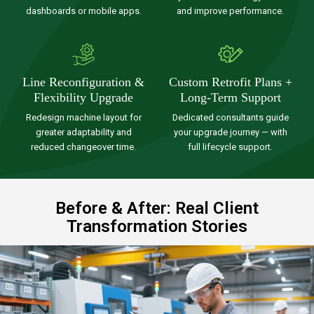
dashboards or mobile apps.
and improve performance.
Line Reconfiguration &
Custom Retrofit Plans +
Flexibility Upgrade
Long-Term Support
Redesign machine layout for
Dedicated consultants guide
greater adaptability and
your upgrade journey — with
reduced changeover time.
full lifecycle support.
Before & After: Real Client
Transformation Stories