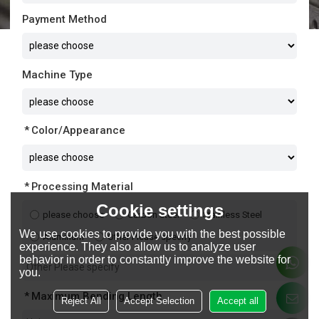
Payment Method
Machine Type
Color/Appearance
Processing Material
Cookie settings
please choose
Carbon Steel
Stainless Steel
We use cookies to provide you with the best possible
Aluminum
Other Please specify
experience. They also allow us to analyze user
behavior in order to constantly improve the website for
you.
Maximum Bending Length
Reject All
Accept Selection
Accept all