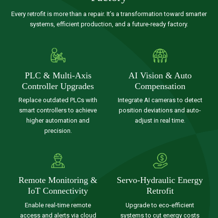
Every retrofit is more than a repair. It’s a transformation toward smarter
systems, efficient production, and a future-ready factory.
PLC & Multi-Axis
AI Vision & Auto
Controller Upgrades
Compensation
Replace outdated PLCs with
Integrate AI cameras to detect
smart controllers to achieve
position deviations and auto-
higher automation and
adjust in real time.
precision.
Remote Monitoring &
Servo-Hydraulic Energy
IoT Connectivity
Retrofit
Enable real-time remote
Upgrade to eco-efficient
access and alerts via cloud
systems to cut energy costs