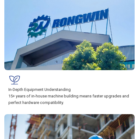
In-Depth Equipment Understanding
15+ years of in-house machine building means faster upgrades and
perfect hardware compatibility.