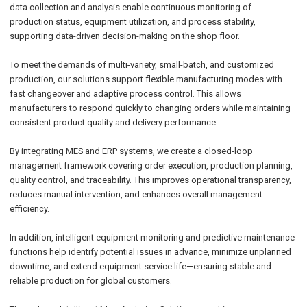
data collection and analysis enable continuous monitoring of
production status, equipment utilization, and process stability,
supporting data-driven decision-making on the shop floor.
To meet the demands of multi-variety, small-batch, and customized
production, our solutions support flexible manufacturing modes with
fast changeover and adaptive process control. This allows
manufacturers to respond quickly to changing orders while maintaining
consistent product quality and delivery performance.
By integrating MES and ERP systems, we create a closed-loop
management framework covering order execution, production planning,
quality control, and traceability. This improves operational transparency,
reduces manual intervention, and enhances overall management
efficiency.
In addition, intelligent equipment monitoring and predictive maintenance
functions help identify potential issues in advance, minimize unplanned
downtime, and extend equipment service life—ensuring stable and
reliable production for global customers.