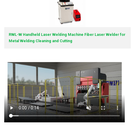
RWL-W Handheld Laser Welding Machine Fiber Laser Welder for
Metal Welding Cleaning and Cutting