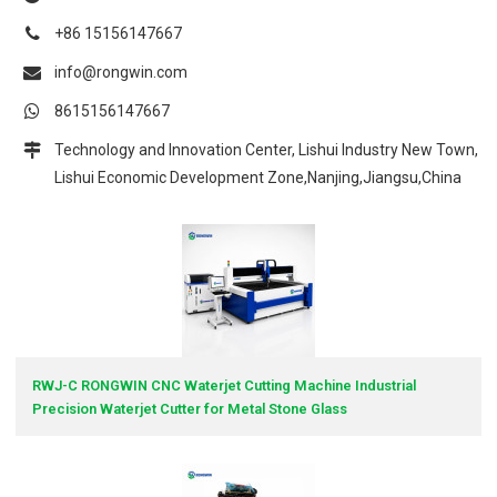
+86 15156147667
info@rongwin.com
8615156147667
Technology and Innovation Center, Lishui Industry New Town,
Lishui Economic Development Zone,Nanjing,Jiangsu,China
RWJ-C RONGWIN CNC Waterjet Cutting Machine Industrial
Precision Waterjet Cutter for Metal Stone Glass