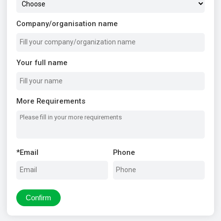
Company/organisation name
Your full name
More Requirements
*
Email
Phone
Confirm