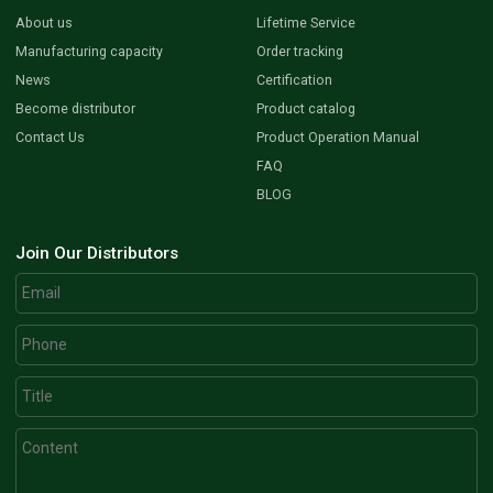
About us
Lifetime Service
Manufacturing capacity
Order tracking
News
Certification
Become distributor
Product catalog
Contact Us
Product Operation Manual
FAQ
BLOG
Join Our Distributors