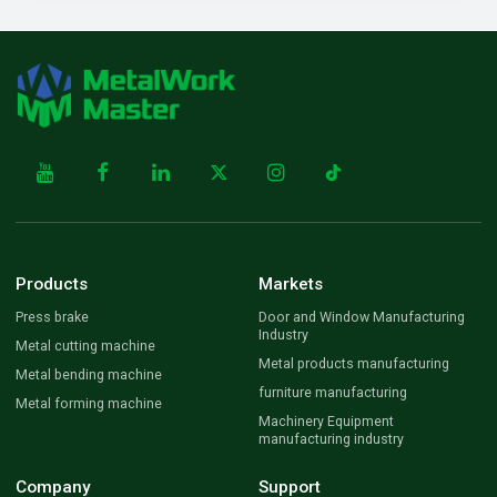
Products
Markets
Press brake
Door and Window Manufacturing
Industry
Metal cutting machine
Metal products manufacturing
Metal bending machine
furniture manufacturing
Metal forming machine
Machinery Equipment
manufacturing industry
Company
Support