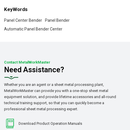
KeyWords
Panel Center Bender
Panel Bender
Automatic Panel Bender Center
Contact MetalWorkMaster
Need Assistance?
Whether you are an agent or a sheet metal processing plant,
MetalWorkMaster can provide you with a one-stop sheet metal
equipment solution, and provide lifetime accessories and all-round
technical training support, so that you can quickly become a
professional sheet metal processing expert.
Download Product Operation Manuals