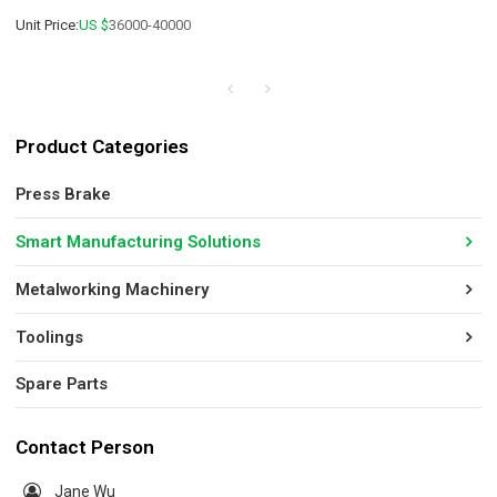
Unit Price:
US $
36000-40000
Product Categories
Press Brake
Smart Manufacturing Solutions
Metalworking Machinery
Toolings
Spare Parts
Contact Person
Jane Wu