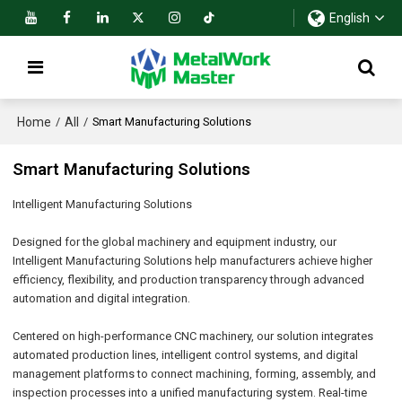
English
Home
All
/
/
Smart Manufacturing Solutions
Smart Manufacturing Solutions
Intelligent Manufacturing Solutions
Designed for the global machinery and equipment industry, our
Intelligent Manufacturing Solutions help manufacturers achieve higher
efficiency, flexibility, and production transparency through advanced
automation and digital integration.
Centered on high-performance CNC machinery, our solution integrates
automated production lines, intelligent control systems, and digital
management platforms to connect machining, forming, assembly, and
inspection processes into a unified manufacturing system. Real-time