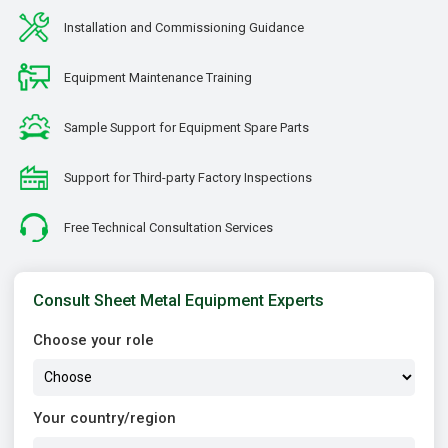
Installation and Commissioning Guidance
Equipment Maintenance Training
Sample Support for Equipment Spare Parts
Support for Third-party Factory Inspections
Free Technical Consultation Services
Consult Sheet Metal Equipment Experts
Choose your role
Your country/region