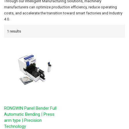
Through our Intelligent Manufacturing Solutions, machinery
manufacturers can optimize production efficiency, reduce operating
costs, and accelerate the transition toward smart factories and Industry
4.0.
1 results
RONGWIN Panel Bender Full
Automatic Bending | Press
arm type | Precision
Technology