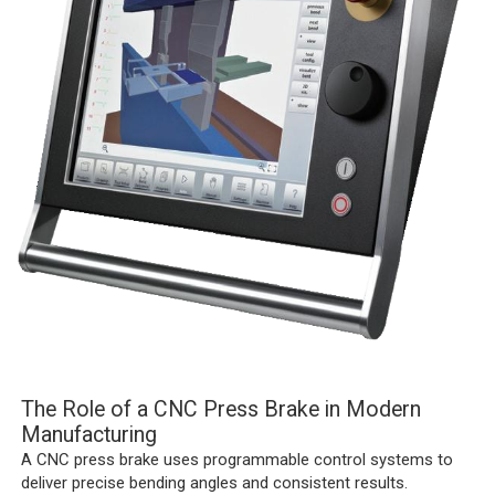
The Role of a CNC Press Brake in Modern
Manufacturing
A CNC press brake uses programmable control systems to
deliver precise bending angles and consistent results.