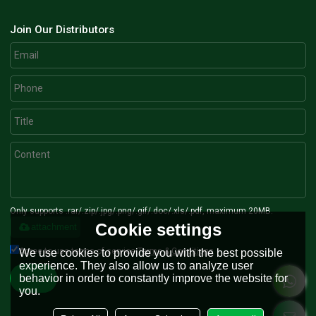
Join Our Distributors
Only supports .rar/.zip/.jpg/.png/.gif/.doc/.xls/.pdf, maximum 20MB.
Cookie settings
attachment
Agree to use terms of service,
Terms & Conditions
We use cookies to provide you with the best possible
experience. They also allow us to analyze user
behavior in order to constantly improve the website for
Send
you.