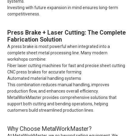
systems.
Investing with future expansion in mind ensures long-term
competitiveness.
Press Brake + Laser Cutting: The Complete
Fabrication Solution
A press brake is most powerful when integrated into a
complete sheet metal processing line. Many modern
workshops combine:
Fiber laser cutting machines for fast and precise sheet cutting
CNC press brakes for accurate forming
Automated material handling systems
This combination reduces manual handling, improves
production flow, and enhances overall efficiency.
MetalWorkMaster provides comprehensive solutions that
support both cutting and bending operations, helping
customers build streamlined production lines.
Why Choose MetalWorkMaster?
At MetalWorkMaster, we go beyond selling equipment. We