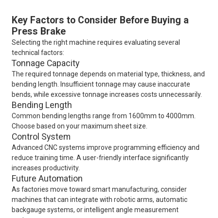
Key Factors to Consider Before Buying a
Press Brake
Selecting the right machine requires evaluating several
technical factors:
Tonnage Capacity
The required tonnage depends on material type, thickness, and
bending length. Insufficient tonnage may cause inaccurate
bends, while excessive tonnage increases costs unnecessarily.
Bending Length
Common bending lengths range from 1600mm to 4000mm.
Choose based on your maximum sheet size.
Control System
Advanced CNC systems improve programming efficiency and
reduce training time. A user-friendly interface significantly
increases productivity.
Future Automation
As factories move toward smart manufacturing, consider
machines that can integrate with robotic arms, automatic
backgauge systems, or intelligent angle measurement