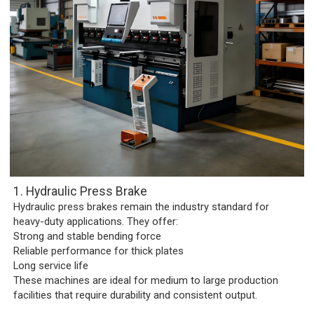
1. Hydraulic Press Brake
Hydraulic press brakes remain the industry standard for
heavy-duty applications. They offer:
Strong and stable bending force
Reliable performance for thick plates
Long service life
These machines are ideal for medium to large production
facilities that require durability and consistent output.