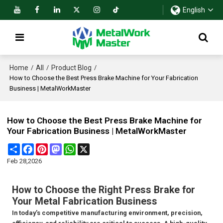
English
Home
All
Product Blog
/
/
/
How to Choose the Best Press Brake Machine for Your Fabrication
Business | MetalWorkMaster
How to Choose the Best Press Brake Machine for
Your Fabrication Business | MetalWorkMaster
Share
Facebook
Pinterest
Mastodon
WhatsApp
X
Feb 28,2026
How to Choose the Right Press Brake for
Your Metal Fabrication Business
In today’s competitive manufacturing environment, precision,