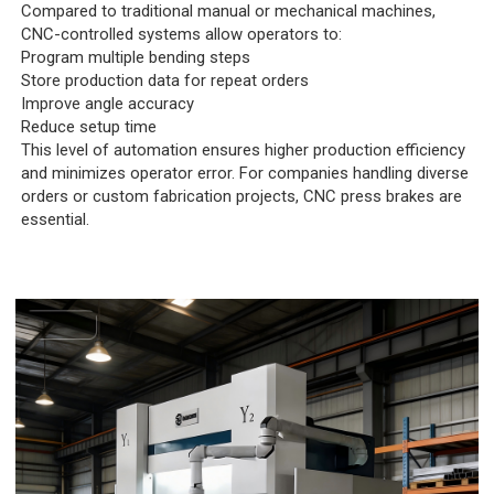
Compared to traditional manual or mechanical machines,
CNC-controlled systems allow operators to:
Program multiple bending steps
Store production data for repeat orders
Improve angle accuracy
Reduce setup time
This level of automation ensures higher production efficiency
and minimizes operator error. For companies handling diverse
orders or custom fabrication projects, CNC press brakes are
essential.