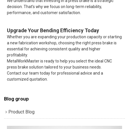
We understand that investing in a press brake is a strategic
decision. That’s why we focus on long-term reliability,
performance, and customer satisfaction.
Upgrade Your Bending Efficiency Today
Whether you are expanding your production capacity or starting
a new fabrication workshop, choosing the right press brake is
essential for achieving consistent quality and higher
profitability.
MetalWorkMaster is ready to help you select the ideal CNC
press brake solution tailored to your business needs.
Contact our team today for professional advice and a
customized quotation.
Blog group
Product Blog