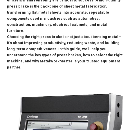
efficiency, and reliability are critical to success. A high-quality
press brake is the backbone of sheet metal fabrication,
transforming flat metal sheets into accurate, repeatable
components used in industries such as automotive,
construction, machinery, electrical cabinets, and metal
furniture.
Choosing the right press brake is not just about bending metal—
it’s about improving productivity, reducing waste, and building
long-term competitiveness. In this guide, we’ll help you
understand the key types of press brakes, how to select the right
machine, and why MetalWorkMaster is your trusted equipment
partner.