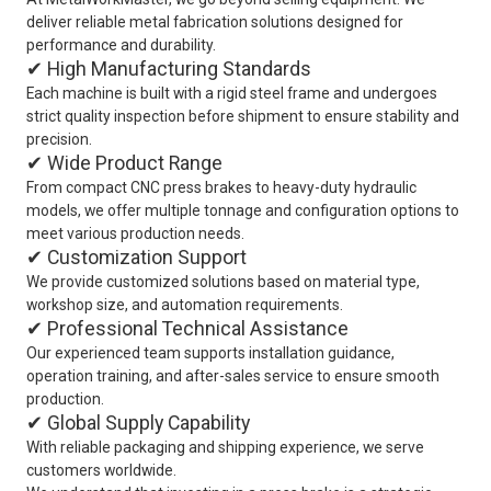
deliver reliable metal fabrication solutions designed for
performance and durability.
✔ High Manufacturing Standards
Each machine is built with a rigid steel frame and undergoes
strict quality inspection before shipment to ensure stability and
precision.
✔ Wide Product Range
From compact CNC press brakes to heavy-duty hydraulic
models, we offer multiple tonnage and configuration options to
meet various production needs.
✔ Customization Support
We provide customized solutions based on material type,
workshop size, and automation requirements.
✔ Professional Technical Assistance
Our experienced team supports installation guidance,
operation training, and after-sales service to ensure smooth
production.
✔ Global Supply Capability
With reliable packaging and shipping experience, we serve
customers worldwide.