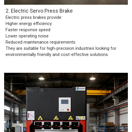
2. Electric Servo Press Brake
Electric press brakes provide:
Higher energy efficiency
Faster response speed
Lower operating noise
Reduced maintenance requirements
They are suitable for high-precision industries looking for
environmentally friendly and cost-effective solutions.