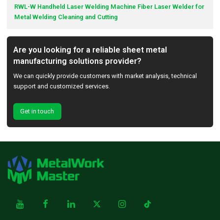
RWL-W Handheld Laser Welding Machine Fiber Laser Welder for
Metal Welding Cleaning and Cutting
Are you looking for a reliable sheet metal
manufacturing solutions provider?
We can quickly provide customers with market analysis, technical
support and customized services.
Get in touch