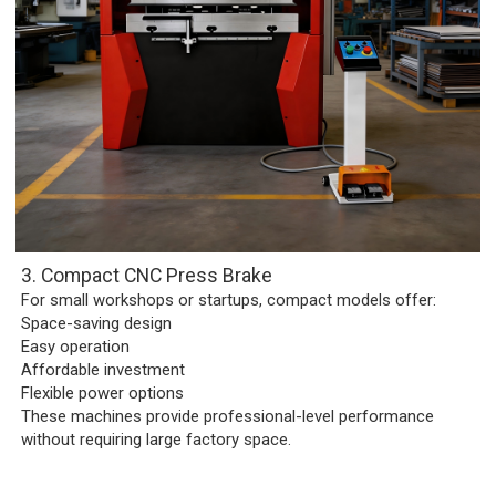
3. Compact CNC Press Brake
For small workshops or startups, compact models offer:
Space-saving design
Easy operation
Affordable investment
Flexible power options
These machines provide professional-level performance
without requiring large factory space.