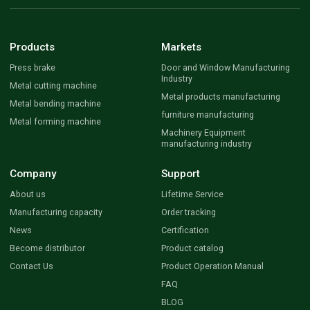
Products
Markets
Press brake
Door and Window Manufacturing
Industry
Metal cutting machine
Metal products manufacturing
Metal bending machine
furniture manufacturing
Metal forming machine
Machinery Equipment
manufacturing industry
Company
Support
About us
Lifetime Service
Manufacturing capacity
Order tracking
News
Certification
Become distributor
Product catalog
Contact Us
Product Operation Manual
FAQ
BLOG