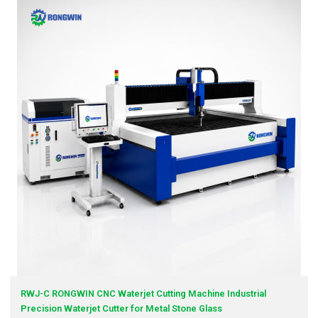
RWJ-C RONGWIN CNC Waterjet Cutting Machine Industrial
Precision Waterjet Cutter for Metal Stone Glass