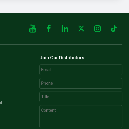
Join Our Distributors
al