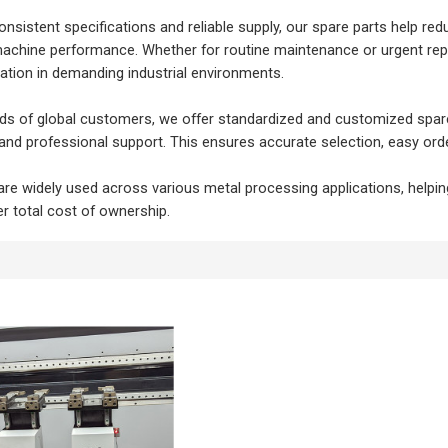
onsistent specifications and reliable supply, our spare parts help 
machine performance. Whether for routine maintenance or urgent repl
tion in demanding industrial environments.
s of global customers, we offer standardized and customized spare pa
nd professional support. This ensures accurate selection, easy orderi
are widely used across various metal processing applications, helpin
r total cost of ownership.