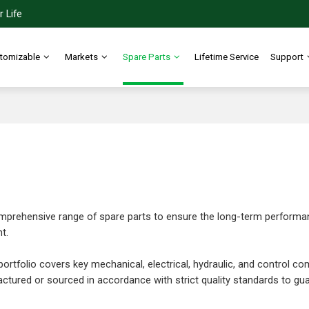
 Life
tomizable
Markets
Spare Parts
Lifetime Service
Support
prehensive range of spare parts to ensure the long-term performance,
t.
ortfolio covers key mechanical, electrical, hydraulic, and control com
ctured or sourced in accordance with strict quality standards to guara