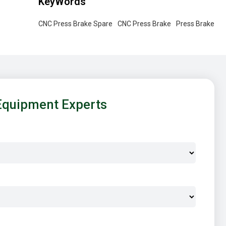
KeyWords
CNC Press Brake Spare
CNC Press Brake
Press Brake
Equipment Experts