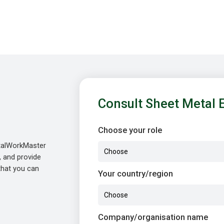
Consult Sheet Metal 
Choose your role
etalWorkMaster
, and provide
 that you can
Your country/region
Company/organisation name