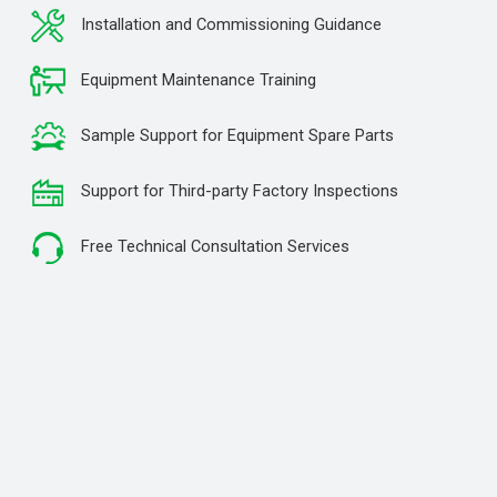
Installation and Commissioning Guidance
Equipment Maintenance Training
Sample Support for Equipment Spare Parts
Support for Third-party Factory Inspections
Free Technical Consultation Services