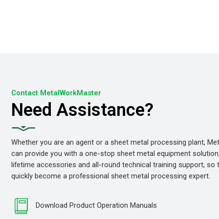
Contact MetalWorkMaster
Need Assistance?
Whether you are an agent or a sheet metal processing plant, M
can provide you with a one-stop sheet metal equipment solution
lifetime accessories and all-round technical training support, so
quickly become a professional sheet metal processing expert.
Download Product Operation Manuals