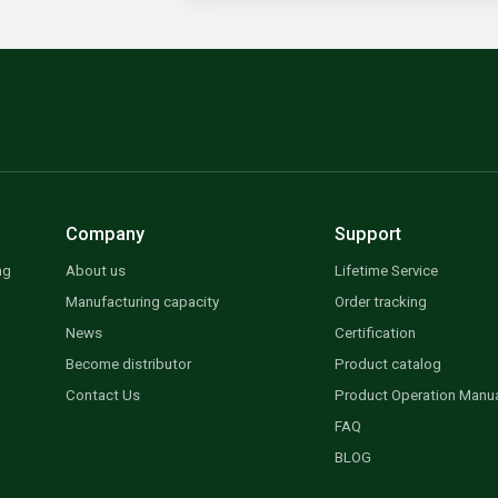
Company
Support
ng
About us
Lifetime Service
Manufacturing capacity
Order tracking
News
Certification
Become distributor
Product catalog
Contact Us
Product Operation Manu
FAQ
BLOG