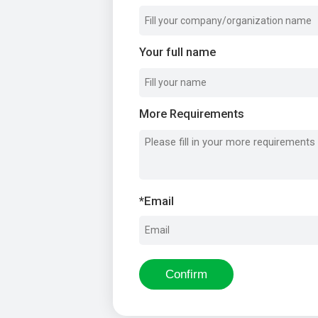
Your full name
More Requirements
*
Email
Confirm