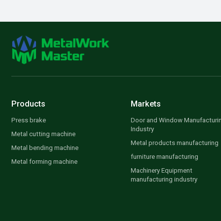
Products
Markets
Press brake
Door and Window Manufacturi
Industry
Metal cutting machine
Metal products manufacturing
Metal bending machine
furniture manufacturing
Metal forming machine
Machinery Equipment
manufacturing industry