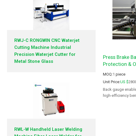
RWJ-C RONGWIN CNC Waterjet
Cutting Machine Industrial
Precision Waterjet Cutter for
Press Brake Ba
Metal Stone Glass
Protection & Or
MOQ:
1
piece
Unit Price:
US $
280
Back gauge enables
high-efficiency be
RWL-W Handheld Laser Welding