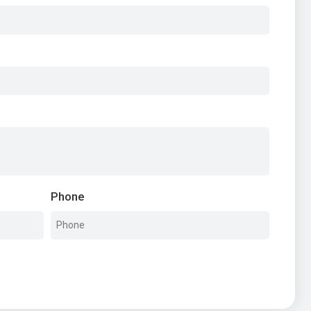
Phone