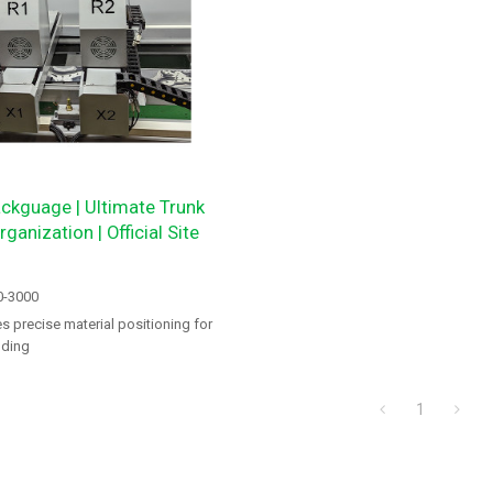
ckguage | Ultimate Trunk
ganization | Official Site
0-3000
 precise material positioning for
nding
1