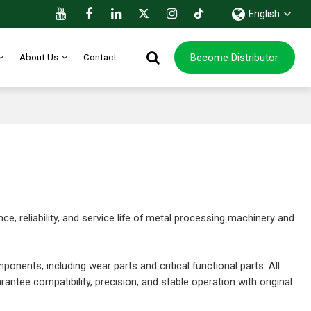
English
Become Distributor
About Us
Contact
 reliability, and service life of metal processing machinery and
ponents, including wear parts and critical functional parts. All
ntee compatibility, precision, and stable operation with original