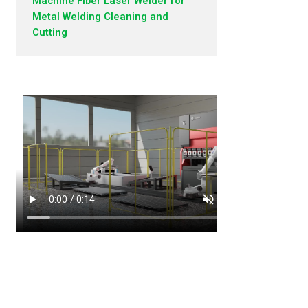
Machine Fiber Laser Welder for
Metal Welding Cleaning and
Cutting