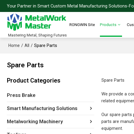
Your Partner in Smart Custom Metal Manufacturing Solutions-For
RONGWIN Site
Products
Cus
Mastering Metal, Shaping Futures
/
/
Spare Parts
Home
All
Spare Parts
Product Categories
Spare Parts
We provide a com
Press Brake
related equipmen
Smart Manufacturing Solutions
Our spare parts p
parts are manufa
Metalworking Machinery
equipment.