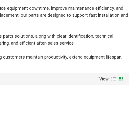
reduce equipment downtime, improve maintenance efficiency, and
acement, our parts are designed to support fast installation and
rts solutions, along with clear identification, technical
ng, and efficient after-sales service.
g customers maintain productivity, extend equipment lifespan,
View