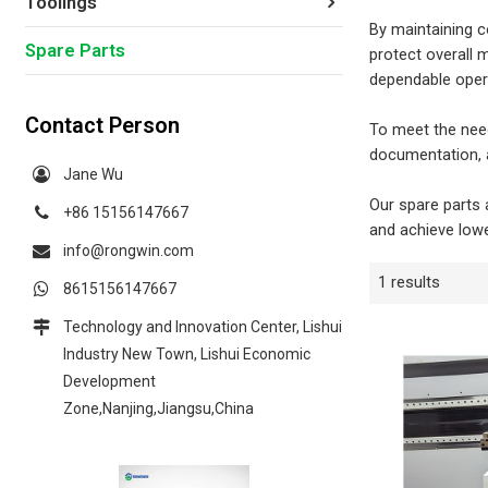
Toolings
By maintaining c
Spare Parts
protect overall 
dependable opera
Contact Person
To meet the need
documentation, a
Jane Wu
Our spare parts 
+86 15156147667
and achieve lowe
info@rongwin.com
1 results
8615156147667
Technology and Innovation Center, Lishui
Industry New Town, Lishui Economic
Development
Zone,Nanjing,Jiangsu,China