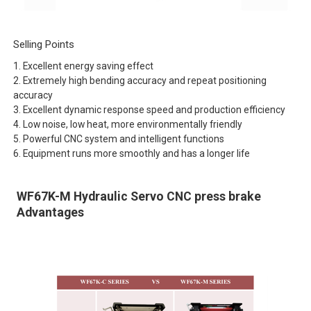
Selling Points
1. Excellent energy saving effect
2. Extremely high bending accuracy and repeat positioning
accuracy
3. Excellent dynamic response speed and production efficiency
4. Low noise, low heat, more environmentally friendly
5. Powerful CNC system and intelligent functions
6. Equipment runs more smoothly and has a longer life
WF67K-M Hydraulic Servo CNC press brake
Advantages