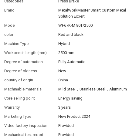
Categories
Press Brake
Brand
MetalWorkMaster Smart Custom Metal
Solution Expert
Model
WF67K-M 80T/2500
color
Red and black
Machine Type
Hybrid
Workbench length (mm)
2500 mm
Degree of automation
Fully Automatic
Degree of oldness
New
country of origin
China
Machinable materials
Mild Steel，Stainless Steel，Aluminum
Core selling point
Energy saving
Warranty
3 years
Marketing Type
New Product 2024
Video factory inspection
Provided
Mechanical test report
Provided