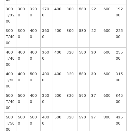
300
300
320
270
400
300
580
22
600
192
T/32
0
0
0
00
00
300
300
400
360
400
300
580
22
600
225
T/40
0
0
0
00
00
400
400
400
360
400
320
580
30
600
255
T/40
0
0
0
00
00
400
400
500
400
400
320
580
30
600
315
T/50
0
0
0
00
00
500
500
400
350
500
320
590
37
600
345
T/40
0
0
0
00
00
500
500
500
400
500
320
590
37
800
435
T/50
0
0
0
00
00