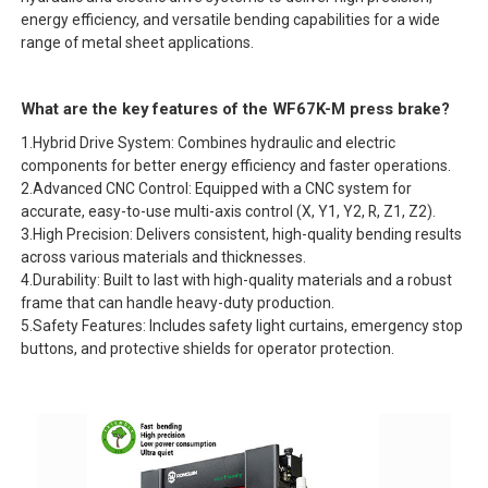
energy efficiency, and versatile bending capabilities for a wide
range of metal sheet applications.
What are the key features of the WF67K-M press brake?
1.Hybrid Drive System: Combines hydraulic and electric
components for better energy efficiency and faster operations.
2.Advanced CNC Control: Equipped with a CNC system for
accurate, easy-to-use multi-axis control (X, Y1, Y2, R, Z1, Z2).
3.High Precision: Delivers consistent, high-quality bending results
across various materials and thicknesses.
4.Durability: Built to last with high-quality materials and a robust
frame that can handle heavy-duty production.
5.Safety Features: Includes safety light curtains, emergency stop
buttons, and protective shields for operator protection.