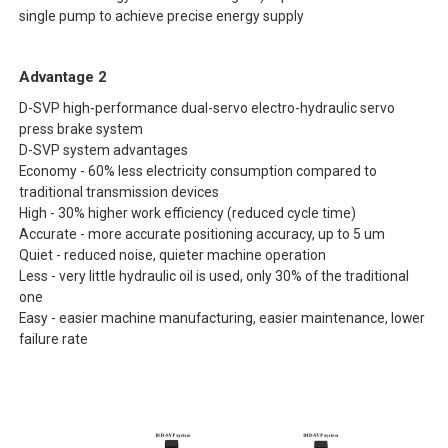
single pump to achieve precise energy supply
Advantage 2
D-SVP high-performance dual-servo electro-hydraulic servo
press brake system
D-SVP system advantages
Economy - 60% less electricity consumption compared to
traditional transmission devices
High - 30% higher work efficiency (reduced cycle time)
Accurate - more accurate positioning accuracy, up to 5 um
Quiet - reduced noise, quieter machine operation
Less - very little hydraulic oil is used, only 30% of the traditional
one
Easy - easier machine manufacturing, easier maintenance, lower
failure rate