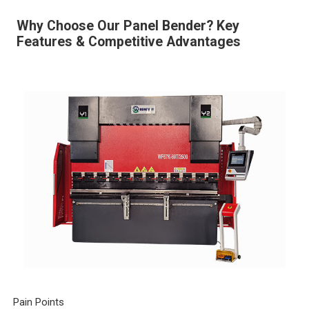
Why Choose Our Panel Bender? Key
Features & Competitive Advantages
Pain Points