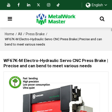
English
Home
All
Press Brake
/
/
/
WF67K-M Electro-Hydraulic Servo CNC Press Brake | Precise and can
bend to meet various needs
WF67K-M Electro-Hydraulic Servo CNC Press Brake |
Precise and can bend to meet various needs