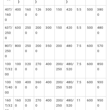
)
)
)
40T/
400
160
126
300
150
420
5.5
500
380
160
0
0
0
0
63T/
630
250
200
300
150
420
5.5
500
480
250
0
0
0
0
80T/
800
250
200
350
200
480
7.5
600
570
250
0
0
0
0
100
100
320
270
400
200/
480/
7.5
600
850
T/32
0
0
0
250
520
0
00
100
100
400
360
400
200/
480/
7.5
600
930
T/40
0
0
0
250
520
0
00
160
160
320
270
400
200/
480/
11
600
950
T/32
0
0
0
250
520
0