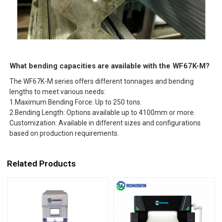
What bending capacities are available with the WF67K-M?
The WF67K-M series offers different tonnages and bending
lengths to meet various needs:
1.Maximum Bending Force: Up to 250 tons.
2.Bending Length: Options available up to 4100mm or more.
Customization: Available in different sizes and configurations
based on production requirements.
Related Products