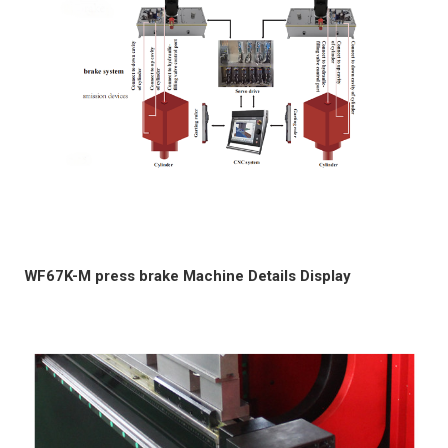
WF67K-M press brake Machine Details Display