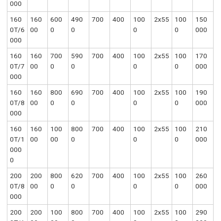
000
160
160
600
490
700
400
100
2x55
100
150
0T/6
00
0
0
0
0
000
000
160
160
700
590
700
400
100
2x55
100
170
0T/7
00
0
0
0
0
000
000
160
160
800
690
700
400
100
2x55
100
190
0T/8
00
0
0
0
0
000
000
160
160
100
800
700
400
100
2x55
100
210
0T/1
00
00
0
0
0
000
000
0
200
200
800
620
700
400
100
2x55
100
260
0T/8
00
0
0
0
0
000
000
200
200
100
800
700
400
100
2x55
100
290