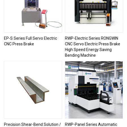
EP-S Series Full Servo Electric
RWP-Electric Series RONGWIN
CNC Press Brake
CNC Servo Electric Press Brake
High Speed Energy Saving
Bending Machine
Precision Shear-Bend Solution /
RWP-Panel Series Automatic