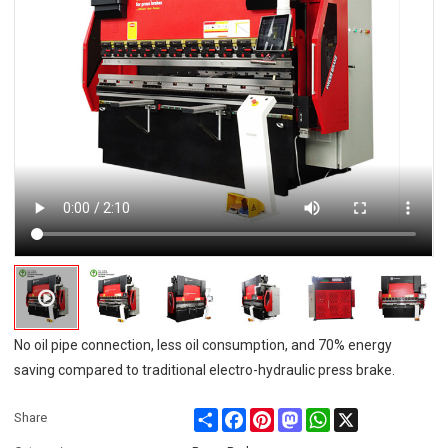
No oil pipe connection, less oil consumption, and 70% energy
saving compared to traditional electro-hydraulic press brake.
Share
Facebook
Pinterest
Mastodon
WhatsApp
X
Share