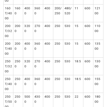
00
160
160
400
360
400
200/
480/
11
600
121
T/40
0
0
0
250
520
00
00
200
200
320
270
400
250
530
15
600
110
T/32
0
0
0
00
00
200
200
400
360
400
250
530
15
600
135
T/40
0
0
0
00
00
250
250
320
270
400
250
530
18.5
600
130
T/32
0
0
0
00
00
250
250
400
360
400
250
530
18.5
600
155
T/40
0
0
0
00
00
250
250
500
430
400
250
530
22
600
180
T/50
0
0
0
00
00