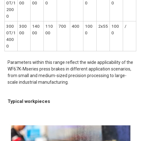
0T/1
00
00
0
0
0
200
0
300
300
140
110
700
400
100
2x55
100
/
0T/1
00
00
00
0
0
400
0
Parameters within this range reflect the wide applicability of the
WF67K-Mseries press brakes in different application scenarios,
from small and medium-sized precision processing to large-
scale industrial manufacturing.
Typical workpieces