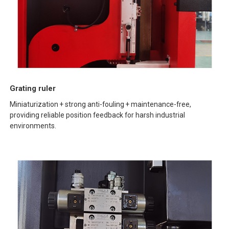
Grating ruler
Miniaturization + strong anti-fouling + maintenance-free,
providing reliable position feedback for harsh industrial
environments.