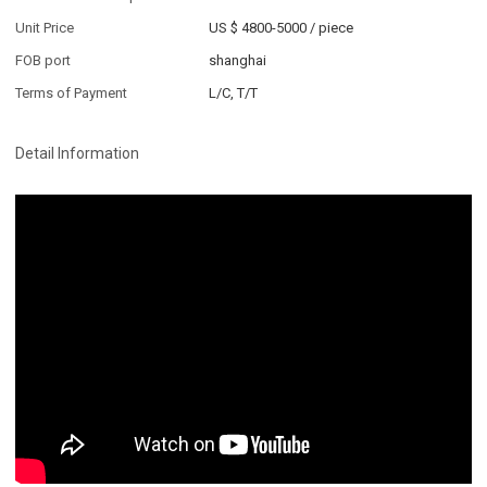
Unit Price
US $ 4800-5000
/
piece
FOB port
shanghai
Terms of Payment
L/C, T/T
Detail Information