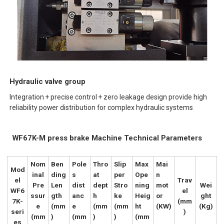
Hydraulic valve group
Integration + precise control + zero leakage design provide high
reliability power distribution for complex hydraulic systems
WF67K-M press brake Machine Technical Parameters
Nom
Ben
Pole
Thro
Slip
Max
Mai
Mod
inal
ding
s
at
per
Ope
n
el
Trav
Pre
Len
dist
dept
Stro
ning
mot
Wei
WF6
el
ssur
gth
anc
h
ke
Heig
or
ght
7K-
(mm
e
(mm
e
(mm
(mm
ht
(KW)
(Kg)
seri
)
(mm
)
(mm
)
)
(mm
es