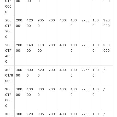
0T/1
00
00
0
0
0
000
000
0
200
200
120
905
700
400
100
2x55
100
320
0T/1
00
00
0
0
0
000
200
0
200
200
140
110
700
400
100
2x55
100
350
0T/1
00
00
00
0
0
000
400
0
300
300
800
620
700
400
100
2x55
100
/
0T/8
00
0
0
0
0
000
300
300
100
800
700
400
100
2x55
100
/
0T/1
00
00
0
0
0
000
0
300
300
120
905
700
400
100
2x55
100
/