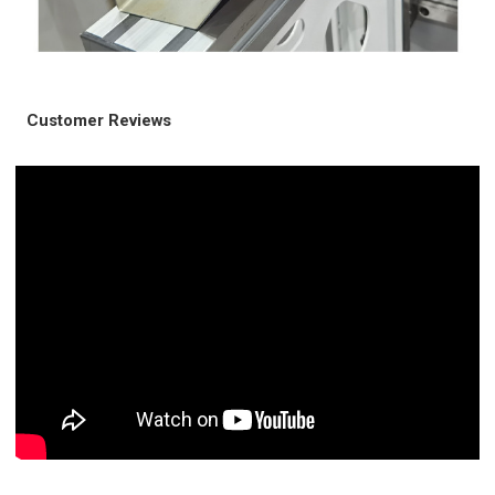
Customer Reviews