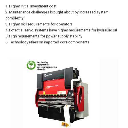
1. Higher initial investment cost
2. Maintenance challenges brought about by increased system
complexity:
3. Higher skill requirements for operators
4. Potential servo systems have higher requirements for hydraulic oil
5. High requirements for power supply stability
6. Technology relies on imported core components