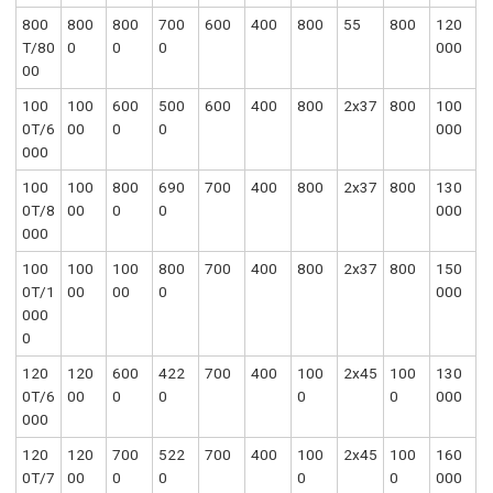
800
800
800
700
600
400
800
55
800
120
T/80
0
0
0
000
00
100
100
600
500
600
400
800
2x37
800
100
0T/6
00
0
0
000
000
100
100
800
690
700
400
800
2x37
800
130
0T/8
00
0
0
000
000
100
100
100
800
700
400
800
2x37
800
150
0T/1
00
00
0
000
000
0
120
120
600
422
700
400
100
2x45
100
130
0T/6
00
0
0
0
0
000
000
120
120
700
522
700
400
100
2x45
100
160
0T/7
00
0
0
0
0
000