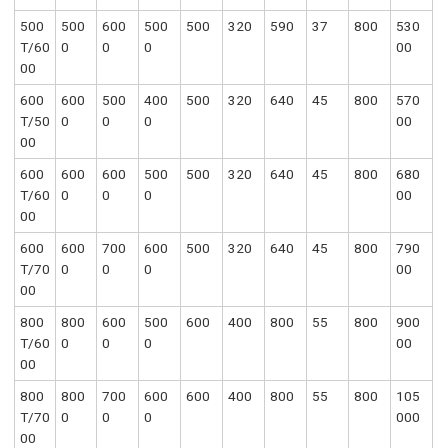
500
500
600
500
500
320
590
37
800
530
T/60
0
0
0
00
00
600
600
500
400
500
320
640
45
800
570
T/50
0
0
0
00
00
600
600
600
500
500
320
640
45
800
680
T/60
0
0
0
00
00
600
600
700
600
500
320
640
45
800
790
T/70
0
0
0
00
00
800
800
600
500
600
400
800
55
800
900
T/60
0
0
0
00
00
800
800
700
600
600
400
800
55
800
105
T/70
0
0
0
000
00