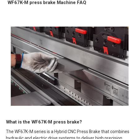
WF67K-M press brake Machine FAQ
What is the WF67K-M press brake?
The WF67K-M series is a Hybrid CNC Press Brake that combines
hydraulic and electric drive systems to deliver high precision,