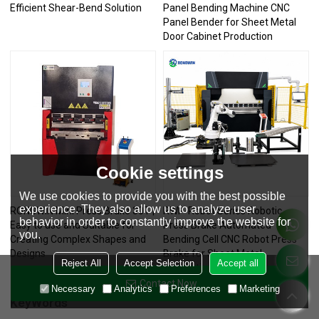
Efficient Shear-Bend Solution
Panel Bending Machine CNC
Panel Bender for Sheet Metal
Door Cabinet Production
Cookie settings
We use cookies to provide you with the best possible
experience. They also allow us to analyze user
RONGWIN Mini Press Brake 30T |
RWP-Robot Series Robotic
behavior in order to constantly improve the website for
Easy to use and Suitable for
Press Brake Automated
you.
Creating Complex Shapes and
Bending Cell CNC Robot Press
Designs
Brake for Sheet Metal
Reject All
Accept Selection
Accept all
Fabrication
Contact Now
Necessary
Analytics
Preferences
Marketing
KeyWords