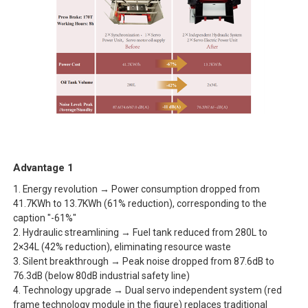
Advantage 1
1. Energy revolution → Power consumption dropped from
41.7KWh to 13.7KWh (61% reduction), corresponding to the
caption "-61%"
2. Hydraulic streamlining → Fuel tank reduced from 280L to
2×34L (42% reduction), eliminating resource waste
3. Silent breakthrough → Peak noise dropped from 87.6dB to
76.3dB (below 80dB industrial safety line)
4. Technology upgrade → Dual servo independent system (red
frame technology module in the figure) replaces traditional