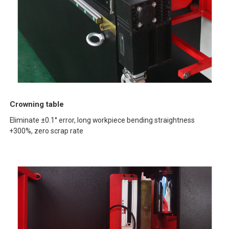
Crowning table
Eliminate ±0.1° error, long workpiece bending straightness
+300%, zero scrap rate