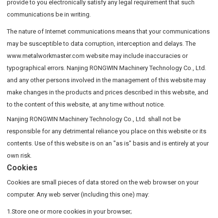
provide to you electronically satisfy any legal requirement that such
communications be in writing.
The nature of Internet communications means that your communications
may be susceptible to data corruption, interception and delays. The
www.metalworkmaster.com website may include inaccuracies or
typographical errors. Nanjing RONGWIN Machinery Technology Co., Ltd.
and any other persons involved in the management of this website may
make changes in the products and prices described in this website, and
to the content of this website, at any time without notice.
Nanjing RONGWIN Machinery Technology Co., Ltd. shall not be
responsible for any detrimental reliance you place on this website or its
contents. Use of this website is on an "as is" basis and is entirely at your
own risk.
Cookies
Cookies are small pieces of data stored on the web browser on your
computer. Any web server (including this one) may:
1.Store one or more cookies in your browser;