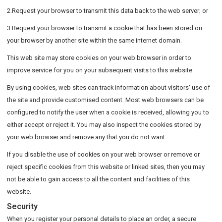
2.Request your browser to transmit this data back to the web server; or
3.Request your browser to transmit a cookie that has been stored on
your browser by another site within the same internet domain.
This web site may store cookies on your web browser in order to
improve service for you on your subsequent visits to this website.
By using cookies, web sites can track information about visitors' use of
the site and provide customised content. Most web browsers can be
configured to notify the user when a cookie is received, allowing you to
either accept or reject it. You may also inspect the cookies stored by
your web browser and remove any that you do not want.
If you disable the use of cookies on your web browser or remove or
reject specific cookies from this website or linked sites, then you may
not be able to gain access to all the content and facilities of this
website.
Security
When you register your personal details to place an order, a secure