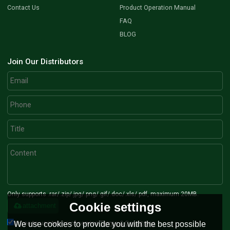
Contact Us
Product Operation Manual
FAQ
BLOG
Join Our Distributors
Only supports .rar/.zip/.jpg/.png/.gif/.doc/.xls/.pdf, maximum 20MB.
Cookie settings
attachment
Agree to use terms of service,
Terms & Conditions
We use cookies to provide you with the best possible