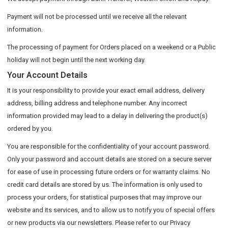
Payment will not be processed until we receive all the relevant
information.
The processing of payment for Orders placed on a weekend or a Public
holiday will not begin until the next working day.
Your Account Details
It is your responsibility to provide your exact email address, delivery
address, billing address and telephone number. Any incorrect
information provided may lead to a delay in delivering the product(s)
ordered by you.
You are responsible for the confidentiality of your account password.
Only your password and account details are stored on a secure server
for ease of use in processing future orders or for warranty claims. No
credit card details are stored by us. The information is only used to
process your orders, for statistical purposes that may improve our
website and its services, and to allow us to notify you of special offers
or new products via our newsletters. Please refer to our Privacy