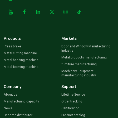
Products
Markets
Press brake
Door and Window Manufacturing
Industry
Metal cutting machine
Metal products manufacturing
Metal bending machine
furniture manufacturing
Metal forming machine
Machinery Equipment
manufacturing industry
Company
Support
About us
Lifetime Service
Manufacturing capacity
Order tracking
News
Certification
Become distributor
Product catalog