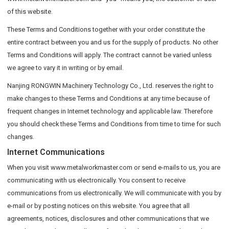
of this website.
These Terms and Conditions together with your order constitute the
entire contract between you and us for the supply of products. No other
Terms and Conditions will apply. The contract cannot be varied unless
we agree to vary it in writing or by email.
Nanjing RONGWIN Machinery Technology Co., Ltd. reserves the right to
make changes to these Terms and Conditions at any time because of
frequent changes in Internet technology and applicable law. Therefore
you should check these Terms and Conditions from time to time for such
changes.
Internet Communications
When you visit www.metalworkmaster.com or send e-mails to us, you are
communicating with us electronically. You consent to receive
communications from us electronically. We will communicate with you by
e-mail or by posting notices on this website. You agree that all
agreements, notices, disclosures and other communications that we