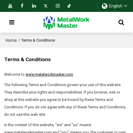
English
Home
/
Terms & Conditions
Terms & Conditions
Welcome to
www.metalworkmaster.com
The following Terms and Conditions govern your use of this website.
They describe your rights and responsibilities. If you browse, visit or
shop at this website you agree to be bound by these Terms and
Conditions. If you do not agree with any of these Terms and Conditions,
do not use this web site.
In the context of this website, "we" and "us" means
www.metalworkmaster.com and "you" means you, the customer or user