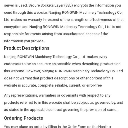
server is used. Secure Sockets Layer (SSL) encrypts the information you
send through this website. Nanjing RONGWIN Machinery Technology Co.,
Ltd. makes no warranty in respect of the strength or effectiveness of that
encryption and Nanjing RONGWIN Machinery Technology Co., Ltd. is not
responsible for events arising from unauthorised access of the
information you provide.
Product Descriptions
Nanjing RONGWIN Machinery Technology Co., Ltd. makes every
endeavour to be as accurate as possible when describing products on
this website. However, Nanjing RONGWIN Machinery Technology Co., Ltd.
does not warrant that product descriptions or other content of this
website is accurate, complete, reliable, current, or error-free.
Any representations, warranties or covenants with respect to any
products referred to in this website shall be subject to, governed by, and
as stated in the applicable contract governing the provision of same.
Ordering Products
You may place an order by filling in the Order Form on the Nanjing