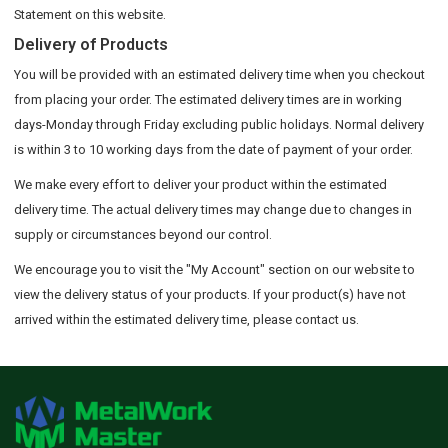
Statement on this website.
Delivery of Products
You will be provided with an estimated delivery time when you checkout
from placing your order. The estimated delivery times are in working
days-Monday through Friday excluding public holidays. Normal delivery
is within 3 to 10 working days from the date of payment of your order.
We make every effort to deliver your product within the estimated
delivery time. The actual delivery times may change due to changes in
supply or circumstances beyond our control.
We encourage you to visit the "My Account" section on our website to
view the delivery status of your products. If your product(s) have not
arrived within the estimated delivery time, please contact us.