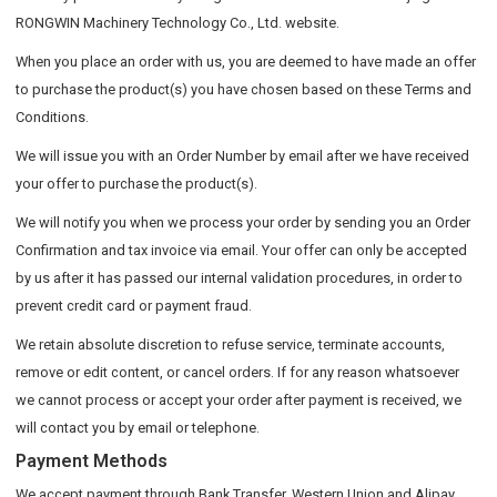
RONGWIN Machinery Technology Co., Ltd. website.
When you place an order with us, you are deemed to have made an offer
to purchase the product(s) you have chosen based on these Terms and
Conditions.
We will issue you with an Order Number by email after we have received
your offer to purchase the product(s).
We will notify you when we process your order by sending you an Order
Confirmation and tax invoice via email. Your offer can only be accepted
by us after it has passed our internal validation procedures, in order to
prevent credit card or payment fraud.
We retain absolute discretion to refuse service, terminate accounts,
remove or edit content, or cancel orders. If for any reason whatsoever
we cannot process or accept your order after payment is received, we
will contact you by email or telephone.
Payment Methods
We accept payment through Bank Transfer, Western Union and Alipay.