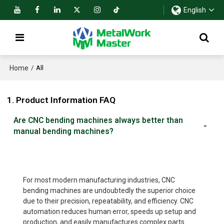
English
Home
/
All
1. Product Information FAQ
Are CNC bending machines always better than
manual bending machines?
For most modern manufacturing industries, CNC
bending machines are undoubtedly the superior choice
due to their precision, repeatability, and efficiency. CNC
automation reduces human error, speeds up setup and
production, and easily manufactures complex parts.