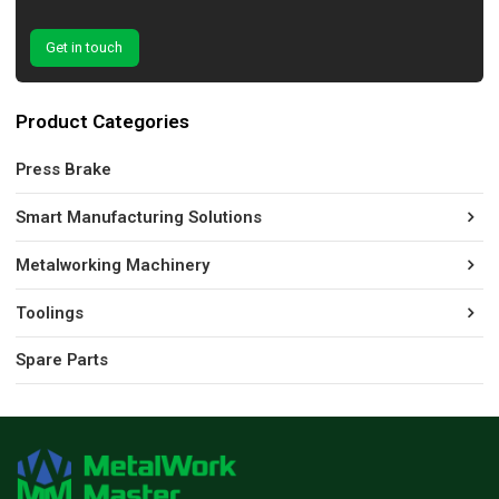
Get in touch
Product Categories
Press Brake
Smart Manufacturing Solutions
Metalworking Machinery
Toolings
Spare Parts