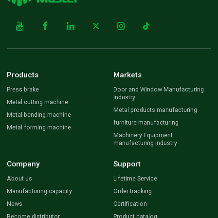
Products
Markets
Press brake
Door and Window Manufacturing
Industry
Metal cutting machine
Metal products manufacturing
Metal bending machine
furniture manufacturing
Metal forming machine
Machinery Equipment
manufacturing industry
Company
Support
About us
Lifetime Service
Manufacturing capacity
Order tracking
News
Certification
Become distributor
Product catalog