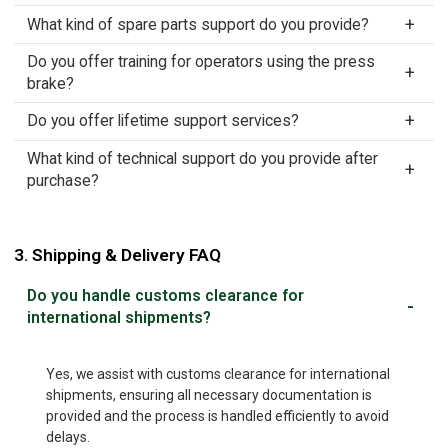
What kind of spare parts support do you provide?
Do you offer training for operators using the press
brake?
Do you offer lifetime support services?
What kind of technical support do you provide after
purchase?
3. Shipping & Delivery FAQ
Do you handle customs clearance for
international shipments?
Yes, we assist with customs clearance for international
shipments, ensuring all necessary documentation is
provided and the process is handled efficiently to avoid
delays.