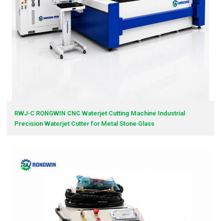
RWJ-C RONGWIN CNC Waterjet Cutting Machine Industrial
Precision Waterjet Cutter for Metal Stone Glass