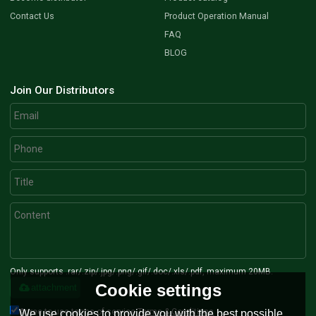
Contact Us
Product Operation Manual
FAQ
BLOG
Join Our Distributors
Only supports .rar/.zip/.jpg/.png/.gif/.doc/.xls/.pdf, maximum 20MB.
Cookie settings
attachment
Agree to use terms of service,
Terms & Conditions
We use cookies to provide you with the best possible