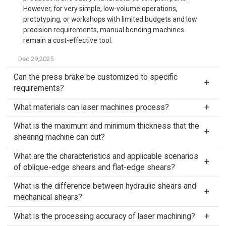
However, for very simple, low-volume operations,
prototyping, or workshops with limited budgets and low
precision requirements, manual bending machines
remain a cost-effective tool.
Dec 29,2025
Can the press brake be customized to specific
requirements?
What materials can laser machines process?
What is the maximum and minimum thickness that the
shearing machine can cut?
What are the characteristics and applicable scenarios
of oblique-edge shears and flat-edge shears?
What is the difference between hydraulic shears and
mechanical shears?
What is the processing accuracy of laser machining?