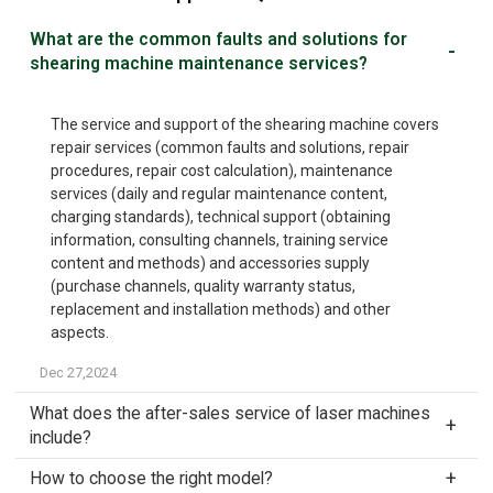
What are the common faults and solutions for
shearing machine maintenance services?
The service and support of the shearing machine covers
repair services (common faults and solutions, repair
procedures, repair cost calculation), maintenance
services (daily and regular maintenance content,
charging standards), technical support (obtaining
information, consulting channels, training service
content and methods) and accessories supply
(purchase channels, quality warranty status,
replacement and installation methods) and other
aspects.
Dec 27,2024
What does the after-sales service of laser machines
include?
How to choose the right model?