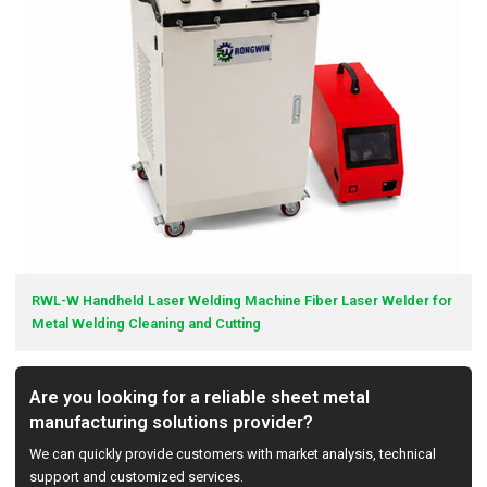
RWL-W Handheld Laser Welding Machine Fiber Laser Welder for
Metal Welding Cleaning and Cutting
Are you looking for a reliable sheet metal
manufacturing solutions provider?
We can quickly provide customers with market analysis, technical
support and customized services.