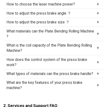
How to choose the laser machine power?
How to adjust the press brake angle ？
How to adjust the press brake size ？
What materials can the Plate Bending Rolling Machine
?
What is the coil capacity of the Plate Bending Rolling
Machine?
How does the control system of the press brake
work?
What types of materials can the press brake handle?
What are the key features of your press brake
machine?
2. Services and Support FAQ