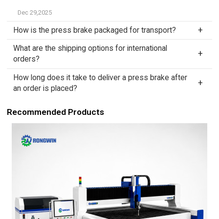
Dec 29,2025
How is the press brake packaged for transport?
What are the shipping options for international
orders?
How long does it take to deliver a press brake after
an order is placed?
Recommended Products