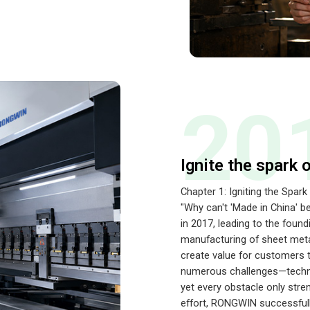
20
Ignite the spark 
Chapter 1: Igniting the Spark
"Why can't 'Made in China' b
in 2017, leading to the fo
manufacturing of sheet meta
create value for customers 
numerous challenges—technic
yet every obstacle only stre
effort, RONGWIN successfull