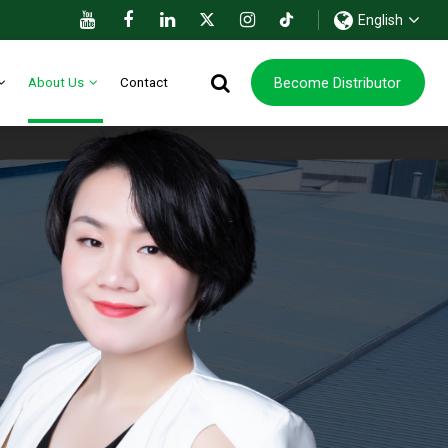
English
Become Distributor
About Us
Contact