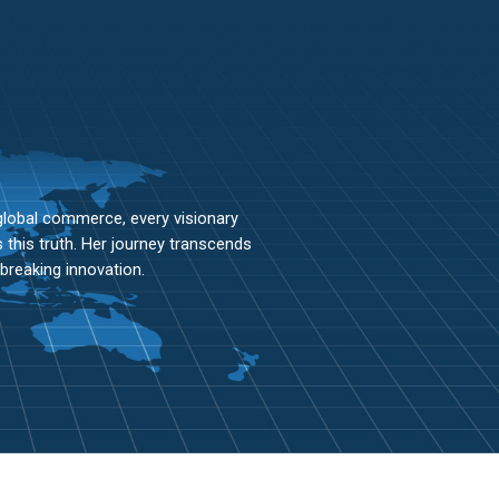
lobal commerce, every visionary
this truth. Her journey transcends
breaking innovation.