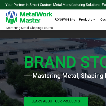
Your Partner in Smart Custom Metal Manufacturing Solutions-For
RONGWIN Site
Products
Cus
Mastering Metal, Shaping Futures
BRAND ST
----Mastering Metal, Shaping 
LEARN ABOUT OUR PRODUCTS