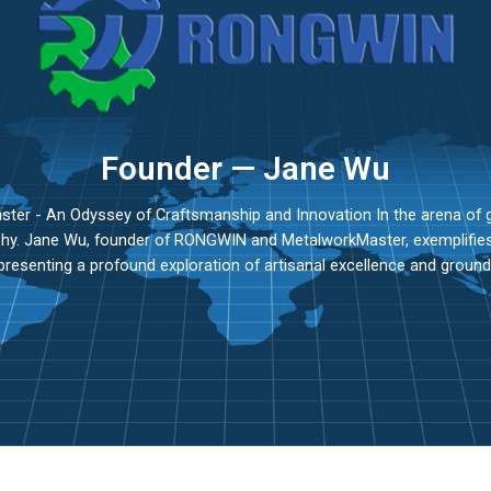
Founder — Jane Wu
r - An Odyssey of Craftsmanship and Innovation In the arena of g
ophy. Jane Wu, founder of RONGWIN and MetalworkMaster, exemplifies 
presenting a profound exploration of artisanal excellence and ground