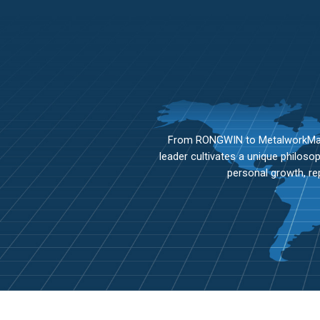
From RONGWIN to MetalworkMaste
leader cultivates a unique philos
personal growth, re