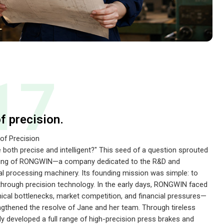
17
of precision.
 of Precision
e both precise and intelligent?" This seed of a question sprouted
unding of RONGWIN—a company dedicated to the R&D and
l processing machinery. Its founding mission was simple: to
through precision technology. In the early days, RONGWIN faced
al bottlenecks, market competition, and financial pressures—
ngthened the resolve of Jane and her team. Through tireless
y developed a full range of high-precision press brakes and