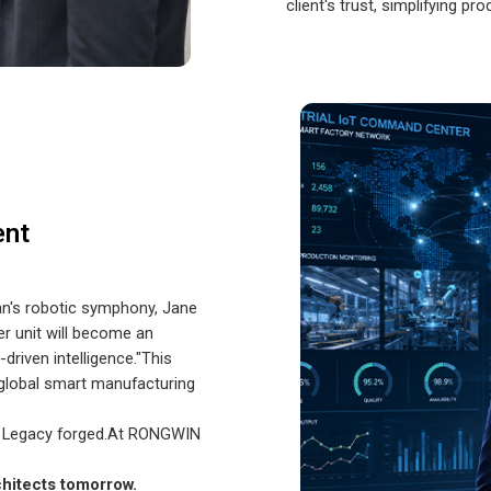
client's trust, simplifying pr
ent
an's robotic symphony, Jane
r unit will become an
driven intelligence."This
 global smart manufacturing
. Legacy forged.At RONGWIN
chitects tomorrow.