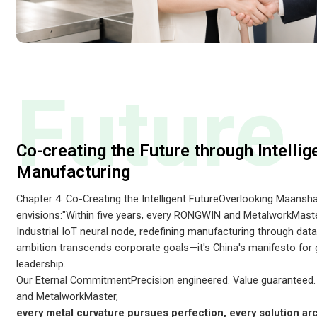
Future
Co-creating the Future through Intellig
Manufacturing
Chapter 4: Co-Creating the Intelligent FutureOverlooking Maansh
envisions:"Within five years, every RONGWIN and MetalworkMaste
Industrial IoT neural node, redefining manufacturing through data-
ambition transcends corporate goals—it's China's manifesto for
leadership.
Our Eternal CommitmentPrecision engineered. Value guaranteed
and MetalworkMaster,
every metal curvature pursues perfection, every solution ar