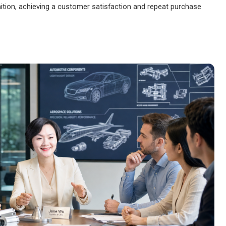
ition, achieving a customer satisfaction and repeat purchase