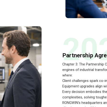
20
Partnership Agr
Chapter 3: The Partnership
engines of industrial transf
where:
Client challenges spark co-i
Equipment upgrades align wi
Every decision embodies the
complexities, solving toughe
RONGWIN's headquarters and 