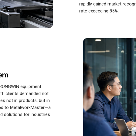
rapidly gained market recogn
rate exceeding 85%.
tem
th RONGWIN equipment
ift: clients demanded not
es not in products, but in
 led to MetalworkMaster—a
 solutions for industries