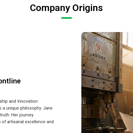
Company Origins
ontline
hip and Innovation
es a unique philosophy. Jane
ruth. Her journey
 of artisanal excellence and