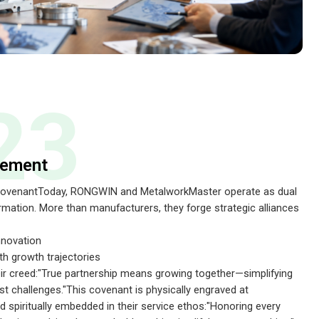
23
eement
 CovenantToday, RONGWIN and MetalworkMaster operate as dual
ormation. More than manufacturers, they forge strategic alliances
nnovation
th growth trajectories
ir creed:"True partnership means growing together—simplifying
st challenges."This covenant is physically engraved at
spiritually embedded in their service ethos:"Honoring every