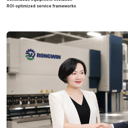
ROI-optimized service frameworks