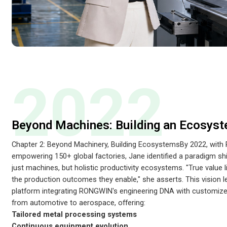
2022
Beyond Machines: Building an Ecosys
Chapter 2: Beyond Machinery, Building EcosystemsBy 2022, wi
empowering 150+ global factories, Jane identified a paradigm sh
just machines, but holistic productivity ecosystems. "True value li
the production outcomes they enable," she asserts. This vision
platform integrating RONGWIN's engineering DNA with customized
from automotive to aerospace, offering:
Tailored metal processing systems
Continuous equipment evolution