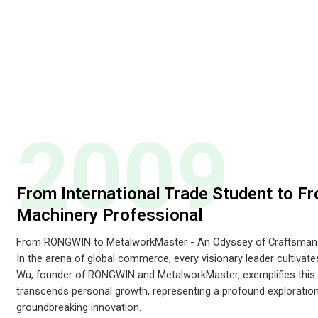
2009
From International Trade Student to Fr
Machinery Professional
From RONGWIN to MetalworkMaster - An Odyssey of Craftsmans
In the arena of global commerce, every visionary leader cultivat
Wu, founder of RONGWIN and MetalworkMaster, exemplifies this t
transcends personal growth, representing a profound exploration
groundbreaking innovation.