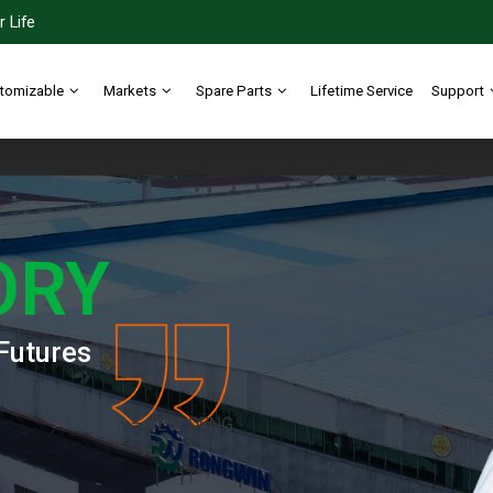
 Life
tomizable
Markets
Spare Parts
Lifetime Service
Support
ORY
Futures
——CEO: DENG