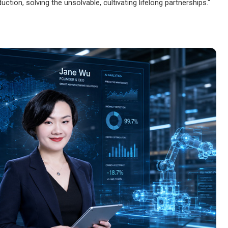
oduction, solving the unsolvable, cultivating lifelong partnerships."