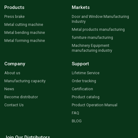
Products
Markets
Press brake
Door and Window Manufacturing
Industry
Metal cutting machine
Metal products manufacturing
Metal bending machine
furniture manufacturing
Metal forming machine
Machinery Equipment
manufacturing industry
Company
Support
About us
Lifetime Service
Manufacturing capacity
Order tracking
News
Certification
Become distributor
Product catalog
Contact Us
Product Operation Manual
FAQ
BLOG
Join Our Distributors