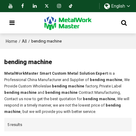
English
Home
All
/
/
bending machine
bending machine
MetalWorkMaster Smart Custom Metal Solution Expert
is a
Professional China Manufacturer and Supplier of
bending machine
, We
Provide Custom Wholeslae
bending machine
factory, Private Label
bending machine
and
bending machine
Contract Manufacturing,
Contact us now to get the best quotation for
bending machine
, We will
respond in a timely manner, we are not the lowest price of
bending
machine
, but we will provide you with better service.
5 results