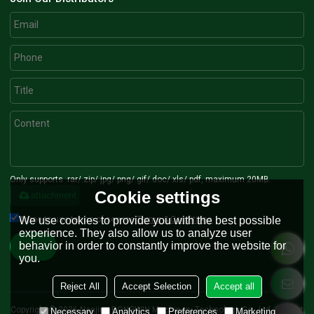
Only supports .rar/.zip/.jpg/.png/.gif/.doc/.xls/.pdf, maximum 20MB.
Cookie settings
attachment
Agree to use terms of service,
Terms & Conditions
We use cookies to provide you with the best possible
experience. They also allow us to analyze user
behavior in order to constantly improve the website for
Send
you.
Reject All
Accept Selection
Accept all
Copyright © 2026
Nanjing RONGWIN Machinery Technology Co., Ltd.
Support
Necessary
Analytics
Preferences
Marketing