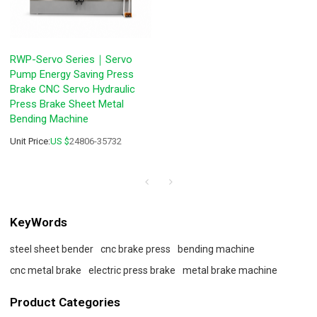
RWP-Servo Series｜Servo
Pump Energy Saving Press
Brake CNC Servo Hydraulic
Press Brake Sheet Metal
Bending Machine
Unit Price:
US $
24806-35732
KeyWords
steel sheet bender
cnc brake press
bending machine
cnc metal brake
electric press brake
metal brake machine
Product Categories