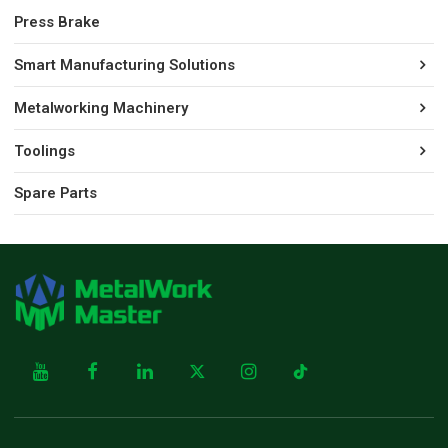
Press Brake
Smart Manufacturing Solutions
Metalworking Machinery
Toolings
Spare Parts