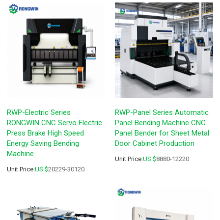
RWP-Electric Series
RWP-Panel Series Automatic
RONGWIN CNC Servo Electric
Panel Bending Machine CNC
Press Brake High Speed
Panel Bender for Sheet Metal
Energy Saving Bending
Door Cabinet Production
Machine
Unit Price:
US $
8880-12220
Unit Price:
US $
20229-30120