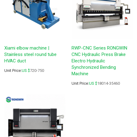
Xiami elbow machine |
RWP-CNC Series RONGWIN
Stainless steel round tube
CNC Hydraulic Press Brake
HVAC duct
Electro Hydraulic
Synchronized Bending
Unit Price:
US $
720-750
Machine
Unit Price:
US $
18014-35460