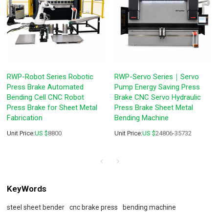
RWP-Robot Series Robotic
RWP-Servo Series｜Servo
Press Brake Automated
Pump Energy Saving Press
Bending Cell CNC Robot
Brake CNC Servo Hydraulic
Press Brake for Sheet Metal
Press Brake Sheet Metal
Fabrication
Bending Machine
Unit Price:
US $
8800
Unit Price:
US $
24806-35732
KeyWords
steel sheet bender
cnc brake press
bending machine