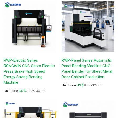
RWP-Electric Series
RWP-Panel Series Automatic
RONGWIN CNC Servo Electric
Panel Bending Machine CNC
Press Brake High Speed
Panel Bender for Sheet Metal
Energy Saving Bending
Door Cabinet Production
Machine
Unit Price:
US $
8880-12220
Unit Price:
US $
20229-30120