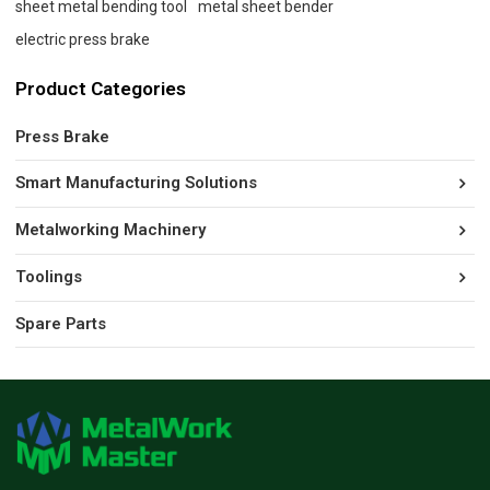
sheet metal bending tool
metal sheet bender
electric press brake
Product Categories
Press Brake
Smart Manufacturing Solutions
Metalworking Machinery
Toolings
Spare Parts