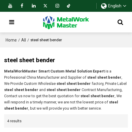
English
Home
All
/
/
steel sheet bender
steel sheet bender
MetalWorkMaster Smart Custom Metal Solution Expert
is a
Professional China Manufacturer and Supplier of
steel sheet bender
,
We Provide Custom Wholeslae
steel sheet bender
factory, Private Label
steel sheet bender
and
steel sheet bender
Contract Manufacturing,
Contact us now to get the best quotation for
steel sheet bender
, We
will respond in a timely manner, we are not the lowest price of
steel
sheet bender
, but we will provide you with better service.
4 results