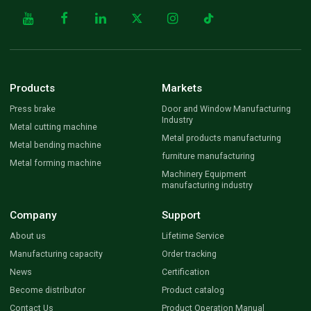
Products
Markets
Press brake
Door and Window Manufacturing
Industry
Metal cutting machine
Metal products manufacturing
Metal bending machine
furniture manufacturing
Metal forming machine
Machinery Equipment
manufacturing industry
Company
Support
About us
Lifetime Service
Manufacturing capacity
Order tracking
News
Certification
Become distributor
Product catalog
Contact Us
Product Operation Manual