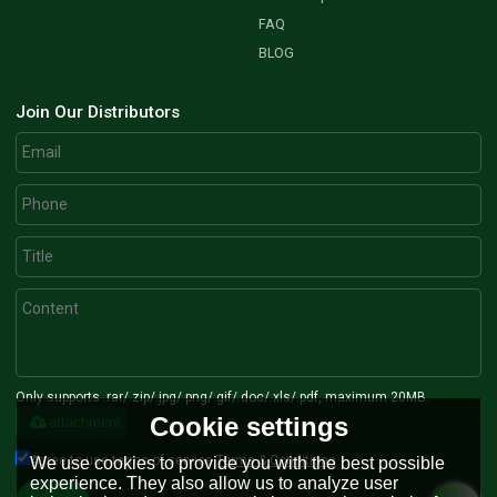
FAQ
BLOG
Join Our Distributors
Only supports .rar/.zip/.jpg/.png/.gif/.doc/.xls/.pdf, maximum 20MB.
Cookie settings
attachment
Agree to use terms of service,
Terms & Conditions
We use cookies to provide you with the best possible
experience. They also allow us to analyze user