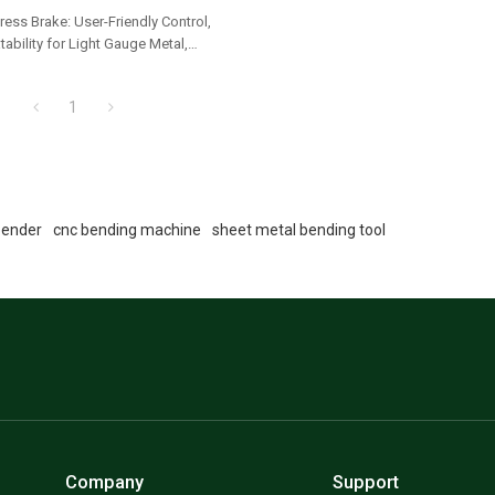
ress Brake: User-Friendly Control,
ability for Light Gauge Metal,
ets & Panels
1
bender
cnc bending machine
sheet metal bending tool
Company
Support