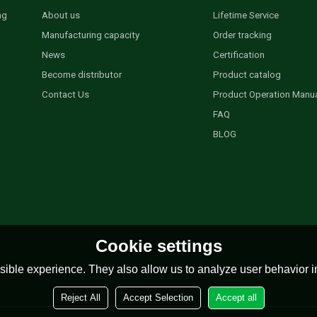
ng
About us
Lifetime Service
Manufacturing capacity
Order tracking
News
Certification
Become distributor
Product catalog
Contact Us
Product Operation Manu
FAQ
BLOG
Cookie settings
ible experience. They also allow us to analyze user behavior in
Reject All
Accept Selection
Accept all