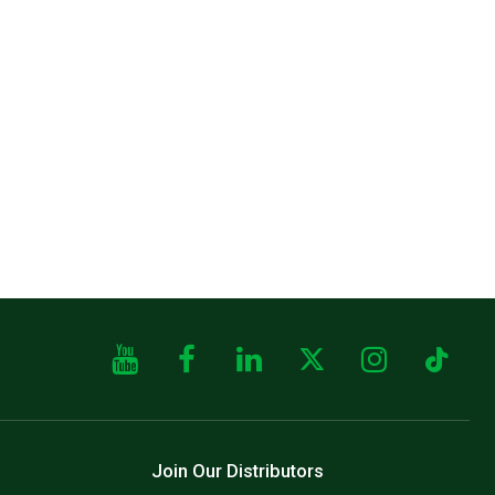
Join Our Distributors