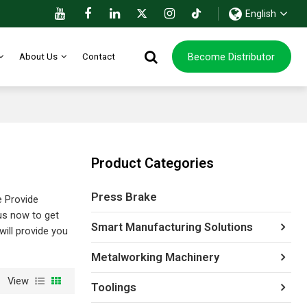
English
Become Distributor
About Us
Contact
Product Categories
Press Brake
e Provide
us now to get
Smart Manufacturing Solutions
 will provide you
Metalworking Machinery
View
Toolings