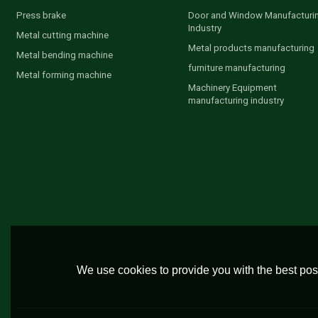
Press brake
Door and Window Manufacturi
Industry
Metal cutting machine
Metal products manufacturing
Metal bending machine
furniture manufacturing
Metal forming machine
Machinery Equipment
manufacturing industry
We use cookies to provide you with the best poss