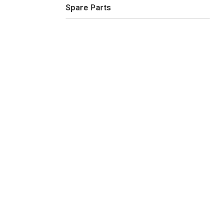
Spare Parts