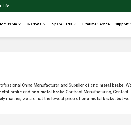
 Life
tomizable
Markets
Spare Parts
Lifetime Service
Support
rofessional China Manufacturer and Supplier of
cnc metal brake
, W
etal brake
and
cnc metal brake
Contract Manufacturing, Contact 
mely manner, we are not the lowest price of
cnc metal brake
, but we