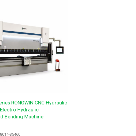
ries RONGWIN CNC Hydraulic
Electro Hydraulic
ed Bending Machine
18014-35460