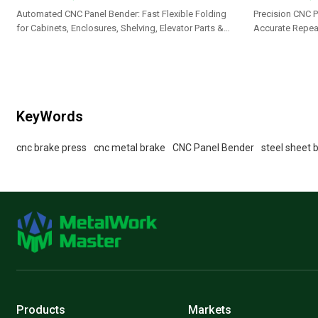
Automated CNC Panel Bender: Fast Flexible Folding
Precision CNC P
for Cabinets, Enclosures, Shelving, Elevator Parts &
Accurate Repeat
Appliance Panels
Cabinets, Brack
KeyWords
cnc brake press
cnc metal brake
CNC Panel Bender
steel sheet 
Products
Markets