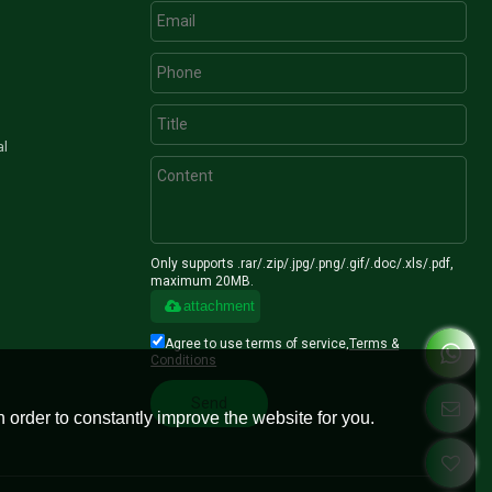
al
Only supports .rar/.zip/.jpg/.png/.gif/.doc/.xls/.pdf,
maximum 20MB.
attachment
Agree to use terms of service,
Terms &
Conditions
Send
 order to constantly improve the website for you.