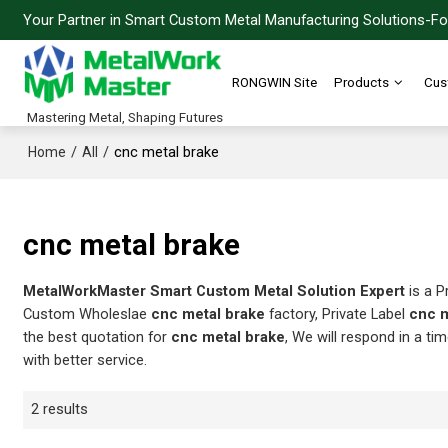
Your Partner in Smart Custom Metal Manufacturing Solutions-For
RONGWIN Site
Products
Cus
Mastering Metal, Shaping Futures
/
/
cnc metal brake
Home
All
cnc metal brake
MetalWorkMaster Smart Custom Metal Solution Expert
is a P
Custom Wholeslae
cnc metal brake
factory, Private Label
cnc m
the best quotation for
cnc metal brake
, We will respond in a ti
with better service.
2 results