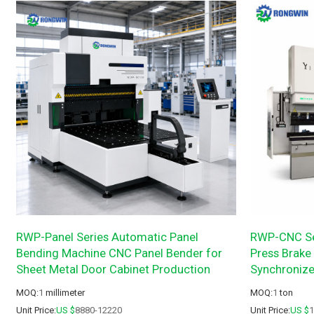
RWP-Panel Series Automatic Panel
RWP-CNC Se
Bending Machine CNC Panel Bender for
Press Brake 
Sheet Metal Door Cabinet Production
Synchroniz
MOQ:
1
millimeter
MOQ:
1
ton
Unit Price:
US $
8880-12220
Unit Price:
US $