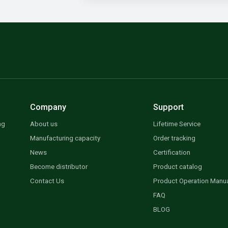
Company
Support
ng
About us
Lifetime Service
Manufacturing capacity
Order tracking
News
Certification
Become distributor
Product catalog
Contact Us
Product Operation Manu
FAQ
BLOG