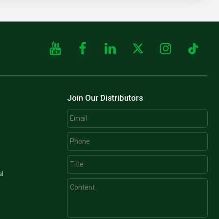
Join Our Distributors
al