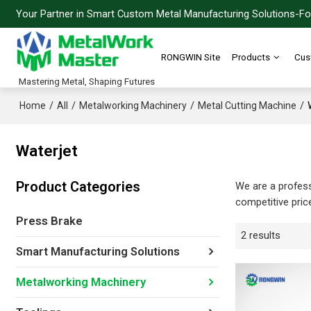
Your Partner in Smart Custom Metal Manufacturing Solutions-For
RONGWIN Site
Products
Cus
Mastering Metal, Shaping Futures
/
/
/
/
Home
All
Metalworking Machinery
Metal Cutting Machine
Waterjet
Product Categories
We are a profes
competitive pric
Press Brake
2 results
Smart Manufacturing Solutions
Metalworking Machinery