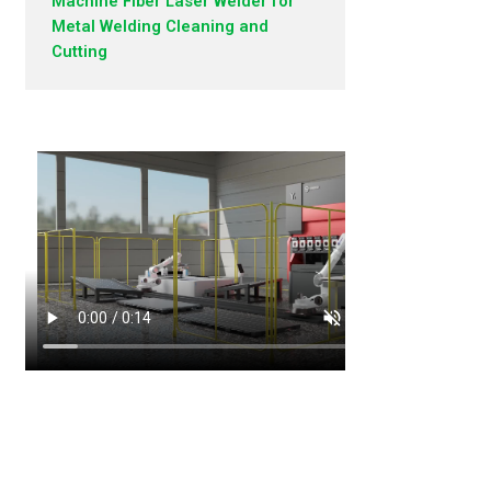
Machine Fiber Laser Welder for
Metal Welding Cleaning and
Cutting