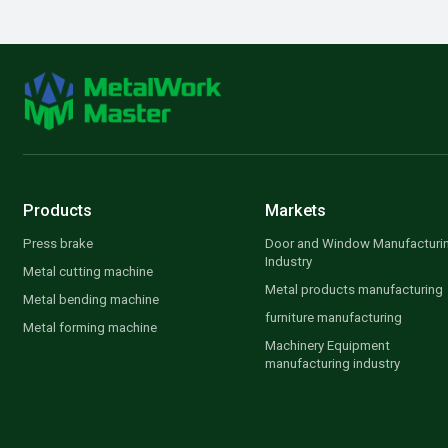
Products
Markets
Press brake
Door and Window Manufacturi
Industry
Metal cutting machine
Metal products manufacturing
Metal bending machine
furniture manufacturing
Metal forming machine
Machinery Equipment
manufacturing industry