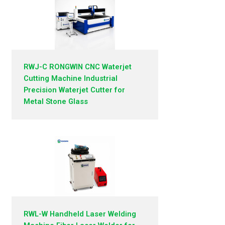
RWJ-C RONGWIN CNC Waterjet
Cutting Machine Industrial
Precision Waterjet Cutter for
Metal Stone Glass
RWL-W Handheld Laser Welding