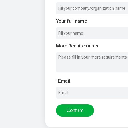
Your full name
More Requirements
*
Email
Confirm