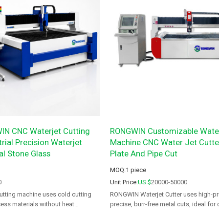
N CNC Waterjet Cutting
RONGWIN Customizable Water
rial Precision Waterjet
Machine CNC Water Jet Cutter
al Stone Glass
Plate And Pipe Cut
MOQ:
1
piece
0
Unit Price:
US $
20000-50000
utting machine uses cold cutting
RONGWIN Waterjet Cutter uses high-pr
ess materials without heat
precise, burr-free metal cuts, ideal for
rning or thermal deformation.
and aerospace.