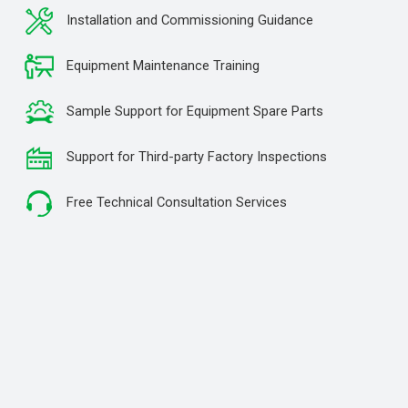
Installation and Commissioning Guidance
Equipment Maintenance Training
Sample Support for Equipment Spare Parts
Support for Third-party Factory Inspections
Free Technical Consultation Services