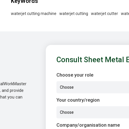
KeyWords
waterjet cutting machine
waterjet cutting
waterjet cutter
wate
Consult Sheet Metal 
Choose your role
etalWorkMaster
, and provide
 that you can
Your country/region
Company/organisation name