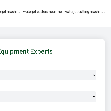
rjet machine
waterjet cutters near me
waterjet cutting machines
Equipment Experts