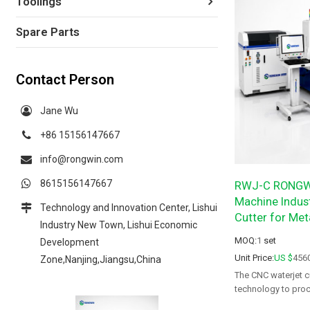
Toolings
Spare Parts
Contact Person
Jane Wu
+86 15156147667
info@rongwin.com
8615156147667
RWJ-C RONGWI
Machine Indust
Technology and Innovation Center, Lishui
Cutter for Met
Industry New Town, Lishui Economic
MOQ:
1
set
Development
Unit Price:
US $
456
Zone,Nanjing,Jiangsu,China
The CNC waterjet c
technology to proc
affected zones, bu