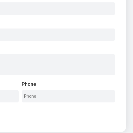
Phone