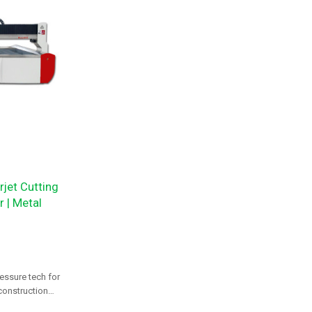
jet Cutting
 | Metal
essure tech for
 construction