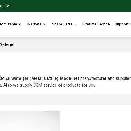
 Life
tomizable
Markets
Spare Parts
Lifetime Service
Support
Waterjet
sional
Waterjet (Metal Cutting Machine)
manufacturer and supplier i
e. Also we supply OEM service of products for you.