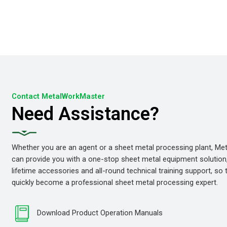
Contact MetalWorkMaster
Need Assistance?
Whether you are an agent or a sheet metal processing plant, M
can provide you with a one-stop sheet metal equipment solution
lifetime accessories and all-round technical training support, so
quickly become a professional sheet metal processing expert.
Download Product Operation Manuals