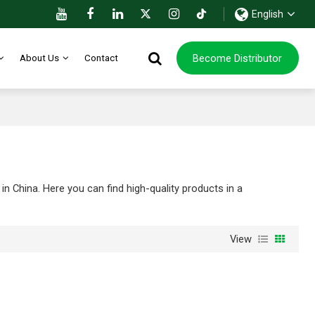
English
Become Distributor
About Us
Contact
n China. Here you can find high-quality products in a
View