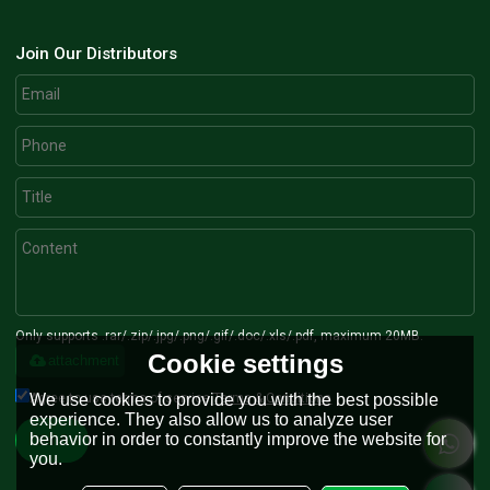
Join Our Distributors
Only supports .rar/.zip/.jpg/.png/.gif/.doc/.xls/.pdf, maximum 20MB.
Cookie settings
attachment
Agree to use terms of service,
Terms & Conditions
We use cookies to provide you with the best possible
experience. They also allow us to analyze user
behavior in order to constantly improve the website for
Send
you.