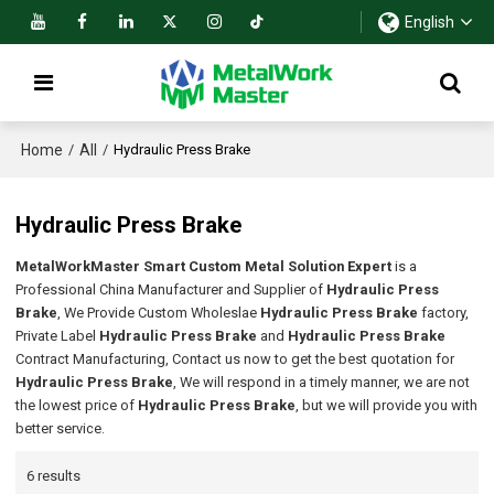
English
Home
All
/
/
Hydraulic Press Brake
Hydraulic Press Brake
MetalWorkMaster Smart Custom Metal Solution Expert
is a
Professional China Manufacturer and Supplier of
Hydraulic Press
Brake
, We Provide Custom Wholeslae
Hydraulic Press Brake
factory,
Private Label
Hydraulic Press Brake
and
Hydraulic Press Brake
Contract Manufacturing, Contact us now to get the best quotation for
Hydraulic Press Brake
, We will respond in a timely manner, we are not
the lowest price of
Hydraulic Press Brake
, but we will provide you with
better service.
6 results