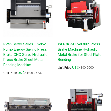
RWP-Servo Series｜Servo
WF67K-M Hydraulic Press
Pump Energy Saving Press
Brake Machine Hydraulic
Brake CNC Servo Hydraulic
Metal Brake for Steel Plate
Press Brake Sheet Metal
Bending
Bending Machine
Unit Price:
US $
4800-5000
Unit Price:
US $
24806-35732