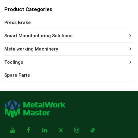
Product Categories
Press Brake
Smart Manufacturing Solutions
Metalworking Machinery
Toolings
Spare Parts