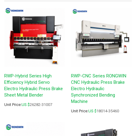
RWP-Hybrid Series High
RWP-CNC Series RONGWIN
Efficiency Hybrid Servo
CNC Hydraulic Press Brake
Electro Hydraulic Press Brake
Electro Hydraulic
Sheet Metal Bender
Synchronized Bending
Machine
Unit Price:
US $
26282-31007
Unit Price:
US $
18014-35460