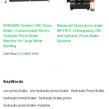
RONGWIN Tandem CNC Press
Advanced Sheet press brake
Brake | Customizable Electro-
WF67K-E | EIntegrating CNC
Hydraulic Press Brake
and Hydraulic Press Brake
Machine for Large Metal
Systems
Bending
Unit Price:
US $
4800-5000
KeyWords
cnc press brake
cnc hydraulic press brake
Hydraulic Press Brake
hydraulic metal brake
hydraulic brake press
hydraulic press brake machine