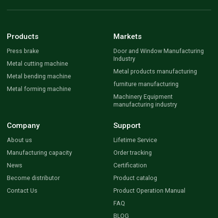
Products
Markets
Press brake
Door and Window Manufacturing
Industry
Metal cutting machine
Metal products manufacturing
Metal bending machine
furniture manufacturing
Metal forming machine
Machinery Equipment
manufacturing industry
Company
Support
About us
Lifetime Service
Manufacturing capacity
Order tracking
News
Certification
Become distributor
Product catalog
Contact Us
Product Operation Manual
FAQ
BLOG