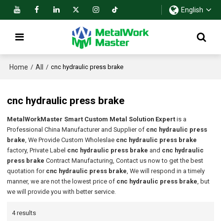
English
Home
All
/
/
cnc hydraulic press brake
cnc hydraulic press brake
MetalWorkMaster Smart Custom Metal Solution Expert
is a
Professional China Manufacturer and Supplier of
cnc hydraulic press
brake
, We Provide Custom Wholeslae
cnc hydraulic press brake
factory, Private Label
cnc hydraulic press brake
and
cnc hydraulic
press brake
Contract Manufacturing, Contact us now to get the best
quotation for
cnc hydraulic press brake
, We will respond in a timely
manner, we are not the lowest price of
cnc hydraulic press brake
, but
we will provide you with better service.
4 results