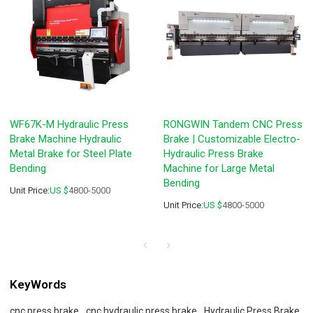
WF67K-M Hydraulic Press
RONGWIN Tandem CNC Press
Brake Machine Hydraulic
Brake | Customizable Electro-
Metal Brake for Steel Plate
Hydraulic Press Brake
Bending
Machine for Large Metal
Bending
Unit Price:
US $
4800-5000
Unit Price:
US $
4800-5000
KeyWords
cnc press brake
cnc hydraulic press brake
Hydraulic Press Brake