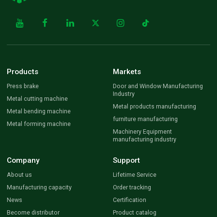
Products
Markets
Press brake
Door and Window Manufacturing
Industry
Metal cutting machine
Metal products manufacturing
Metal bending machine
furniture manufacturing
Metal forming machine
Machinery Equipment
manufacturing industry
Company
Support
About us
Lifetime Service
Manufacturing capacity
Order tracking
News
Certification
Become distributor
Product catalog