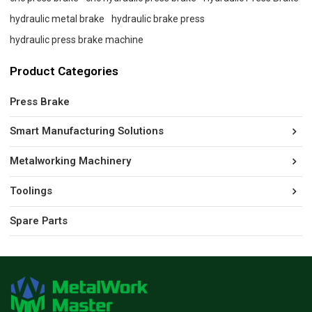
hydraulic metal brake
hydraulic brake press
hydraulic press brake machine
Product Categories
Press Brake
Smart Manufacturing Solutions
Metalworking Machinery
Toolings
Spare Parts