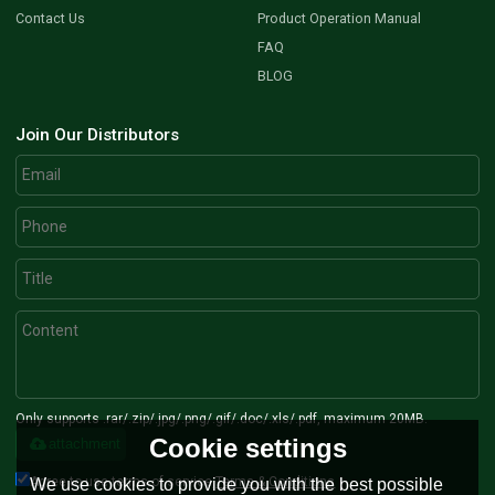
Contact Us
Product Operation Manual
FAQ
BLOG
Join Our Distributors
Only supports .rar/.zip/.jpg/.png/.gif/.doc/.xls/.pdf, maximum 20MB.
Cookie settings
attachment
Agree to use terms of service,
Terms & Conditions
We use cookies to provide you with the best possible