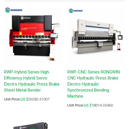
RWP-Hybrid Series High
RWP-CNC Series RONGWIN
Efficiency Hybrid Servo
CNC Hydraulic Press Brake
Electro Hydraulic Press Brake
Electro Hydraulic
Sheet Metal Bender
Synchronized Bending
Machine
Unit Price:
US $
26282-31007
Unit Price:
US $
18014-35460