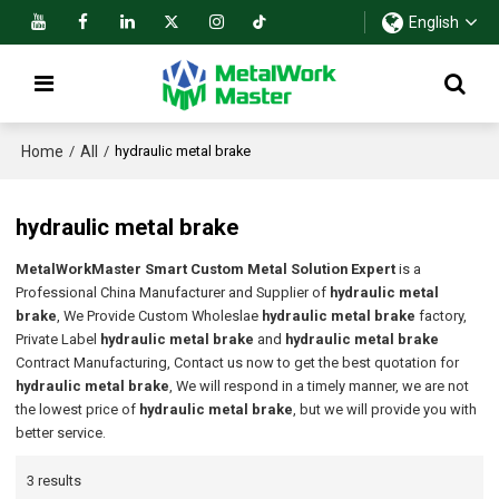
English
Home
All
/
/
hydraulic metal brake
hydraulic metal brake
MetalWorkMaster Smart Custom Metal Solution Expert
is a
Professional China Manufacturer and Supplier of
hydraulic metal
brake
, We Provide Custom Wholeslae
hydraulic metal brake
factory,
Private Label
hydraulic metal brake
and
hydraulic metal brake
Contract Manufacturing, Contact us now to get the best quotation for
hydraulic metal brake
, We will respond in a timely manner, we are not
the lowest price of
hydraulic metal brake
, but we will provide you with
better service.
3 results