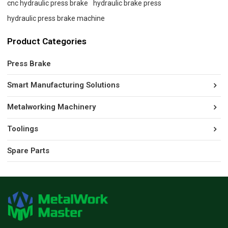
cnc hydraulic press brake
hydraulic brake press
hydraulic press brake machine
Product Categories
Press Brake
Smart Manufacturing Solutions
Metalworking Machinery
Toolings
Spare Parts