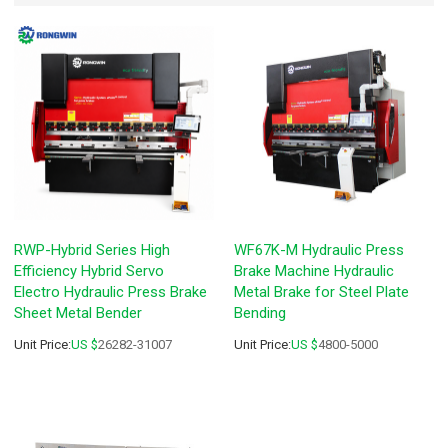
RWP-Hybrid Series High
WF67K-M Hydraulic Press
Efficiency Hybrid Servo
Brake Machine Hydraulic
Electro Hydraulic Press Brake
Metal Brake for Steel Plate
Sheet Metal Bender
Bending
Unit Price:
US $
26282-31007
Unit Price:
US $
4800-5000