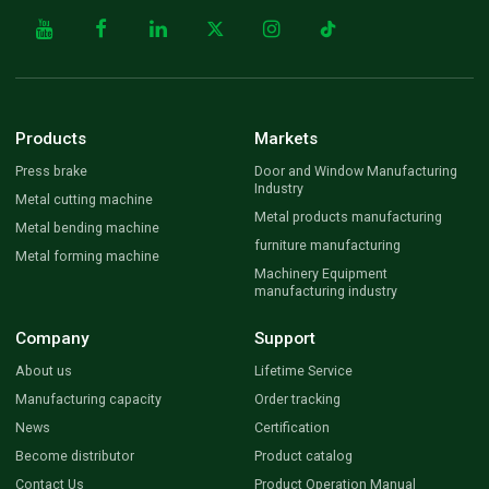
Products
Markets
Press brake
Door and Window Manufacturing
Industry
Metal cutting machine
Metal products manufacturing
Metal bending machine
furniture manufacturing
Metal forming machine
Machinery Equipment
manufacturing industry
Company
Support
About us
Lifetime Service
Manufacturing capacity
Order tracking
News
Certification
Become distributor
Product catalog
Contact Us
Product Operation Manual