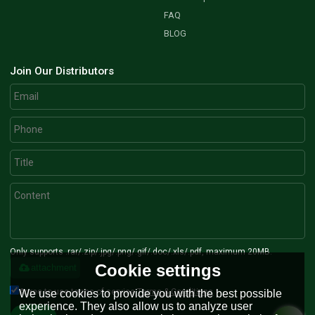
FAQ
BLOG
Join Our Distributors
Only supports .rar/.zip/.jpg/.png/.gif/.doc/.xls/.pdf, maximum 20MB.
Cookie settings
attachment
Agree to use terms of service,
Terms & Conditions
We use cookies to provide you with the best possible
experience. They also allow us to analyze user