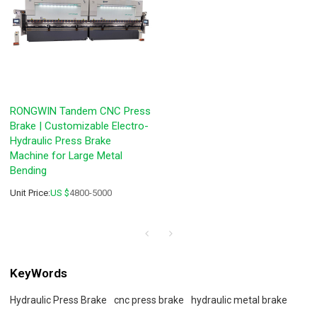
RONGWIN Tandem CNC Press
Brake | Customizable Electro-
Hydraulic Press Brake
Machine for Large Metal
Bending
Unit Price:
US $
4800-5000
KeyWords
Hydraulic Press Brake
cnc press brake
hydraulic metal brake