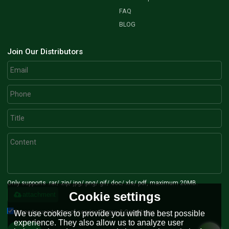
FAQ
BLOG
Join Our Distributors
Only supports .rar/.zip/.jpg/.png/.gif/.doc/.xls/.pdf, maximum 20MB.
Cookie settings
attachment
Agree to use terms of service,
Terms & Conditions
We use cookies to provide you with the best possible
experience. They also allow us to analyze user