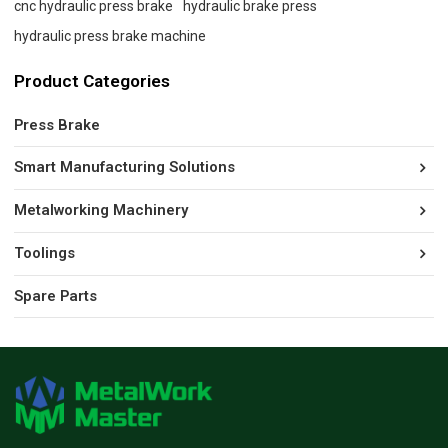
cnc hydraulic press brake
hydraulic brake press
hydraulic press brake machine
Product Categories
Press Brake
Smart Manufacturing Solutions
Metalworking Machinery
Toolings
Spare Parts