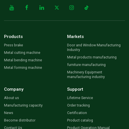
Products
Markets
Press brake
Door and Window Manufacturing
Industry
Metal cutting machine
Metal products manufacturing
Metal bending machine
furniture manufacturing
Metal forming machine
Machinery Equipment
manufacturing industry
Company
Support
About us
Lifetime Service
Manufacturing capacity
Order tracking
News
Certification
Become distributor
Product catalog
Contact Us
Product Operation Manual