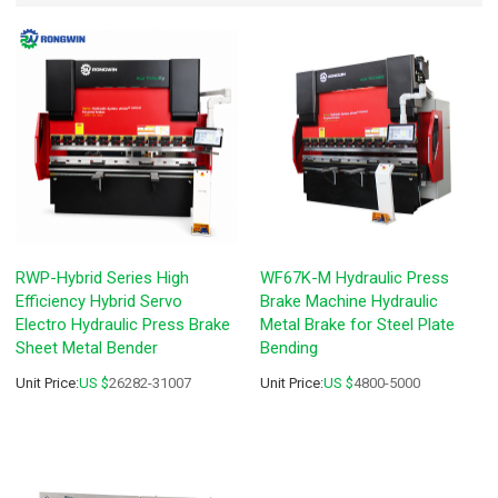
RWP-Hybrid Series High
WF67K-M Hydraulic Press
Efficiency Hybrid Servo
Brake Machine Hydraulic
Electro Hydraulic Press Brake
Metal Brake for Steel Plate
Sheet Metal Bender
Bending
Unit Price:
US $
26282-31007
Unit Price:
US $
4800-5000