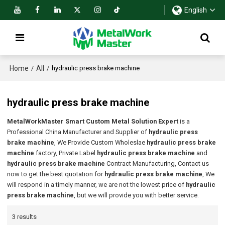
English
Home
All
/
/
hydraulic press brake machine
hydraulic press brake machine
MetalWorkMaster Smart Custom Metal Solution Expert
is a
Professional China Manufacturer and Supplier of
hydraulic press
brake machine
, We Provide Custom Wholeslae
hydraulic press brake
machine
factory, Private Label
hydraulic press brake machine
and
hydraulic press brake machine
Contract Manufacturing, Contact us
now to get the best quotation for
hydraulic press brake machine
, We
will respond in a timely manner, we are not the lowest price of
hydraulic
press brake machine
, but we will provide you with better service.
3 results