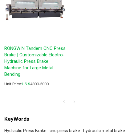
RONGWIN Tandem CNC Press
Brake | Customizable Electro-
Hydraulic Press Brake
Machine for Large Metal
Bending
Unit Price:
US $
4800-5000
KeyWords
Hydraulic Press Brake
cnc press brake
hydraulic metal brake