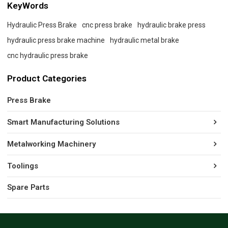
KeyWords
Hydraulic Press Brake
cnc press brake
hydraulic brake press
hydraulic press brake machine
hydraulic metal brake
cnc hydraulic press brake
Product Categories
Press Brake
Smart Manufacturing Solutions
Metalworking Machinery
Toolings
Spare Parts