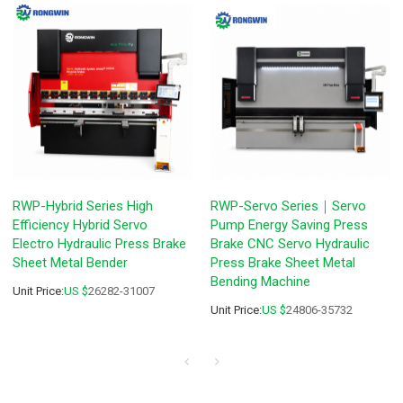
RWP-Hybrid Series High
RWP-Servo Series｜Servo
Efficiency Hybrid Servo
Pump Energy Saving Press
Electro Hydraulic Press Brake
Brake CNC Servo Hydraulic
Sheet Metal Bender
Press Brake Sheet Metal
Bending Machine
Unit Price:
US $
26282-31007
Unit Price:
US $
24806-35732