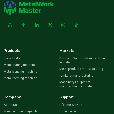
Products
Markets
Press brake
Door and Window Manufacturing
Industry
Metal cutting machine
Metal products manufacturing
Metal bending machine
furniture manufacturing
Metal forming machine
Machinery Equipment
manufacturing industry
Company
Support
About us
Lifetime Service
Manufacturing capacity
Order tracking