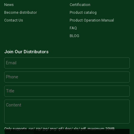
News
Certification
Become distributor
Product catalog
Contact Us
Product Operation Manual
FAQ
BLOG
Join Our Distributors
Only supports .rar/.zip/.jpg/.png/.gif/.doc/.xls/.pdf, maximum 20MB.