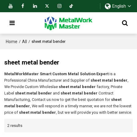
English
Home
All
/
/
sheet metal bender
sheet metal bender
MetalWorkMaster Smart Custom Metal Solution Expert
is a
Professional China Manufacturer and Supplier of
sheet metal bender
,
We Provide Custom Wholeslae
sheet metal bender
factory, Private
Label
sheet metal bender
and
sheet metal bender
Contract
Manufacturing, Contact us now to get the best quotation for
sheet
metal bender
, We will respond in a timely manner, we are not the lowest
price of
sheet metal bender
, but we will provide you with better service.
2 results