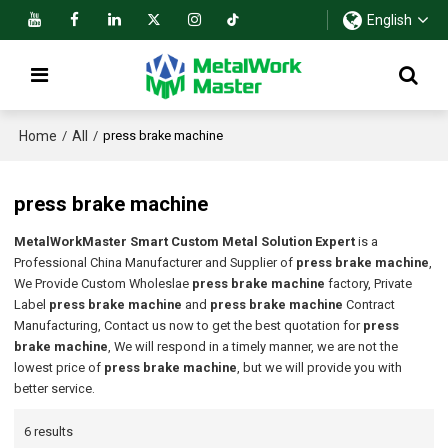
English
Home
All
/
/
press brake machine
press brake machine
MetalWorkMaster Smart Custom Metal Solution Expert
is a
Professional China Manufacturer and Supplier of
press brake machine
,
We Provide Custom Wholeslae
press brake machine
factory, Private
Label
press brake machine
and
press brake machine
Contract
Manufacturing, Contact us now to get the best quotation for
press
brake machine
, We will respond in a timely manner, we are not the
lowest price of
press brake machine
, but we will provide you with
better service.
6 results