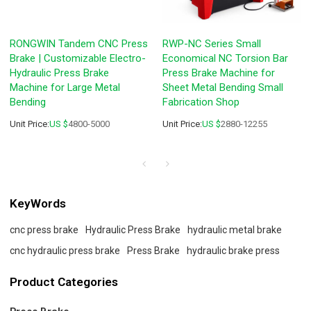
RONGWIN Tandem CNC Press
RWP-NC Series Small
Brake | Customizable Electro-
Economical NC Torsion Bar
Hydraulic Press Brake
Press Brake Machine for
Machine for Large Metal
Sheet Metal Bending Small
Bending
Fabrication Shop
Unit Price:
US $
4800-5000
Unit Price:
US $
2880-12255
KeyWords
cnc press brake
Hydraulic Press Brake
hydraulic metal brake
cnc hydraulic press brake
Press Brake
hydraulic brake press
Product Categories