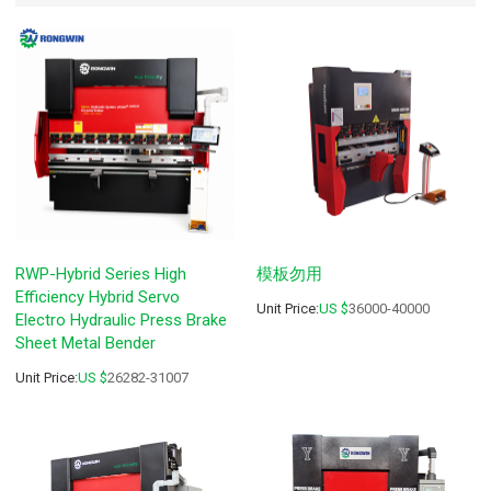
RWP-Hybrid Series High
模板勿用
Efficiency Hybrid Servo
Unit Price:
US $
36000-40000
Electro Hydraulic Press Brake
Sheet Metal Bender
Unit Price:
US $
26282-31007