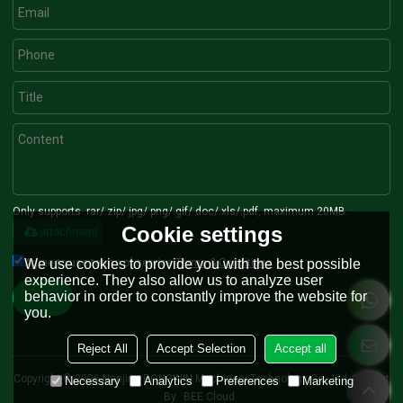
Only supports .rar/.zip/.jpg/.png/.gif/.doc/.xls/.pdf, maximum 20MB.
Cookie settings
attachment
Agree to use terms of service,
Terms & Conditions
We use cookies to provide you with the best possible
experience. They also allow us to analyze user
behavior in order to constantly improve the website for
Send
you.
Reject All
Accept Selection
Accept all
Copyright © 2026
Nanjing RONGWIN Machinery Technology Co., Ltd.
Support
Necessary
Analytics
Preferences
Marketing
By
BEE Cloud