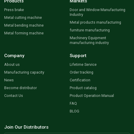
Products
Markets
Press brake
Door and Window Manufacturing
Industry
Metal cutting machine
Metal products manufacturing
Metal bending machine
furniture manufacturing
Metal forming machine
Machinery Equipment
manufacturing industry
Company
Support
About us
Lifetime Service
Manufacturing capacity
Order tracking
News
Certification
Become distributor
Product catalog
Contact Us
Product Operation Manual
FAQ
BLOG
Join Our Distributors