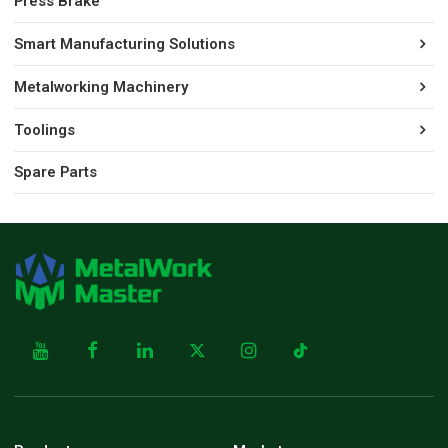
Press Brake
Smart Manufacturing Solutions
Metalworking Machinery
Toolings
Spare Parts