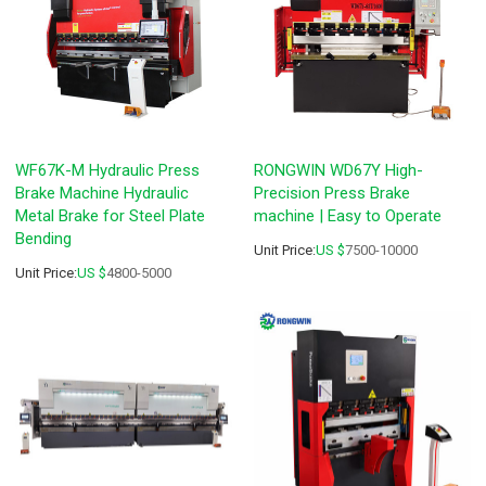
WF67K-M Hydraulic Press
RONGWIN WD67Y High-
Brake Machine Hydraulic
Precision Press Brake
Metal Brake for Steel Plate
machine | Easy to Operate
Bending
Unit Price:
US $
7500-10000
Unit Price:
US $
4800-5000