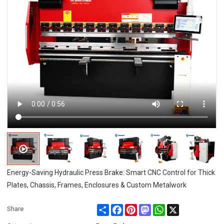
Energy-Saving Hydraulic Press Brake: Smart CNC Control for Thick
Plates, Chassis, Frames, Enclosures & Custom Metalwork
Share
Facebook
Pinterest
Mastodon
WhatsApp
X
Share