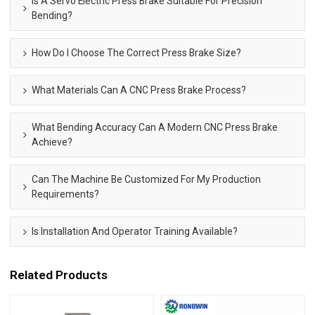
Is A Servo Electric Press Brake Suitable For Precision
Bending?
How Do I Choose The Correct Press Brake Size?
What Materials Can A CNC Press Brake Process?
What Bending Accuracy Can A Modern CNC Press Brake
Achieve?
Can The Machine Be Customized For My Production
Requirements?
Is Installation And Operator Training Available?
Related Products