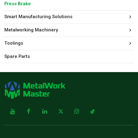
Press Brake
Smart Manufacturing Solutions
Metalworking Machinery
Toolings
Spare Parts