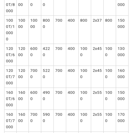
0T/8
00
0
0
000
000
100
100
100
800
700
400
800
2x37
800
150
0T/1
00
00
0
000
000
0
120
120
600
422
700
400
100
2x45
100
130
0T/6
00
0
0
0
0
000
000
120
120
700
522
700
400
100
2x45
100
160
0T/7
00
0
0
0
0
000
000
160
160
600
490
700
400
100
2x55
100
150
0T/6
00
0
0
0
0
000
000
160
160
700
590
700
400
100
2x55
100
170
0T/7
00
0
0
0
0
000
000