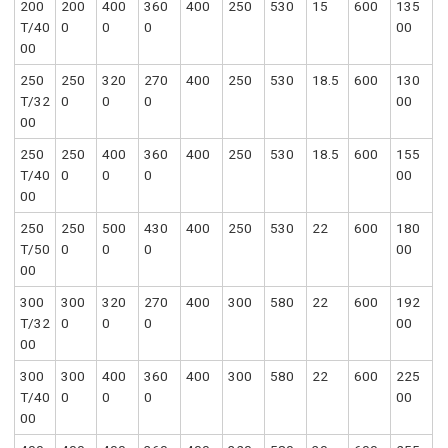
200
200
400
360
400
250
530
15
600
135
T/40
0
0
0
00
00
250
250
320
270
400
250
530
18.5
600
130
T/32
0
0
0
00
00
250
250
400
360
400
250
530
18.5
600
155
T/40
0
0
0
00
00
250
250
500
430
400
250
530
22
600
180
T/50
0
0
0
00
00
300
300
320
270
400
300
580
22
600
192
T/32
0
0
0
00
00
300
300
400
360
400
300
580
22
600
225
T/40
0
0
0
00
00