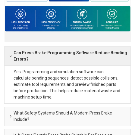
Can Press Brake Programming Software Reduce Bending
Errors?
Yes. Programming and simulation software can
calculate bending sequences, detect possible collisions,
estimate tool requirements and preview finished parts
before production. This helps reduce material waste and
machine setup time.
What Safety Systems Should A Modern Press Brake
Include?