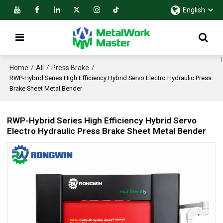
English
Home
All
Press Brake
/
/
/
RWP-Hybrid Series High Efficiency Hybrid Servo Electro Hydraulic Press
Brake Sheet Metal Bender
RWP-Hybrid Series High Efficiency Hybrid Servo
Electro Hydraulic Press Brake Sheet Metal Bender