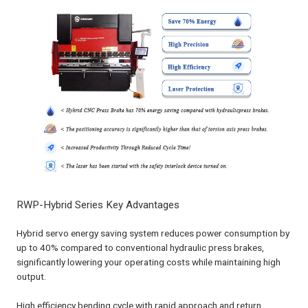
RWP-Hybrid Series Key Advantages
Hybrid servo energy saving system reduces power consumption by
up to 40% compared to conventional hydraulic press brakes,
significantly lowering your operating costs while maintaining high
output.
High efficiency bending cycle with rapid approach and return