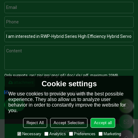
Only supports .rar/.zip/.jpg/.png/.gif/.doc/.xls/.pdf, maximum 20MB.
Cookie settings
attachment
Agree to use terms of service,
Terms & Conditions
We use cookies to provide you with the best possible
experience. They also allow us to analyze user
behavior in order to constantly improve the website for
Send
you.
Reject All
Accept Selection
Accept all
Contact Now
Copyright © 2026
Nanjing RONGWIN Machinery Technology Co., Ltd.
Support
Necessary
Analytics
Preferences
Marketing