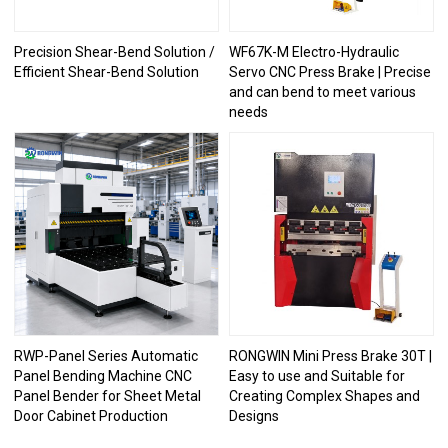
Precision Shear-Bend Solution /
WF67K-M Electro-Hydraulic
Efficient Shear-Bend Solution
Servo CNC Press Brake | Precise
and can bend to meet various
needs
RWP-Panel Series Automatic
RONGWIN Mini Press Brake 30T |
Panel Bending Machine CNC
Easy to use and Suitable for
Panel Bender for Sheet Metal
Creating Complex Shapes and
Door Cabinet Production
Designs