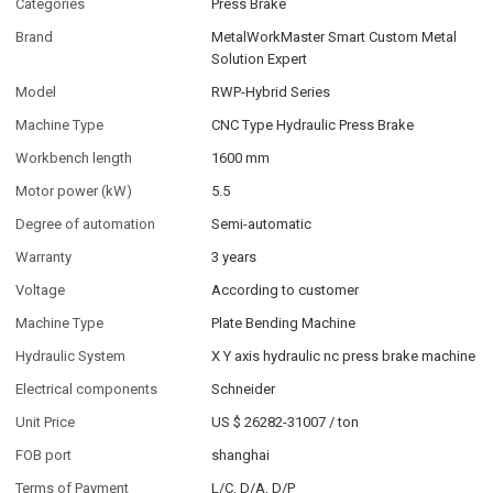
Categories
Press Brake
Brand
MetalWorkMaster Smart Custom Metal
Solution Expert
Model
RWP-Hybrid Series
Machine Type
CNC Type Hydraulic Press Brake
Workbench length
1600 mm
Motor power (kW)
5.5
Degree of automation
Semi-automatic
Warranty
3 years
Voltage
According to customer
Machine Type
Plate Bending Machine
Hydraulic System
X Y axis hydraulic nc press brake machine
Electrical components
Schneider
Unit Price
US $ 26282-31007
/
ton
FOB port
shanghai
Terms of Payment
L/C, D/A, D/P