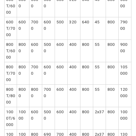
T/60
0
0
0
00
00
600
600
700
600
500
320
640
45
800
790
T/70
0
0
0
00
00
800
800
600
500
600
400
800
55
800
900
T/60
0
0
0
00
00
800
800
700
600
600
400
800
55
800
105
T/70
0
0
0
000
00
800
800
800
700
600
400
800
55
800
120
T/80
0
0
0
000
00
100
100
600
500
600
400
800
2x37
800
100
0T/6
00
0
0
000
000
100
100
800
690
700
400
800
2x37
800
130