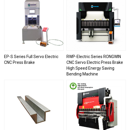
EP-S Series Full Servo Electric
RWP-Electric Series RONGWIN
CNC Press Brake
CNC Servo Electric Press Brake
High Speed Energy Saving
Bending Machine