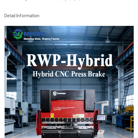
Detail Information