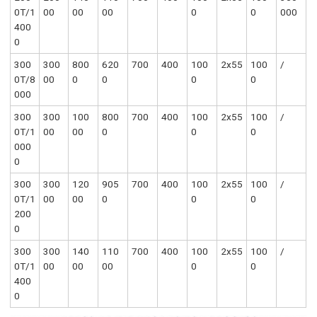
0T/1
00
00
00
0
0
000
400
0
300
300
800
620
700
400
100
2x55
100
/
0T/8
00
0
0
0
0
000
300
300
100
800
700
400
100
2x55
100
/
0T/1
00
00
0
0
0
000
0
300
300
120
905
700
400
100
2x55
100
/
0T/1
00
00
0
0
0
200
0
300
300
140
110
700
400
100
2x55
100
/
0T/1
00
00
00
0
0
400
0