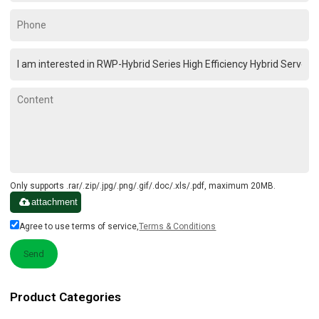
Only supports .rar/.zip/.jpg/.png/.gif/.doc/.xls/.pdf, maximum 20MB.
attachment
Agree to use terms of service,
Terms & Conditions
Send
Product Categories