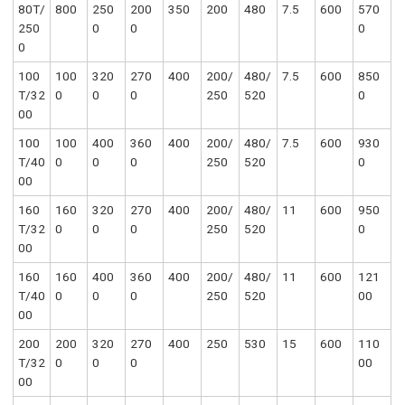
80T/
800
250
200
350
200
480
7.5
600
570
250
0
0
0
0
100
100
320
270
400
200/
480/
7.5
600
850
T/32
0
0
0
250
520
0
00
100
100
400
360
400
200/
480/
7.5
600
930
T/40
0
0
0
250
520
0
00
160
160
320
270
400
200/
480/
11
600
950
T/32
0
0
0
250
520
0
00
160
160
400
360
400
200/
480/
11
600
121
T/40
0
0
0
250
520
00
00
200
200
320
270
400
250
530
15
600
110
T/32
0
0
0
00
00