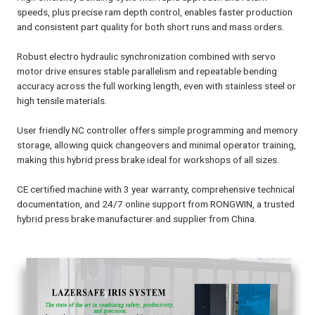
speeds, plus precise ram depth control, enables faster production
and consistent part quality for both short runs and mass orders.
Robust electro hydraulic synchronization combined with servo
motor drive ensures stable parallelism and repeatable bending
accuracy across the full working length, even with stainless steel or
high tensile materials.
User friendly NC controller offers simple programming and memory
storage, allowing quick changeovers and minimal operator training,
making this hybrid press brake ideal for workshops of all sizes.
CE certified machine with 3 year warranty, comprehensive technical
documentation, and 24/7 online support from RONGWIN, a trusted
hybrid press brake manufacturer and supplier from China.