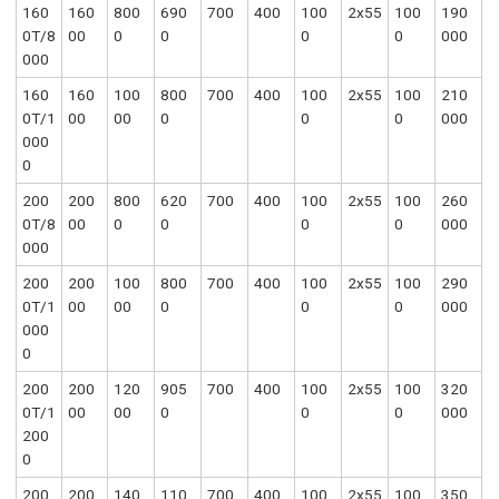
160
160
800
690
700
400
100
2x55
100
190
0T/8
00
0
0
0
0
000
000
160
160
100
800
700
400
100
2x55
100
210
0T/1
00
00
0
0
0
000
000
0
200
200
800
620
700
400
100
2x55
100
260
0T/8
00
0
0
0
0
000
000
200
200
100
800
700
400
100
2x55
100
290
0T/1
00
00
0
0
0
000
000
0
200
200
120
905
700
400
100
2x55
100
320
0T/1
00
00
0
0
0
000
200
0
200
200
140
110
700
400
100
2x55
100
350