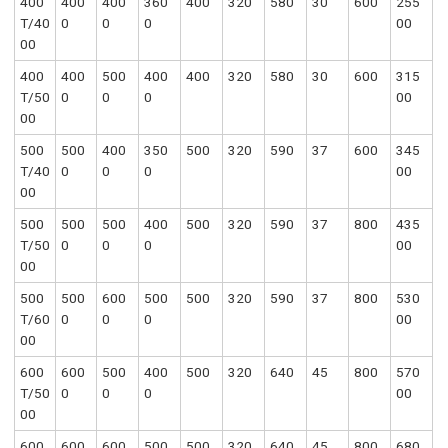
400
400
400
360
400
320
580
30
600
255
T/40
0
0
0
00
00
400
400
500
400
400
320
580
30
600
315
T/50
0
0
0
00
00
500
500
400
350
500
320
590
37
600
345
T/40
0
0
0
00
00
500
500
500
400
500
320
590
37
800
435
T/50
0
0
0
00
00
500
500
600
500
500
320
590
37
800
530
T/60
0
0
0
00
00
600
600
500
400
500
320
640
45
800
570
T/50
0
0
0
00
00
600
600
600
500
500
320
640
45
800
680