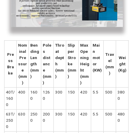
Nom
Ben
Pole
Thro
Slip
Max
Mai
inal
ding
s
at
per
Ope
n
Pre
Trav
Pre
Len
dist
dept
Stro
ning
mot
Wei
ss
el
ssur
gth
anc
h
ke
Heig
or
ght
Bra
(mm
e
(mm
e
(mm
(mm
ht
(KW)
(Kg)
ke
)
(mm
)
(mm
)
)
(mm
)
)
)
40T/
400
160
126
300
150
420
5.5
500
380
160
0
0
0
0
63T/
630
250
200
300
150
420
5.5
500
480
250
0
0
0
0