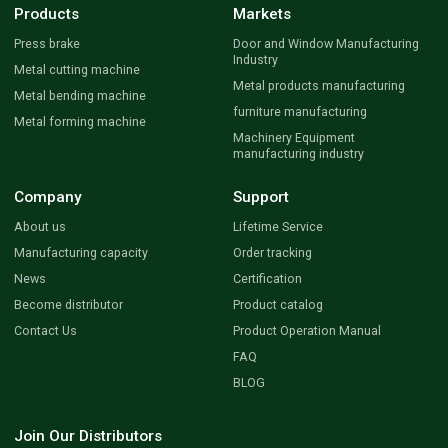
Products
Markets
Press brake
Door and Window Manufacturing
Industry
Metal cutting machine
Metal products manufacturing
Metal bending machine
furniture manufacturing
Metal forming machine
Machinery Equipment
manufacturing industry
Company
Support
About us
Lifetime Service
Manufacturing capacity
Order tracking
News
Certification
Become distributor
Product catalog
Contact Us
Product Operation Manual
FAQ
BLOG
Join Our Distributors