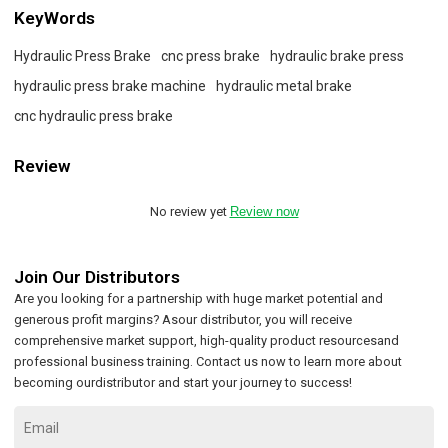
KeyWords
Hydraulic Press Brake
cnc press brake
hydraulic brake press
hydraulic press brake machine
hydraulic metal brake
cnc hydraulic press brake
Review
No review yet
Review now
Join Our Distributors
Are you looking for a partnership with huge market potential and
generous profit margins? Asour distributor, you will receive
comprehensive market support, high-quality product resourcesand
professional business training. Contact us now to learn more about
becoming ourdistributor and start your journey to success!