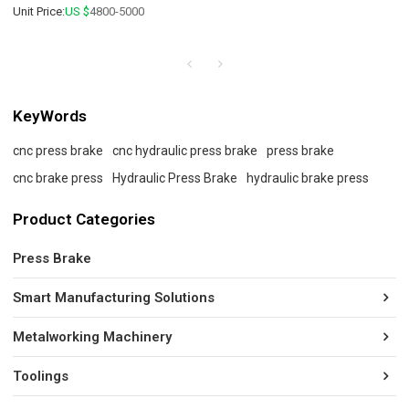
Unit Price:
US $
4800-5000
KeyWords
cnc press brake
cnc hydraulic press brake
press brake
cnc brake press
Hydraulic Press Brake
hydraulic brake press
Product Categories
Press Brake
Smart Manufacturing Solutions
Metalworking Machinery
Toolings