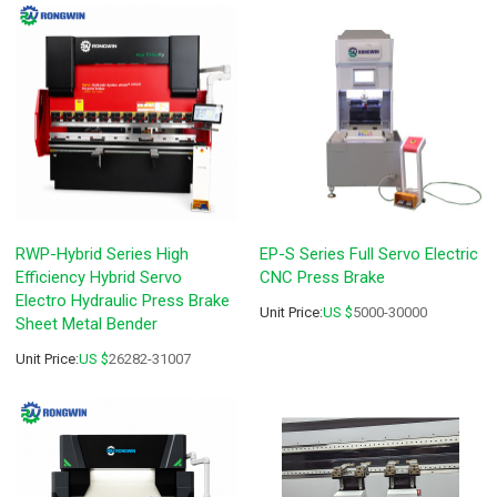
RWP-Hybrid Series High
EP-S Series Full Servo Electric
Efficiency Hybrid Servo
CNC Press Brake
Electro Hydraulic Press Brake
Unit Price:
US $
5000-30000
Sheet Metal Bender
Unit Price:
US $
26282-31007