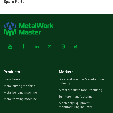
Spare Parts
Products
Markets
Press brake
Door and Window Manufacturing
Industry
Metal cutting machine
Metal products manufacturing
Metal bending machine
furniture manufacturing
Metal forming machine
Machinery Equipment
manufacturing industry