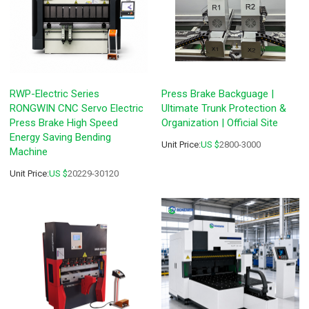
RWP-Electric Series
Press Brake Backguage |
RONGWIN CNC Servo Electric
Ultimate Trunk Protection &
Press Brake High Speed
Organization | Official Site
Energy Saving Bending
Unit Price:
US $
2800-3000
Machine
Unit Price:
US $
20229-30120