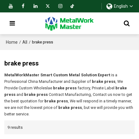
English
Home
All
/
/
brake press
brake press
MetalWorkMaster Smart Custom Metal Solution Expert
is a
Professional China Manufacturer and Supplier of
brake press
, We
Provide Custom Wholeslae
brake press
factory, Private Label
brake
press
and
brake press
Contract Manufacturing, Contact us now to get
the best quotation for
brake press
, We will respond in a timely manner,
we are not the lowest price of
brake press
, but we will provide you with
better service.
9 results