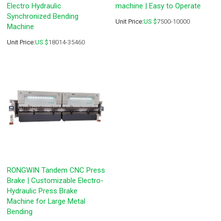
Electro Hydraulic
machine | Easy to Operate
Synchronized Bending
Unit Price:
US $
7500-10000
Machine
Unit Price:
US $
18014-35460
RONGWIN Tandem CNC Press
Brake | Customizable Electro-
Hydraulic Press Brake
Machine for Large Metal
Bending