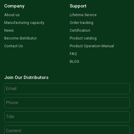
Company
Support
About us
Lifetime Service
Manufacturing capacity
Order tracking
News
Certification
Become distributor
Product catalog
Contact Us
Product Operation Manual
FAQ
BLOG
Join Our Distributors