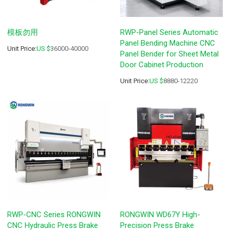
模板勿用
RWP-Panel Series Automatic
Panel Bending Machine CNC
Unit Price:
US $
36000-40000
Panel Bender for Sheet Metal
Door Cabinet Production
Unit Price:
US $
8880-12220
RWP-CNC Series RONGWIN
RONGWIN WD67Y High-
CNC Hydraulic Press Brake
Precision Press Brake