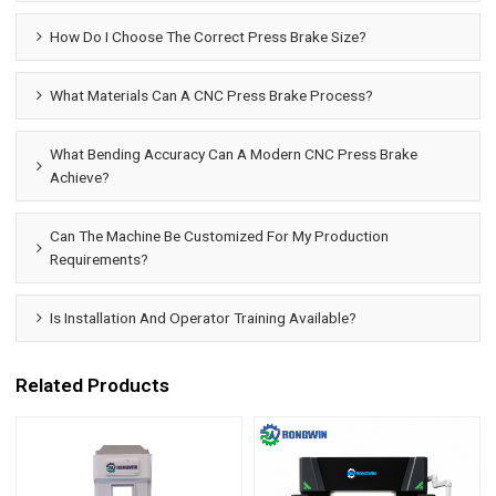
How Do I Choose The Correct Press Brake Size?
What Materials Can A CNC Press Brake Process?
What Bending Accuracy Can A Modern CNC Press Brake
Achieve?
Can The Machine Be Customized For My Production
Requirements?
Is Installation And Operator Training Available?
Related Products