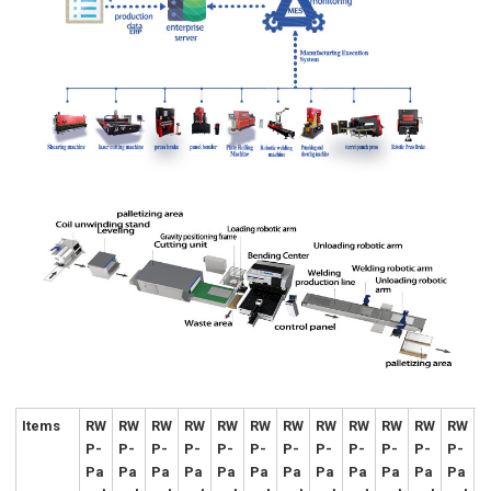
Items
RW
RW
RW
RW
RW
RW
RW
RW
RW
RW
RW
RW
P-
P-
P-
P-
P-
P-
P-
P-
P-
P-
P-
P-
Pa
Pa
Pa
Pa
Pa
Pa
Pa
Pa
Pa
Pa
Pa
Pa