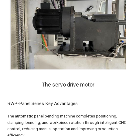
The servo drive motor
RWP-Panel Series Key Advantages
The automatic panel bending machine completes positioning,
clamping, bending, and workpiece rotation through intelligent CNC
control, reducing manual operation and improving production
efficiency.