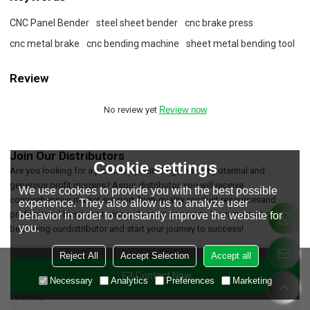
CNC Panel Bender
steel sheet bender
cnc brake press
cnc metal brake
cnc bending machine
sheet metal bending tool
Review
No review yet
Review now
Join Our Distributors
Cookie settings
Are you looking for a partnership with huge market potential and
generous profit margins? Asour distributor, you will receive
We use cookies to provide you with the best possible
comprehensive market support, high-quality product resourcesand
experience. They also allow us to analyze user
professional business training. Contact us now to learn more about
behavior in order to constantly improve the website for
you.
becoming ourdistributor and start your journey to success!
Reject All
Accept Selection
Accept all
Contact Now
Necessary
Analytics
Preferences
Marketing