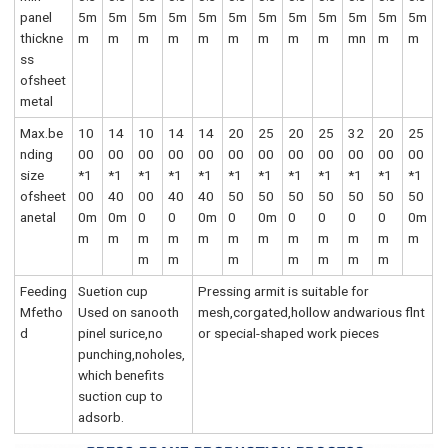
panel
5m
5m
5m
5m
5m
5m
5m
5m
5m
5m
5m
5m
thickne
m
m
m
m
m
m
m
m
m
mn
m
m
ss
ofsheet
metal
Max.be
10
14
10
14
14
20
25
20
25
32
20
25
nding
00
00
00
00
00
00
00
00
00
00
00
00
size
*1
*1
*1
*1
*1
*1
*1
*1
*1
*1
*1
*1
ofsheet
00
40
00
40
40
50
50
50
50
50
50
50
anetal
0m
0m
0
0
0m
0
0m
0
0
0
0
0m
m
m
m
m
m
m
m
m
m
m
m
m
m
m
m
m
m
m
m
Feeding
Suetion cup
Pressing armit is suitable for
Mfetho
Used on sanooth
mesh,corgated,hollow andwarious flnt
d
pinel surice,no
or special-shaped work pieces
punching,noholes,
which benefits
suction cup to
adsorb.