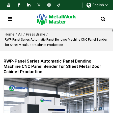
English
Home
All
Press Brake
/
/
/
RWP-Panel Series Automatic Panel Bending Machine CNC Panel Bender
for Sheet Metal Door Cabinet Production
RWP-Panel Series Automatic Panel Bending
Machine CNC Panel Bender for Sheet Metal Door
Cabinet Production