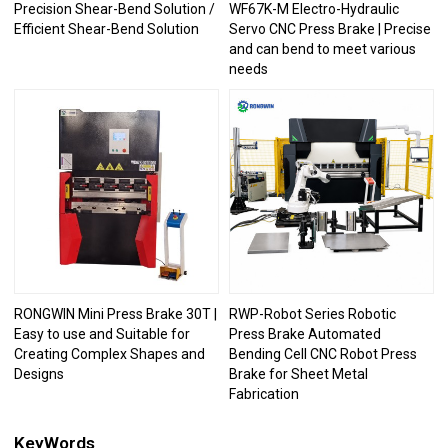
Precision Shear-Bend Solution /
WF67K-M Electro-Hydraulic
Efficient Shear-Bend Solution
Servo CNC Press Brake | Precise
and can bend to meet various
needs
RONGWIN Mini Press Brake 30T |
RWP-Robot Series Robotic
Easy to use and Suitable for
Press Brake Automated
Creating Complex Shapes and
Bending Cell CNC Robot Press
Designs
Brake for Sheet Metal
Fabrication
KeyWords