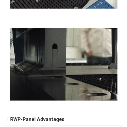
RWP-Panel Advantages