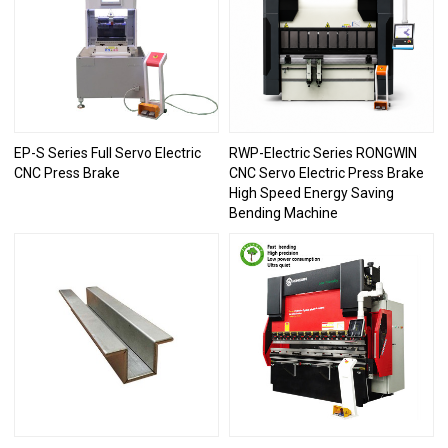
EP-S Series Full Servo Electric
RWP-Electric Series RONGWIN
CNC Press Brake
CNC Servo Electric Press Brake
High Speed Energy Saving
Bending Machine