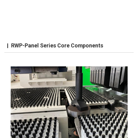
RWP-Panel Series Core Components