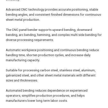
Advanced CNC technology provides accurate positioning, stable
bending angles, and consistent finished dimensions for continuous
sheet metal production.
The CNC panel bender supports upward bending, downward
bending, arc bending, hemming, and complex multi side bending for
diverse processing requirements.
Automatic workpiece positioning and continuous bending reduce
handling time, shorten production cycles, and increase daily
manufacturing capacity.
Suitable for processing carbon steel, stainless steel, aluminum,
galvanized steel, and other sheet metal materials with different
sizes and thicknesses.
Automated bending reduces dependence on experienced
operators, simplifies production procedures, and helps
manufacturers lower long term labor costs.