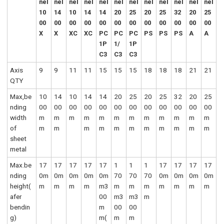
nel
nel
nel
nel
nel
nel
nel
nel
nel
nel
nel
nel
10
14
10
14
14
20
25
20
25
32
20
25
00
00
00
00
00
00
00
00
00
00
00
00
X
X
XC
XC
PC
PC
PC
PS
PS
PS
A
A
1P
1/
1P
C3
C3
C3
Axis
9
9
11
11
15
15
15
18
18
18
21
21
QTY
Max,be
10
14
10
14
14
20
25
20
25
32
20
25
nding
00
00
00
00
00
00
00
00
00
00
00
00
width
m
m
m
m
m
m
m
m
m
m
m
m
of
m
m
m
m
m
m
m
m
m
m
m
sheet
metal
Max.be
17
17
17
17
17
1
1
1
17
17
17
17
nding
0m
0m
0m
0m
0m
70
70
70
0m
0m
0m
0m
height(
m
m
m
m
m3
m
m
m
m
m
m
m
afer
00
m3
m3
m
bendin
m
00
00
g)
m(
m
m