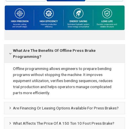
What Are The Benefits Of Offline Press Brake
Programming?
Offline programming allows engineers to prepare bending
programs without stopping the machine. It improves
equipment utilization, verifies bending sequences, reduces
trial production and helps operators manage complicated
parts more efficiently.
Are Financing Or Leasing Options Available For Press Brakes?
What Affects The Price Of A 150 Ton 10 Foot Press Brake?