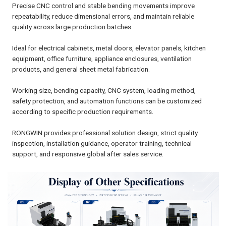
Precise CNC control and stable bending movements improve
repeatability, reduce dimensional errors, and maintain reliable
quality across large production batches.
Ideal for electrical cabinets, metal doors, elevator panels, kitchen
equipment, office furniture, appliance enclosures, ventilation
products, and general sheet metal fabrication.
Working size, bending capacity, CNC system, loading method,
safety protection, and automation functions can be customized
according to specific production requirements.
RONGWIN provides professional solution design, strict quality
inspection, installation guidance, operator training, technical
support, and responsive global after sales service.