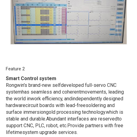
Feature 2
Smart Control system
Rongwin's brand-new selfdeveloped full-servo CNC
systemhas seamless and coherentmovements, leading
the world inwork efficiency, andindependently designed
hardwarecircuit boards with lead-freesoldering and
surface immersiongold processing technology.which is
stable and durable.Abundant interfaces are reservedto
support CNC, PLC, robot, etc.Provide partners with free
lifetimesystem upgrade services.