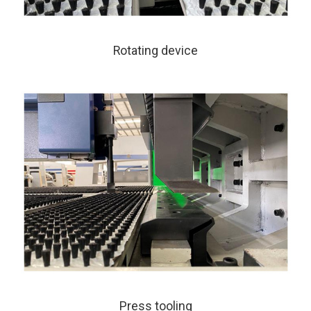
Rotating device
Press tooling