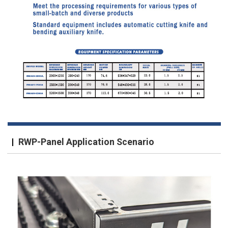
RWP-Panel Application Scenario