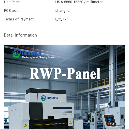
Unit Price
US $ 8880-12220
/
millimeter
FOB port
shanghai
Terms of Payment
L/C, T/T
Detail Information