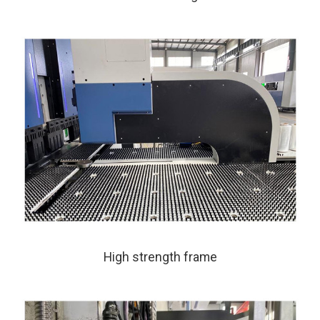
High strength frame