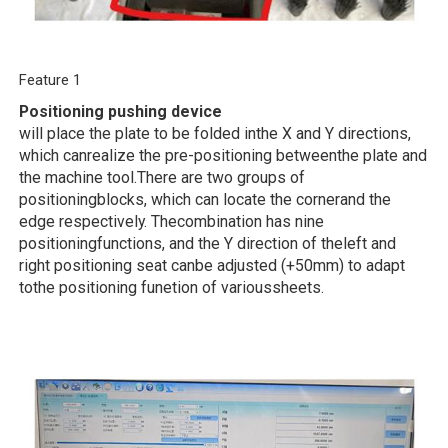
Feature 1
Positioning pushing device
will place the plate to be folded inthe X and Y directions,
which canrealize the pre-positioning betweenthe plate and
the machine tool.There are two groups of
positioningblocks, which can locate the cornerand the
edge respectively. Thecombination has nine
positioningfunctions, and the Y direction of theleft and
right positioning seat canbe adjusted (+50mm) to adapt
tothe positioning funetion of varioussheets.