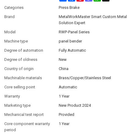
Categories
Press Brake
Brand
MetalWorkMaster Smart Custom Metal
Solution Expert
Model
RWP-Panel Series
Machine type
panel bender
Degree of automation
Fully Automatic
Degree of oldness
New
Country of origin
China
Machinable materials
Brass/Copper/Stainless Steel
Core selling point
Automatic
Warranty
1 Year
Marketing type
New Product 2024
Mechanical test report
Provided
Core component warranty
1 Year
period