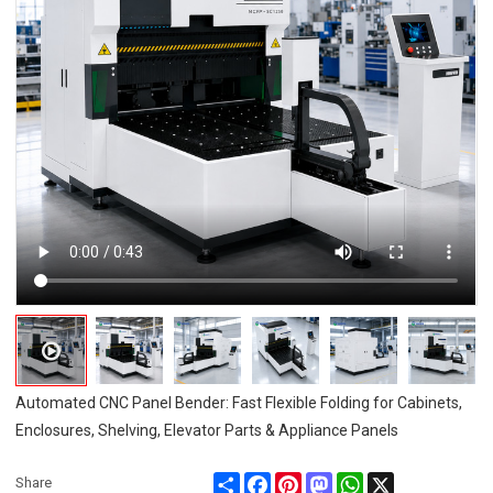
Automated CNC Panel Bender: Fast Flexible Folding for Cabinets,
Enclosures, Shelving, Elevator Parts & Appliance Panels
Share
Facebook
Pinterest
Mastodon
WhatsApp
X
Share