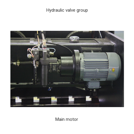
Hydraulic valve group
Main motor