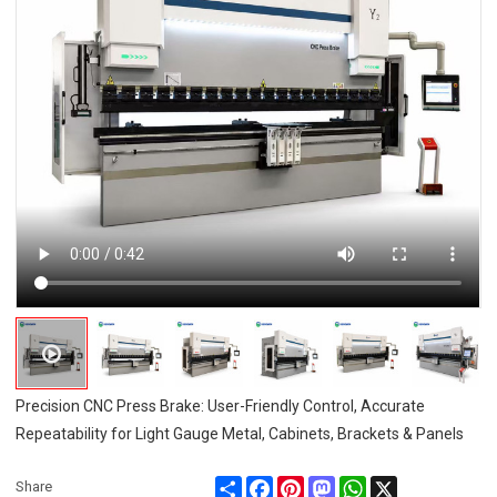
Precision CNC Press Brake: User-Friendly Control, Accurate
Repeatability for Light Gauge Metal, Cabinets, Brackets & Panels
Share
Facebook
Pinterest
Mastodon
WhatsApp
X
Share