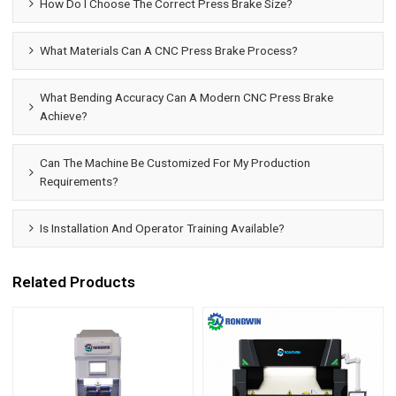
How Do I Choose The Correct Press Brake Size?
What Materials Can A CNC Press Brake Process?
What Bending Accuracy Can A Modern CNC Press Brake
Achieve?
Can The Machine Be Customized For My Production
Requirements?
Is Installation And Operator Training Available?
Related Products