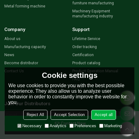
furniture manufacturing
Metal forming machine
Machinery Equipment
manufacturing industry
Company
Support
About us
Lifetime Service
Manufacturing capacity
Order tracking
News
Certification
Become distributor
Product catalog
Contact Us
Product Operation Manual
Cookie settings
FAQ
We use cookies to provide you with the best possible
BLOG
experience. They also allow us to analyze user
behavior in order to constantly improve the website for
you.
Join Our Distributors
Reject All
Accept Selection
Accept all
Contact Now
Necessary
Analytics
Preferences
Marketing