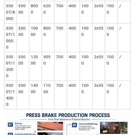
300
300
800
620
700
400
100
2x55
100
/
0T/8
00
0
0
0
0
000
300
300
100
800
700
400
100
2x55
100
/
0T/1
00
00
0
0
0
000
0
300
300
120
905
700
400
100
2x55
100
/
0T/1
00
00
0
0
0
200
0
300
300
140
110
700
400
100
2x55
100
/
0T/1
00
00
00
0
0
400
0