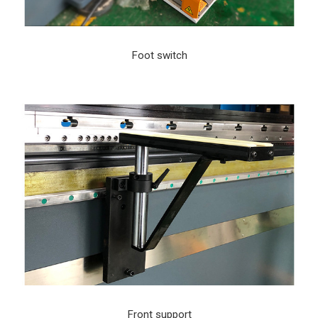
Foot switch
Front support