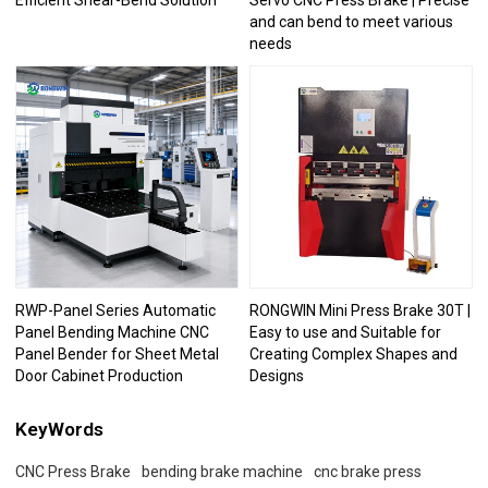
Efficient Shear-Bend Solution
Servo CNC Press Brake | Precise
and can bend to meet various
needs
RWP-Panel Series Automatic
RONGWIN Mini Press Brake 30T |
Panel Bending Machine CNC
Easy to use and Suitable for
Panel Bender for Sheet Metal
Creating Complex Shapes and
Door Cabinet Production
Designs
KeyWords
CNC Press Brake
bending brake machine
cnc brake press