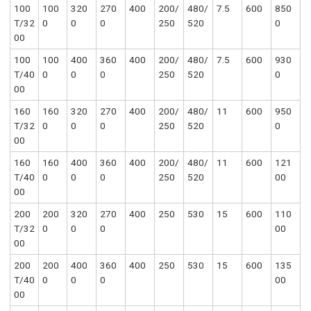
100
100
320
270
400
200/
480/
7.5
600
850
T/32
0
0
0
250
520
0
00
100
100
400
360
400
200/
480/
7.5
600
930
T/40
0
0
0
250
520
0
00
160
160
320
270
400
200/
480/
11
600
950
T/32
0
0
0
250
520
0
00
160
160
400
360
400
200/
480/
11
600
121
T/40
0
0
0
250
520
00
00
200
200
320
270
400
250
530
15
600
110
T/32
0
0
0
00
00
200
200
400
360
400
250
530
15
600
135
T/40
0
0
0
00
00