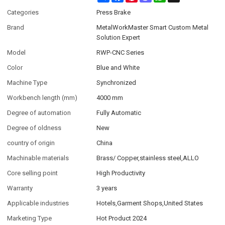
Categories
Press Brake
Brand
MetalWorkMaster Smart Custom Metal
Solution Expert
Model
RWP-CNC Series
Color
Blue and White
Machine Type
Synchronized
Workbench length (mm)
4000 mm
Degree of automation
Fully Automatic
Degree of oldness
New
country of origin
China
Machinable materials
Brass/ Copper,stainless steel,ALLO
Core selling point
High Productivity
Warranty
3 years
Applicable industries
Hotels,Garment Shops,United States
Marketing Type
Hot Product 2024