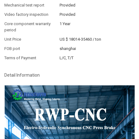
Mechanical test report
Provided
Video factory inspection
Provided
Core component warranty
1 Year
period
Unit Price
US $ 18014-35460
/
ton
FOB port
shanghai
Terms of Payment
L/C, T/T
Detail Information