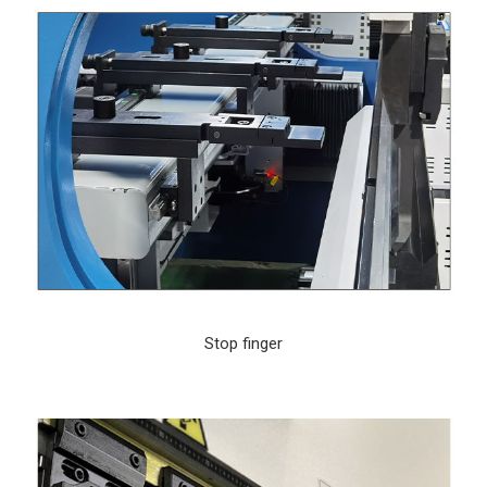
Stop finger