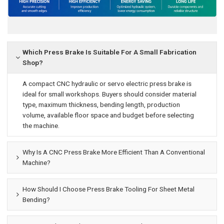
Which Press Brake Is Suitable For A Small Fabrication
Shop?
A compact CNC hydraulic or servo electric press brake is
ideal for small workshops. Buyers should consider material
type, maximum thickness, bending length, production
volume, available floor space and budget before selecting
the machine.
Why Is A CNC Press Brake More Efficient Than A Conventional
Machine?
How Should I Choose Press Brake Tooling For Sheet Metal
Bending?