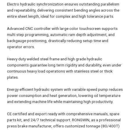
Electro hydraulic synchronization ensures outstanding parallelism
and repeatability, delivering consistent bending angles across the
entire sheet length, ideal for complex and high tolerance parts.
Advanced CNC controller with large color touchscreen supports
multi step programming, automatic ram depth adjustment, and
backgauge positioning, drastically reducing setup time and
operator errors.
Heavy duty welded steel frame and high grade hydraulic
components guarantee long term rigidity and durability, even under
continuous heavy load operations with stainless steel or thick
plates.
Energy efficient hydraulic system with variable speed pump reduces
power consumption and heat generation, lowering oil temperature
and extending machine life while maintaining high productivity.
CE certified and export ready with comprehensive manuals, spare
parts kit, and 24/7 technical support. RONGWIN, as a professional
press brake manufacturer, offers customized tonnage (80/400T)