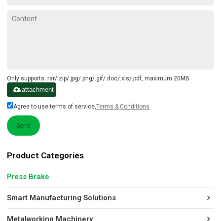
Only supports .rar/.zip/.jpg/.png/.gif/.doc/.xls/.pdf, maximum 20MB.
attachment
Agree to use terms of service,
Terms & Conditions
Send
Product Categories
Press Brake
Smart Manufacturing Solutions
Metalworking Machinery