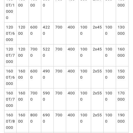
0T/1
00
00
0
000
000
0
120
120
600
422
700
400
100
2x45
100
130
0T/6
00
0
0
0
0
000
000
120
120
700
522
700
400
100
2x45
100
160
0T/7
00
0
0
0
0
000
000
160
160
600
490
700
400
100
2x55
100
150
0T/6
00
0
0
0
0
000
000
160
160
700
590
700
400
100
2x55
100
170
0T/7
00
0
0
0
0
000
000
160
160
800
690
700
400
100
2x55
100
190
0T/8
00
0
0
0
0
000
000