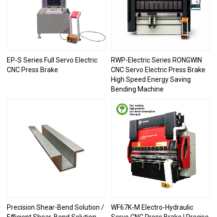
EP-S Series Full Servo Electric
RWP-Electric Series RONGWIN
CNC Press Brake
CNC Servo Electric Press Brake
High Speed Energy Saving
Bending Machine
Precision Shear-Bend Solution /
WF67K-M Electro-Hydraulic