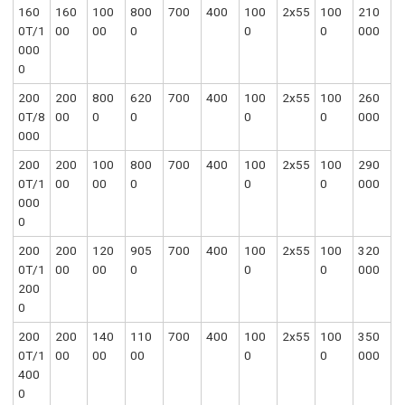
160
160
100
800
700
400
100
2x55
100
210
0T/1
00
00
0
0
0
000
000
0
200
200
800
620
700
400
100
2x55
100
260
0T/8
00
0
0
0
0
000
000
200
200
100
800
700
400
100
2x55
100
290
0T/1
00
00
0
0
0
000
000
0
200
200
120
905
700
400
100
2x55
100
320
0T/1
00
00
0
0
0
000
200
0
200
200
140
110
700
400
100
2x55
100
350
0T/1
00
00
00
0
0
000
400
0