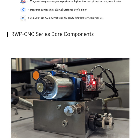
RWP-CNC Series Core Components