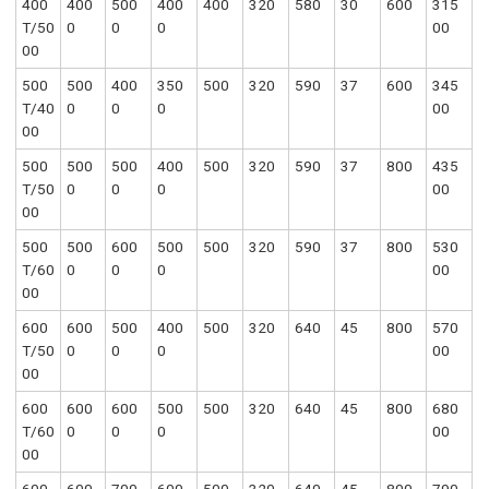
400
400
500
400
400
320
580
30
600
315
T/50
0
0
0
00
00
500
500
400
350
500
320
590
37
600
345
T/40
0
0
0
00
00
500
500
500
400
500
320
590
37
800
435
T/50
0
0
0
00
00
500
500
600
500
500
320
590
37
800
530
T/60
0
0
0
00
00
600
600
500
400
500
320
640
45
800
570
T/50
0
0
0
00
00
600
600
600
500
500
320
640
45
800
680
T/60
0
0
0
00
00