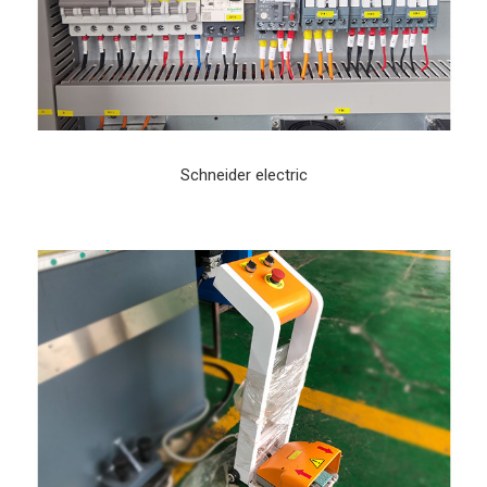
Schneider electric