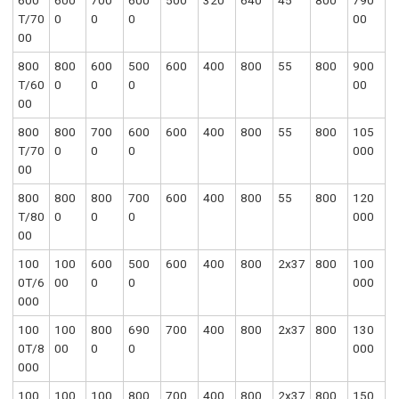
600
600
700
600
500
320
640
45
800
790
T/70
0
0
0
00
00
800
800
600
500
600
400
800
55
800
900
T/60
0
0
0
00
00
800
800
700
600
600
400
800
55
800
105
T/70
0
0
0
000
00
800
800
800
700
600
400
800
55
800
120
T/80
0
0
0
000
00
100
100
600
500
600
400
800
2x37
800
100
0T/6
00
0
0
000
000
100
100
800
690
700
400
800
2x37
800
130
0T/8
00
0
0
000
000
100
100
100
800
700
400
800
2x37
800
150