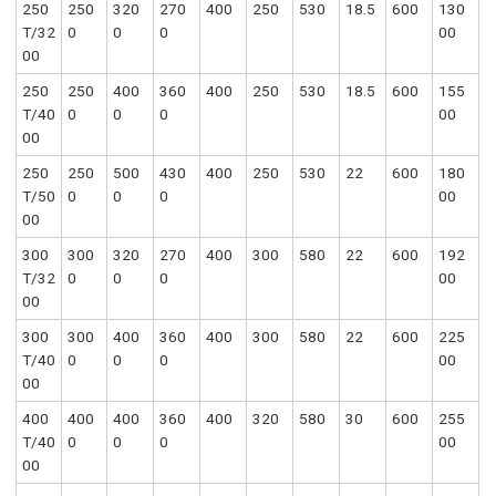
250
250
320
270
400
250
530
18.5
600
130
T/32
0
0
0
00
00
250
250
400
360
400
250
530
18.5
600
155
T/40
0
0
0
00
00
250
250
500
430
400
250
530
22
600
180
T/50
0
0
0
00
00
300
300
320
270
400
300
580
22
600
192
T/32
0
0
0
00
00
300
300
400
360
400
300
580
22
600
225
T/40
0
0
0
00
00
400
400
400
360
400
320
580
30
600
255
T/40
0
0
0
00
00