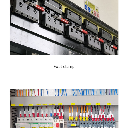
Fast clamp