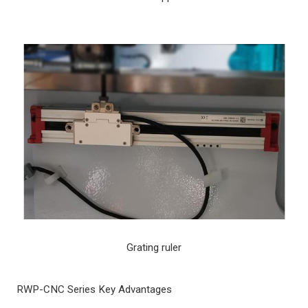
Grating ruler
RWP-CNC Series Key Advantages