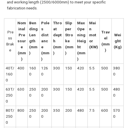
and working length (2500/6000mm) to meet your specific
fabrication needs.
Nom
Ben
Pole
Thro
Slip
Max
Mai
inal
ding
s
at
per
Ope
n
Pre
Trav
Pre
Len
dist
dept
Stro
ning
mot
Wei
ss
el
ssur
gth
anc
h
ke
Heig
or
ght
Brak
(mm
e
(mm
e
(mm
(mm
ht
(KW)
(Kg)
e
)
(mm
)
(mm
)
)
(mm
)
)
)
40T/
400
160
126
300
150
420
5.5
500
380
160
0
0
0
0
63T/
630
250
200
300
150
420
5.5
500
480
250
0
0
0
0
80T/
800
250
200
350
200
480
7.5
600
570
250
0
0
0
0