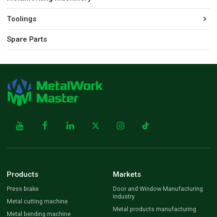
Toolings
Spare Parts
Products
Markets
Press brake
Door and Window Manufacturing
Industry
Metal cutting machine
Metal products manufacturing
Metal bending machine