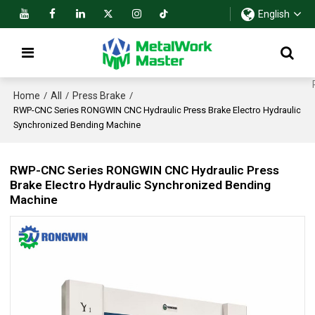
English
Home
All
Press Brake
/
/
/
RWP-CNC Series RONGWIN CNC Hydraulic Press Brake Electro Hydraulic
Synchronized Bending Machine
RWP-CNC Series RONGWIN CNC Hydraulic Press
Brake Electro Hydraulic Synchronized Bending
Machine