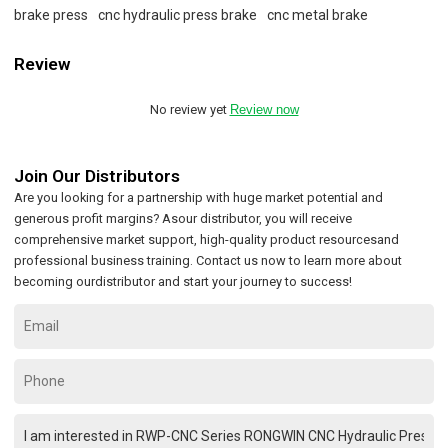
brake press
cnc hydraulic press brake
cnc metal brake
Review
No review yet
Review now
Join Our Distributors
Are you looking for a partnership with huge market potential and
generous profit margins? Asour distributor, you will receive
comprehensive market support, high-quality product resourcesand
professional business training. Contact us now to learn more about
becoming ourdistributor and start your journey to success!