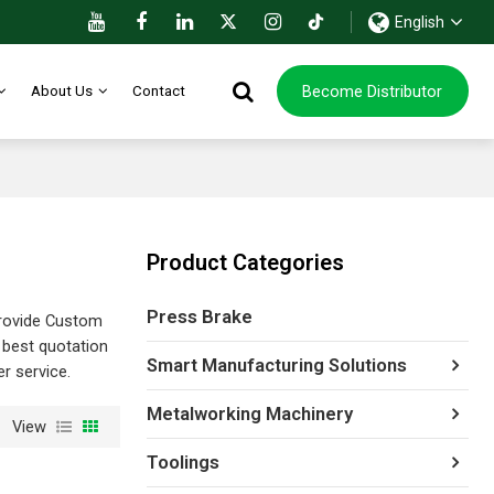
English
Become Distributor
About Us
Contact
Product Categories
Press Brake
rovide Custom
 best quotation
Smart Manufacturing Solutions
er service.
Metalworking Machinery
View
Toolings