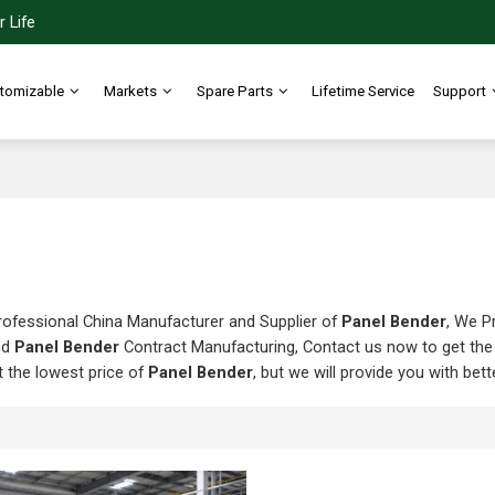
 Life
tomizable
Markets
Spare Parts
Lifetime Service
Support
rofessional China Manufacturer and Supplier of
Panel Bender
, We P
nd
Panel Bender
Contract Manufacturing, Contact us now to get the
t the lowest price of
Panel Bender
, but we will provide you with bett