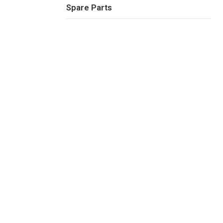
Spare Parts