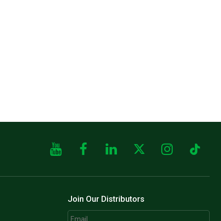
Join Our Distributors