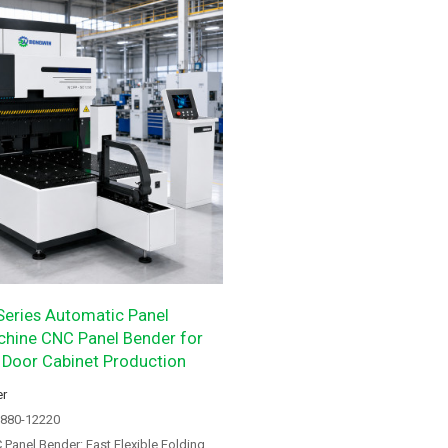
eries Automatic Panel
hine CNC Panel Bender for
 Door Cabinet Production
er
8880-12220
anel Bender: Fast Flexible Folding