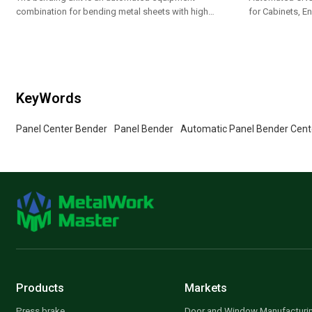
combination for bending metal sheets with high
for Cabinets, En
efficiency
Appliance Pane
KeyWords
Panel Center Bender
Panel Bender
Automatic Panel Bender Cent
Products
Markets
Press brake
Door and Window Manufacturi