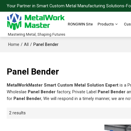
Your Partner in Smart Custom Metal Manufacturing Solutions-For
RONGWIN Site
Products
Cus
Mastering Metal, Shaping Futures
/
/
Panel Bender
Home
All
Panel Bender
MetalWorkMaster Smart Custom Metal Solution Expert
is a P
Wholeslae
Panel Bender
factory, Private Label
Panel Bender
a
for
Panel Bender
, We will respond in a timely manner, we are no
2 results