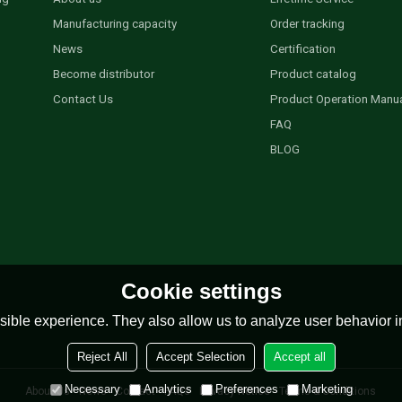
Manufacturing capacity
Order tracking
News
Certification
Become distributor
Product catalog
Contact Us
Product Operation Manu
FAQ
BLOG
Cookie settings
ible experience. They also allow us to analyze user behavior in
Reject All
Accept Selection
Accept all
Necessary
Analytics
Preferences
Marketing
About Us
News
Contact
FAQs
Privacy Notice
Terms & Conditions