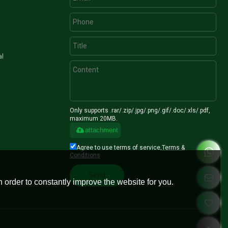
al
Only supports .rar/.zip/.jpg/.png/.gif/.doc/.xls/.pdf,
maximum 20MB.
attachment
Agree to use terms of service,
Terms &
Conditions
Send
 order to constantly improve the website for you.