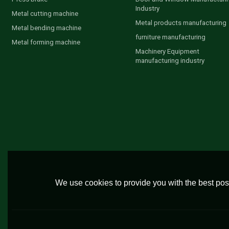
Industry
Metal cutting machine
Metal products manufacturing
Metal bending machine
furniture manufacturing
Metal forming machine
Machinery Equipment
manufacturing industry
We use cookies to provide you with the best poss