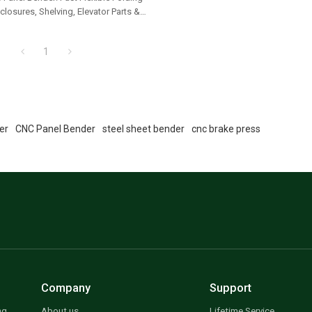
closures, Shelving, Elevator Parts &
ls
1
er
CNC Panel Bender
steel sheet bender
cnc brake press
Company
Support
ng
About us
Lifetime Service