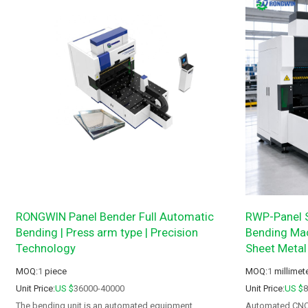
RONGWIN Panel Bender Full Automatic
RWP-Panel S
Bending | Press arm type | Precision
Bending Mac
Technology
Sheet Metal
MOQ:
1
piece
MOQ:
1
millimet
Unit Price:
US $
36000-40000
Unit Price:
US $
The bending unit is an automated equipment
Automated CNC P