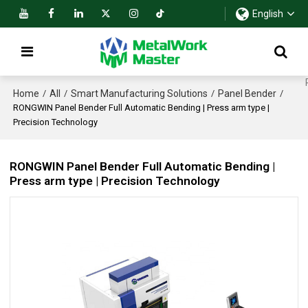
English
Home
All
Smart Manufacturing Solutions
Panel Bender
/
/
/
/
RONGWIN Panel Bender Full Automatic Bending | Press arm type |
Precision Technology
RONGWIN Panel Bender Full Automatic Bending |
Press arm type | Precision Technology