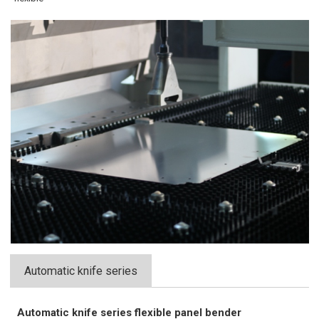
Automatic knife series
Automatic knife series flexible panel bender