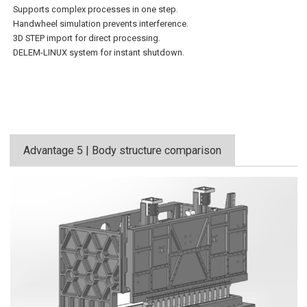
Supports complex processes in one step.
Handwheel simulation prevents interference.
3D STEP import for direct processing.
DELEM-LINUX system for instant shutdown.
Advantage 5 | Body structure comparison