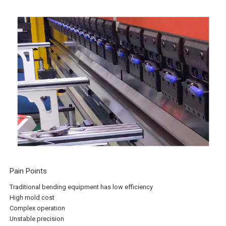
Pain Points
Traditional bending equipment has low efficiency
High mold cost
Complex operation
Unstable precision