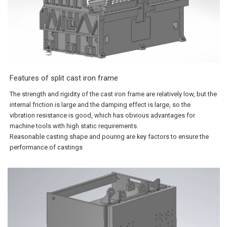
Features of split cast iron frame
The strength and rigidity of the cast iron frame are relatively low, but the
internal friction is large and the damping effect is large, so the
vibration resistance is good, which has obvious advantages for
machine tools with high static requirements.
Reasonable casting shape and pouring are key factors to ensure the
performance of castings