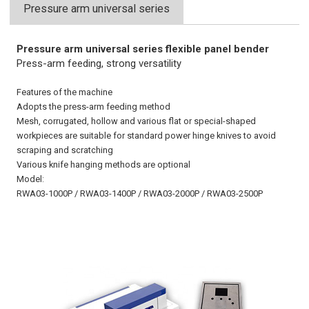
Pressure arm universal series
Pressure arm universal series flexible panel bender
Press-arm feeding, strong versatility
Features of the machine
Adopts the press-arm feeding method
Mesh, corrugated, hollow and various flat or special-shaped
workpieces are suitable for standard power hinge knives to avoid
scraping and scratching
Various knife hanging methods are optional
Model:
RWA03-1000P / RWA03-1400P / RWA03-2000P / RWA03-2500P