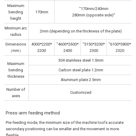
Maximum
"170mm/240mm
bending
170mm
280mm (opposite side)"
height
Minimum arc
2mm (depending on the thickness of the plate)
radius
Dimensions
4000*2200*
"4600*2600*
"5150*3200*
"6100*3800*
（mm）
2200
2400
2300
2320
304 stainless steel 1.0mm
Maximum
bending
Carbon steel plate 1.2mm
thickness
Aluminum plate 2.5mm
Number of
Customized
axes
Press-arm feeding method
Pre-feeding mode, the minimum size of the machine tool's accurate
secondary positioning can be smaller and the movement is more
flexible