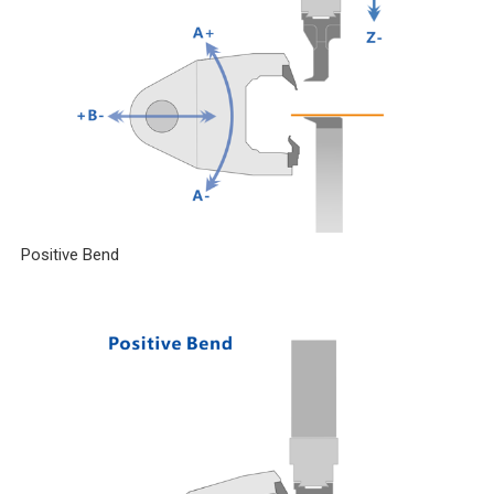
Positive Bend