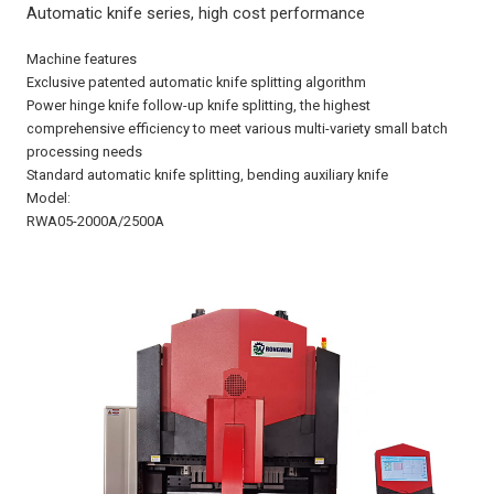
Automatic knife series, high cost performance
Machine features
Exclusive patented automatic knife splitting algorithm
Power hinge knife follow-up knife splitting, the highest
comprehensive efficiency to meet various multi-variety small batch
processing needs
Standard automatic knife splitting, bending auxiliary knife
Model:
RWA05-2000A/2500A