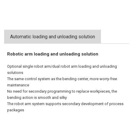
Automatic loading and unloading solution
Robotic arm loading and unloading solution
Optional single robot arm/dual robot arm loading and unloading
solutions
The same control system as the bending center, more worry-free
maintenance
No need for secondary programming to replace workpieces, the
bending action is smooth and silky
The robot arm system supports secondary development of process
packages