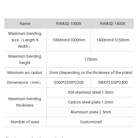
Name
RWA02-1000X
RWA02-1400X
Maximum bending
size（Length X
1000mmX1000mm
1400mmX1250mm
Width）
Maximum bending
170mm
height
Minimum arc radius
2mm (depending on the thickness of the plate)
Dimensions（mm）
3000*2200*2200
3800*2550*2400
304 stainless steel 1.0mm
Maximum bending
Carbon steel plate 1.2mm
thickness
Aluminum plate 2.5mm
Number of axes
Customized