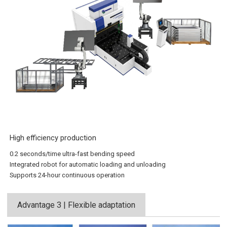
High efficiency production
0.2 seconds/time ultra-fast bending speed
Integrated robot for automatic loading and unloading
Supports 24-hour continuous operation
Advantage 3 | Flexible adaptation