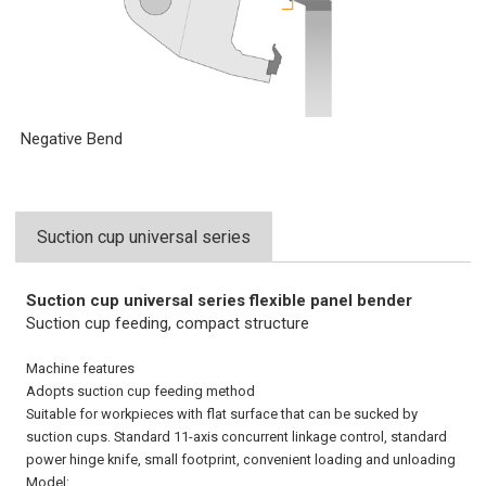
Negative Bend
Suction cup universal series
Suction cup universal series flexible panel bender
Suction cup feeding, compact structure
Machine features
Adopts suction cup feeding method
Suitable for workpieces with flat surface that can be sucked by
suction cups. Standard 11-axis concurrent linkage control, standard
power hinge knife, small footprint, convenient loading and unloading
Model: