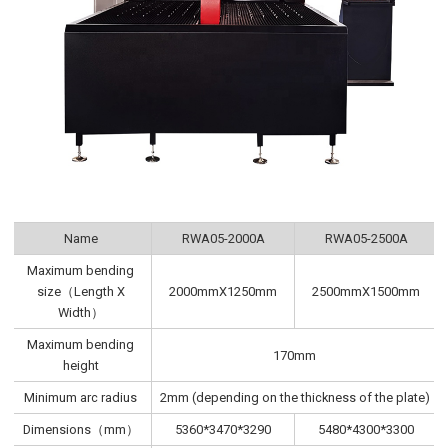
Name
RWA05-2000A
RWA05-2500A
Maximum bending
size（Length X
2000mmX1250mm
2500mmX1500mm
Width）
Maximum bending
170mm
height
Minimum arc radius
2mm (depending on the thickness of the plate)
Dimensions（mm）
5360*3470*3290
5480*4300*3300