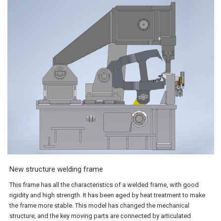
New structure welding frame
This frame has all the characteristics of a welded frame, with good
rigidity and high strength. It has been aged by heat treatment to make
the frame more stable. This model has changed the mechanical
structure, and the key moving parts are connected by articulated