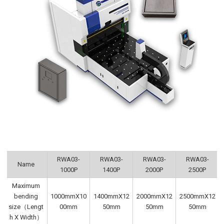
RWA03-
RWA03-
RWA03-
RWA03-
Name
1000P
1400P
2000P
2500P
Maximum
bending
1000mmX10
1400mmX12
2000mmX12
2500mmX12
size（Lengt
00mm
50mm
50mm
50mm
h X Width）