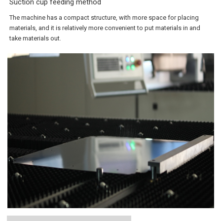
Suction cup feeding method
The machine has a compact structure, with more space for placing
materials, and it is relatively more convenient to put materials in and
take materials out.