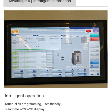
Advantage 4 | Intelligent automation
Intelligent operation
Touch-click programming, user-friendly.
Real-time WYSIWYG display.