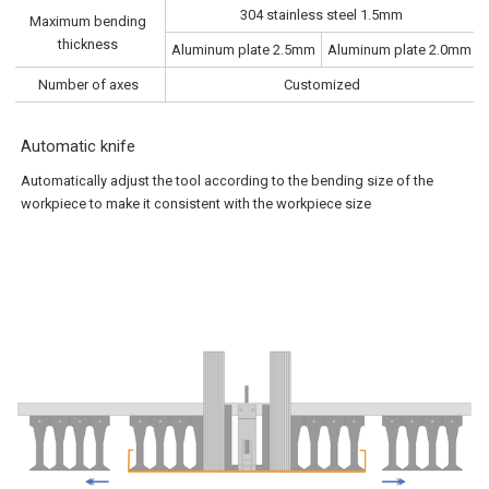
304 stainless steel 1.5mm
Maximum bending
thickness
Aluminum plate 2.5mm
Aluminum plate 2.0mm
Number of axes
Customized
Automatic knife
Automatically adjust the tool according to the bending size of the
workpiece to make it consistent with the workpiece size