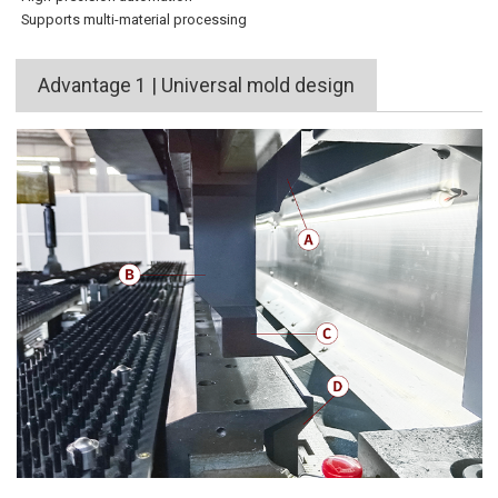
Supports multi-material processing
Advantage 1 | Universal mold design