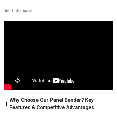
Detail Information
Why Choose Our Panel Bender? Key
Features & Competitive Advantages