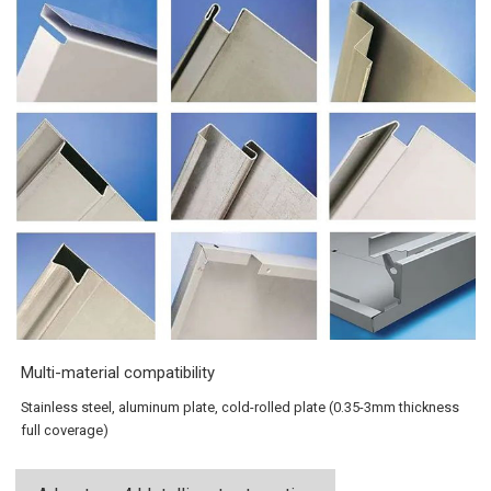
Multi-material compatibility
Stainless steel, aluminum plate, cold-rolled plate (0.35-3mm thickness
full coverage)