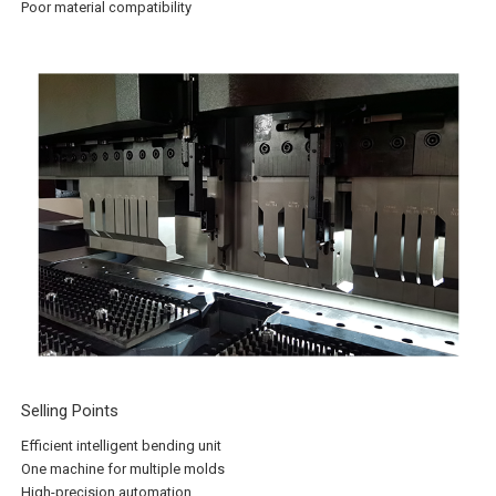
Poor material compatibility
Selling Points
Efficient intelligent bending unit
One machine for multiple molds
High-precision automation