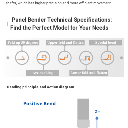
shafts, which has higher precision and more efficient movement.
Panel Bender Technical Specifications:
Find the Perfect Model for Your Needs
Bending principle and action diagram