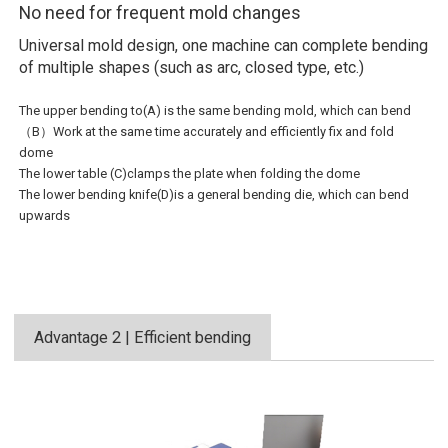
No need for frequent mold changes
Universal mold design, one machine can complete bending
of multiple shapes (such as arc, closed type, etc.)
The upper bending to(A) is the same bending mold, which can bend
（B）Work at the same time accurately and efficiently fix and fold
dome
The lower table (C)clamps the plate when folding the dome
The lower bending knife(D)is a general bending die, which can bend
upwards
Advantage 2 | Efficient bending