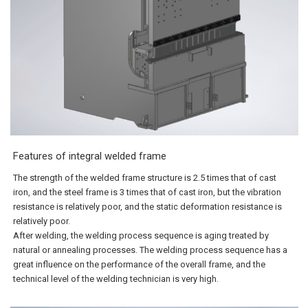
Features of integral welded frame
The strength of the welded frame structure is 2.5 times that of cast
iron, and the steel frame is 3 times that of cast iron, but the vibration
resistance is relatively poor, and the static deformation resistance is
relatively poor.
After welding, the welding process sequence is aging treated by
natural or annealing processes. The welding process sequence has a
great influence on the performance of the overall frame, and the
technical level of the welding technician is very high.