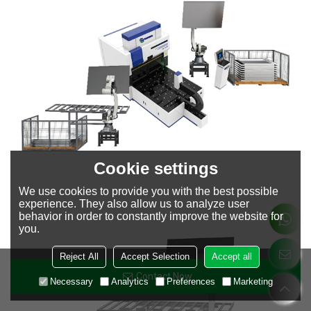
Cookie settings
We use cookies to provide you with the best possible
experience. They also allow us to analyze user
behavior in order to constantly improve the website for
you.
Reject All
Accept Selection
Accept all
Contact Now
Necessary
Analytics
Preferences
Marketing