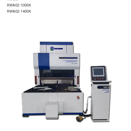
RWA02-1000X
RWA02-1400X