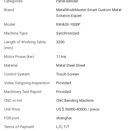
Categories
Panel Bender
Brand
MetalWorkMaster Smart Custom Metal
Solution Expert
Model
RWA03-1000P
Machine Type
Synchronized
Length of Working Table
3200
(mm)
Motor Power (kw)
11 kw
Material
Metal Steel Sheet
Control System
Touch Screen
Video Outgoing-Inspection
Provided
Machinery Test Report
Provided
CNC or not
CNC Bending Machine
Unit Price
US $ 36000-40000
/
piece
FOB port
shanghai
Terms of Payment
L/C, T/T