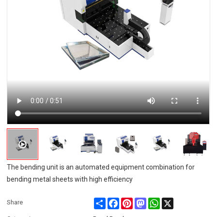
The bending unit is an automated equipment combination for
bending metal sheets with high efficiency
Share
Facebook
Pinterest
Mastodon
WhatsApp
X
Share