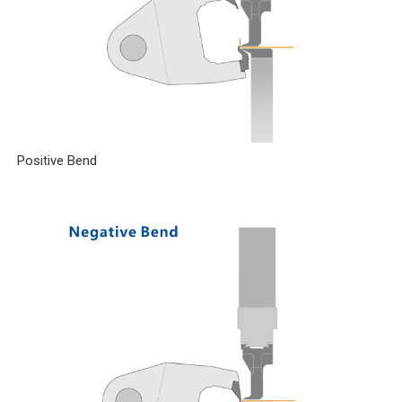
Positive Bend