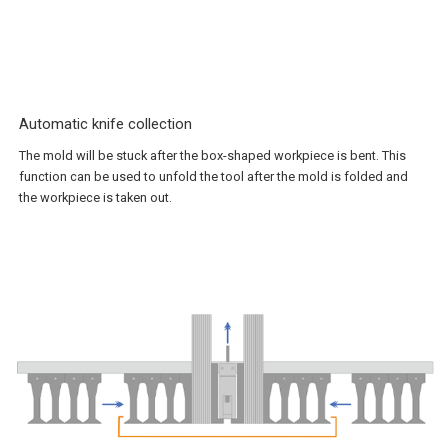
Automatic knife collection
The mold will be stuck after the box-shaped workpiece is bent. This
function can be used to unfold the tool after the mold is folded and
the workpiece is taken out.