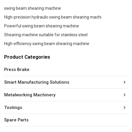
swing beam shearing machine
High-precision hydraulic swing beam shearing machi
Powerful swing beam shearing machine
Shearing machine suitable for stainless steel
High-efficiency swing beam shearing machine
Product Categories
Press Brake
Smart Manufacturing Solutions
Metalworking Machinery
Toolings
Spare Parts