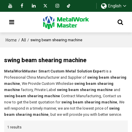
English
Home
All
/
/
swing beam shearing machine
swing beam shearing machine
MetalWorkMaster Smart Custom Metal Solution Expert
is a
Professional China Manufacturer and Supplier of
swing beam shearing
machine
, We Provide Custom Wholeslae
swing beam shearing
machine
factory, Private Label
swing beam shearing machine
and
swing beam shearing machine
Contract Manufacturing, Contact us
now to get the best quotation for
swing beam shearing machine
, We
will respond in a timely manner, we are not the lowest price of
swing
beam shearing machine
, but we will provide you with better service.
1 results