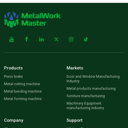
Products
Markets
Press brake
Door and Window Manufacturing
Industry
Metal cutting machine
Metal products manufacturing
Metal bending machine
furniture manufacturing
Metal forming machine
Machinery Equipment
manufacturing industry
Company
Support