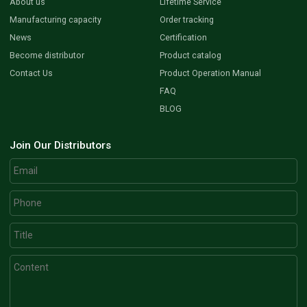
About us
Lifetime Service
Manufacturing capacity
Order tracking
News
Certification
Become distributor
Product catalog
Contact Us
Product Operation Manual
FAQ
BLOG
Join Our Distributors