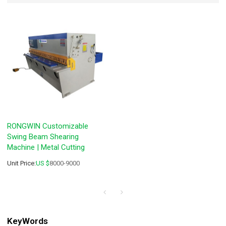
RONGWIN Customizable
Swing Beam Shearing
Machine | Metal Cutting
Unit Price:
US $
8000-9000
KeyWords