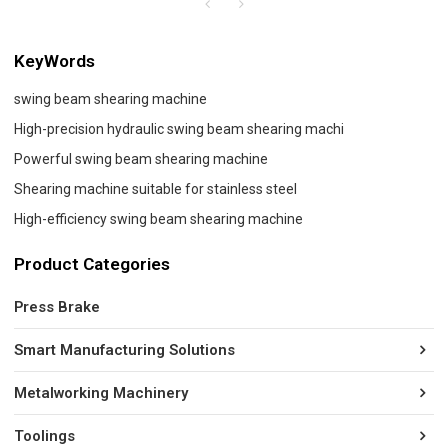
KeyWords
swing beam shearing machine
High-precision hydraulic swing beam shearing machi
Powerful swing beam shearing machine
Shearing machine suitable for stainless steel
High-efficiency swing beam shearing machine
Product Categories
Press Brake
Smart Manufacturing Solutions
Metalworking Machinery
Toolings