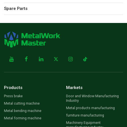
Spare Parts
Products
Markets
Press brake
Door and Window Manufacturing
Industry
Metal cutting machine
Metal products manufacturing
Metal bending machine
furniture manufacturing
Metal forming machine
Machinery Equipment