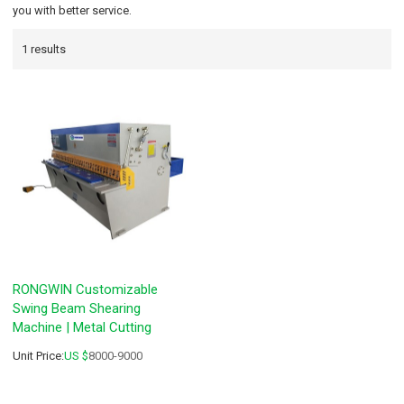
you with better service.
1 results
RONGWIN Customizable
Swing Beam Shearing
Machine | Metal Cutting
Unit Price:
US $
8000-9000