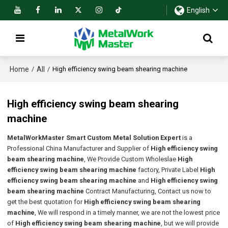
English
Home
All
/
/
High efficiency swing beam shearing machine
High efficiency swing beam shearing
machine
MetalWorkMaster Smart Custom Metal Solution Expert
is a
Professional China Manufacturer and Supplier of
High efficiency swing
beam shearing machine
, We Provide Custom Wholeslae
High
efficiency swing beam shearing machine
factory, Private Label
High
efficiency swing beam shearing machine
and
High efficiency swing
beam shearing machine
Contract Manufacturing, Contact us now to
get the best quotation for
High efficiency swing beam shearing
machine
, We will respond in a timely manner, we are not the lowest price
of
High efficiency swing beam shearing machine
, but we will provide