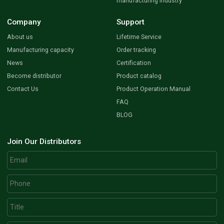
manufacturing industry
Company
Support
About us
Lifetime Service
Manufacturing capacity
Order tracking
News
Certification
Become distributor
Product catalog
Contact Us
Product Operation Manual
FAQ
BLOG
Join Our Distributors