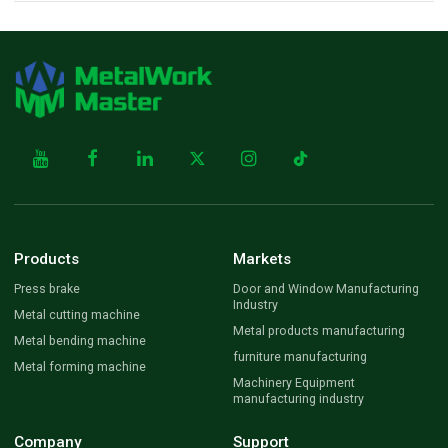
Products
Markets
Press brake
Door and Window Manufacturing
Industry
Metal cutting machine
Metal products manufacturing
Metal bending machine
furniture manufacturing
Metal forming machine
Machinery Equipment
manufacturing industry
Company
Support