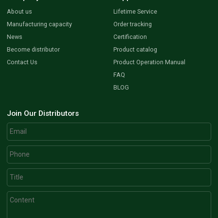
About us
Lifetime Service
Manufacturing capacity
Order tracking
News
Certification
Become distributor
Product catalog
Contact Us
Product Operation Manual
FAQ
BLOG
Join Our Distributors