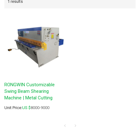
1 results
RONGWIN Customizable
Swing Beam Shearing
Machine | Metal Cutting
Unit Price:
US $
8000-9000