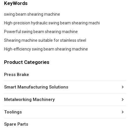
KeyWords
swing beam shearing machine
High-precision hydraulic swing beam shearing machi
Powerful swing beam shearing machine
Shearing machine suitable for stainless steel
High-efficiency swing beam shearing machine
Product Categories
Press Brake
Smart Manufacturing Solutions
Metalworking Machinery
Toolings
Spare Parts