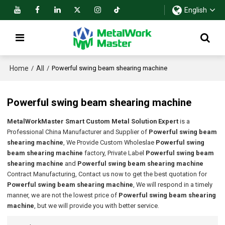
English
Home
All
/
/
Powerful swing beam shearing machine
Powerful swing beam shearing machine
MetalWorkMaster Smart Custom Metal Solution Expert
is a
Professional China Manufacturer and Supplier of
Powerful swing beam
shearing machine
, We Provide Custom Wholeslae
Powerful swing
beam shearing machine
factory, Private Label
Powerful swing beam
shearing machine
and
Powerful swing beam shearing machine
Contract Manufacturing, Contact us now to get the best quotation for
Powerful swing beam shearing machine
, We will respond in a timely
manner, we are not the lowest price of
Powerful swing beam shearing
machine
, but we will provide you with better service.