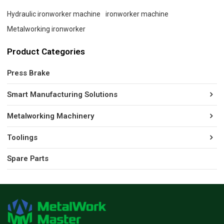
Hydraulic ironworker machine
ironworker machine
Metalworking ironworker
Product Categories
Press Brake
Smart Manufacturing Solutions
Metalworking Machinery
Toolings
Spare Parts