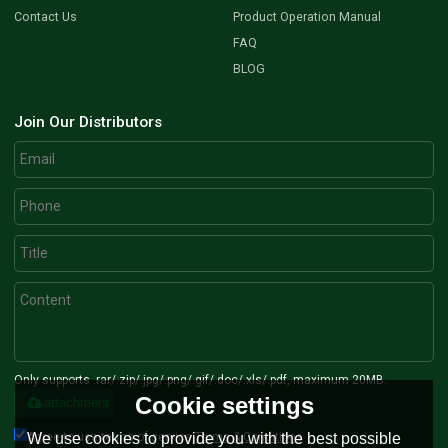
Contact Us
Product Operation Manual
FAQ
BLOG
Join Our Distributors
Only supports .rar/.zip/.jpg/.png/.gif/.doc/.xls/.pdf, maximum 20MB.
Cookie settings
attachment
Agree to use terms of service,
Terms & Conditions
We use cookies to provide you with the best possible