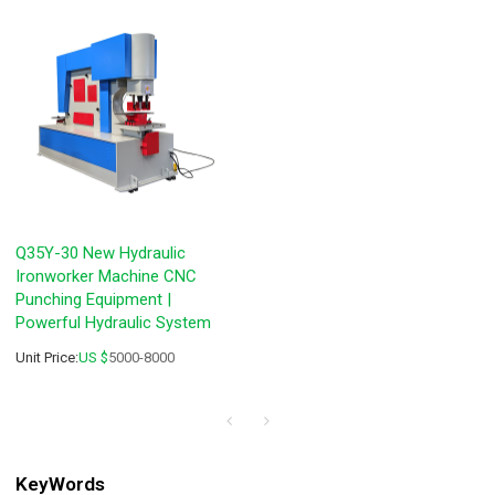
Q35Y-30 New Hydraulic
Ironworker Machine CNC
Punching Equipment |
Powerful Hydraulic System
Unit Price:
US $
5000-8000
KeyWords