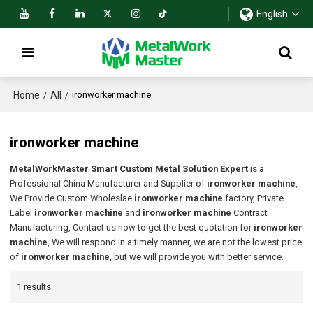
English
Home
All
/
/
ironworker machine
ironworker machine
MetalWorkMaster Smart Custom Metal Solution Expert
is a
Professional China Manufacturer and Supplier of
ironworker machine
,
We Provide Custom Wholeslae
ironworker machine
factory, Private
Label
ironworker machine
and
ironworker machine
Contract
Manufacturing, Contact us now to get the best quotation for
ironworker
machine
, We will respond in a timely manner, we are not the lowest price
of
ironworker machine
, but we will provide you with better service.
1 results