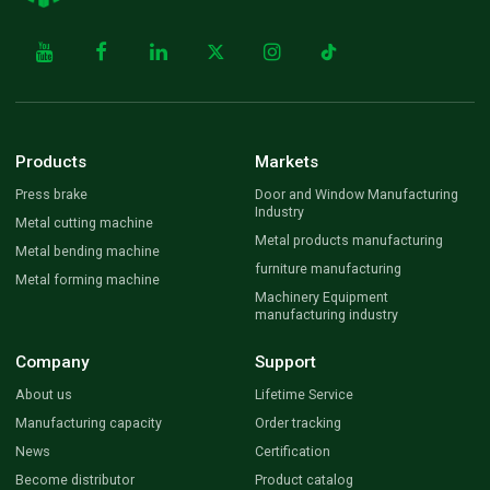
Products
Markets
Press brake
Door and Window Manufacturing
Industry
Metal cutting machine
Metal products manufacturing
Metal bending machine
furniture manufacturing
Metal forming machine
Machinery Equipment
manufacturing industry
Company
Support
About us
Lifetime Service
Manufacturing capacity
Order tracking
News
Certification
Become distributor
Product catalog