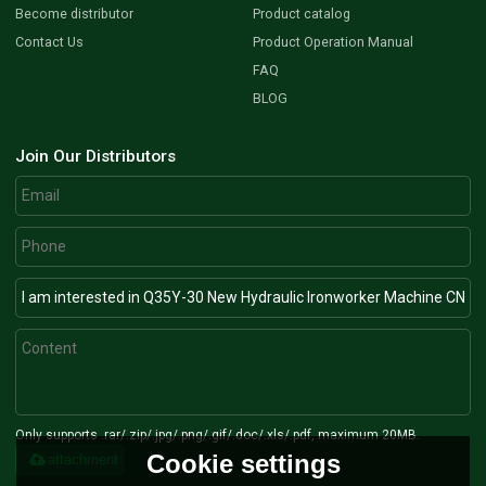
Become distributor
Product catalog
Contact Us
Product Operation Manual
FAQ
BLOG
Join Our Distributors
Only supports .rar/.zip/.jpg/.png/.gif/.doc/.xls/.pdf, maximum 20MB.
Cookie settings
attachment