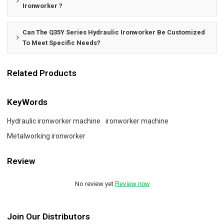
Ironworker ?
Can The Q35Y Series Hydraulic Ironworker Be Customized
To Meet Specific Needs?
Related Products
KeyWords
Hydraulic ironworker machine
ironworker machine
Metalworking ironworker
Review
No review yet
Review now
Join Our Distributors