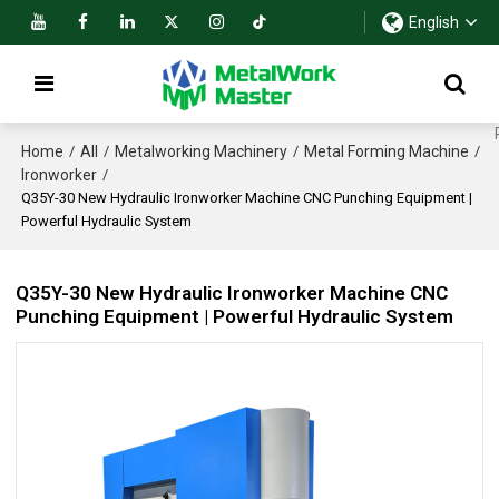
English
Home
All
Metalworking Machinery
Metal Forming Machine
/
/
/
/
Ironworker
/
Q35Y-30 New Hydraulic Ironworker Machine CNC Punching Equipment |
Powerful Hydraulic System
Q35Y-30 New Hydraulic Ironworker Machine CNC
Punching Equipment | Powerful Hydraulic System