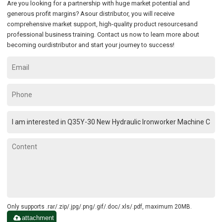
Are you looking for a partnership with huge market potential and
generous profit margins? Asour distributor, you will receive
comprehensive market support, high-quality product resourcesand
professional business training. Contact us now to learn more about
becoming ourdistributor and start your journey to success!
Only supports .rar/.zip/.jpg/.png/.gif/.doc/.xls/.pdf, maximum 20MB.
attachment