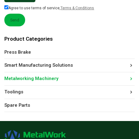
Agree to use terms of service,
Terms & Conditions
Send
Product Categories
Press Brake
Smart Manufacturing Solutions
Metalworking Machinery
Toolings
Spare Parts