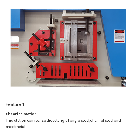
Feature 1
Shearing station
This station can realize thecutting of angle steel,channel steel and
sheetmetal.