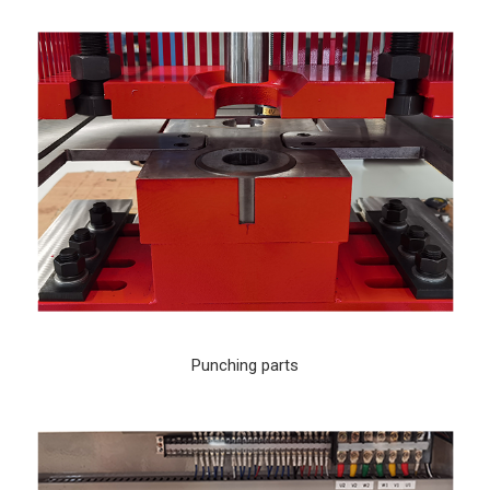
Punching parts