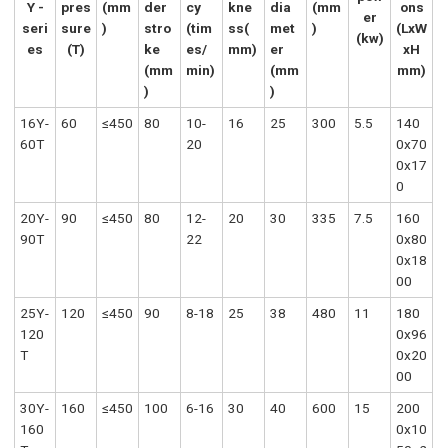
Y -
pres
(mm
der
cy
kne
dia
(mm
ons
er
seri
sure
)
stro
(tim
ss(
met
)
(LxW
(kw)
es
(T)
ke
es/
mm)
er
xH
(mm
min)
(mm
mm)
)
)
16Y-
60
≤450
80
10-
16
25
300
5.5
140
60T
20
0x70
0x17
0
20Y-
90
≤450
80
12-
20
30
335
7.5
160
90T
22
0x80
0x18
00
25Y-
120
≤450
90
8-18
25
38
480
11
180
120
0x96
T
0x20
00
30Y-
160
≤450
100
6-16
30
40
600
15
200
160
0x10