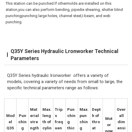
This station can be punched.lf othermolds are installed on this
station,you can also perform bending, pipedie shearing, shutter blind
punchingpunching large holes, channel steel,I-beam, and web
punching.
Q35Y Series Hydraulic Lronworker Technical
Parameters
Q35Y Series hydraulic Ironworker offers a variety of
models, covering a variety of needs from small to large, the
specific technical parameters range as follows:
Mat
Max.
Trip
Pun
Max.
Dept
Over
Mod
Pun
erial
leng
s
chin
pun
h of
all
Mot
el
chin
stre
th of
freq
g
chin
thro
dim
or
Q35
g
ngth
cylin
uen
thic
g
at
ensi
pow