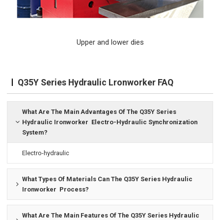
Upper and lower dies
Q35Y Series Hydraulic Lronworker FAQ
What Are The Main Advantages Of The Q35Y Series
Hydraulic Ironworker Electro-Hydraulic Synchronization
System?
Electro-hydraulic
What Types Of Materials Can The Q35Y Series Hydraulic
Ironworker Process?
What Are The Main Features Of The Q35Y Series Hydraulic