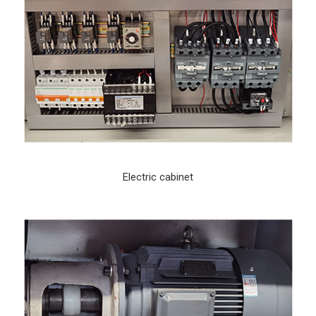
Electric cabinet