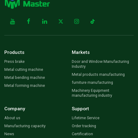
Products
Markets
Press brake
Door and Window Manufacturing
Industry
Metal cutting machine
Metal products manufacturing
Metal bending machine
furniture manufacturing
Metal forming machine
Machinery Equipment
manufacturing industry
Company
Support
About us
Lifetime Service
Manufacturing capacity
Order tracking
News
Certification