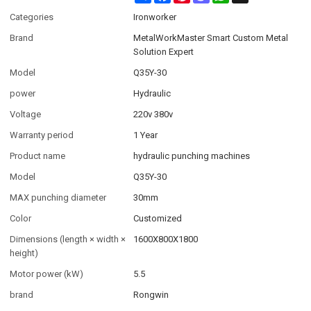
Categories
Ironworker
Brand
MetalWorkMaster Smart Custom Metal
Solution Expert
Model
Q35Y-30
power
Hydraulic
Voltage
220v 380v
Warranty period
1 Year
Product name
hydraulic punching machines
Model
Q35Y-30
MAX punching diameter
30mm
Color
Customized
Dimensions (length × width ×
1600X800X1800
height)
Motor power (kW)
5.5
brand
Rongwin