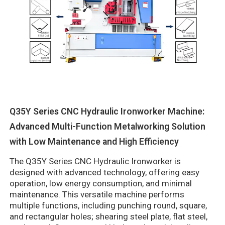
Q35Y Series CNC Hydraulic Ironworker Machine:
Advanced Multi-Function Metalworking Solution
with Low Maintenance and High Efficiency
The Q35Y Series CNC Hydraulic Ironworker is
designed with advanced technology, offering easy
operation, low energy consumption, and minimal
maintenance. This versatile machine performs
multiple functions, including punching round, square,
and rectangular holes; shearing steel plate, flat steel,