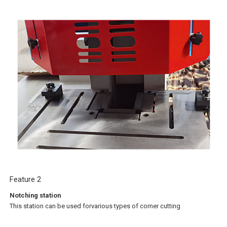
Feature 2
Notching station
This station can be used forvarious types of corner cutting