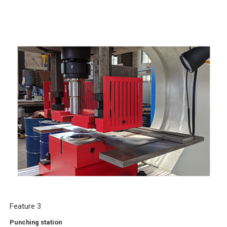
Feature 3
Punching station