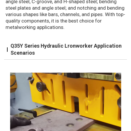
angle steel, C-groove, and H-shaped steel; bending
steel plates and angle steel; and notching and bending
various shapes like bars, channels, and pipes. With top-
quality components, it is the best choice for
metalworking applications.
Q35Y Series Hydraulic Lronworker Application
Scenarios