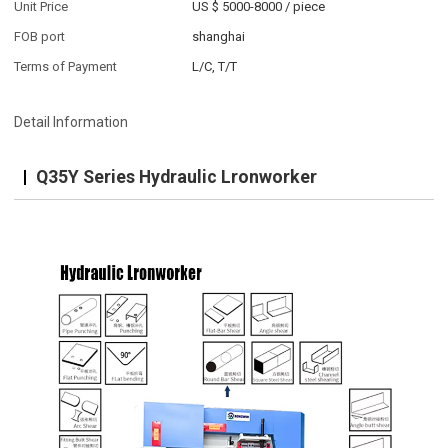
Unit Price
US $ 5000-8000
/
piece
FOB port
shanghai
Terms of Payment
L/C, T/T
Detail Information
Q35Y Series Hydraulic Lronworker