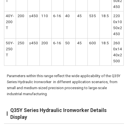
T
50x2
450
40Y-
200
≤450
110
6-16
40
45
535
18.5
220
200
0x10
T
50x2
450
50Y-
250
≤450
200
6-16
50
45
600
18.5
260
250
0x14
T
40x2
500
Parameters within this range reflect the wide applicability of the Q35Y
Series Hydraulic Ironworker in different application scenarios, from
small and medium-sized precision processing to large-scale
industrial manufacturing.
Q35Y Series Hydraulic Ironworker Details
Display