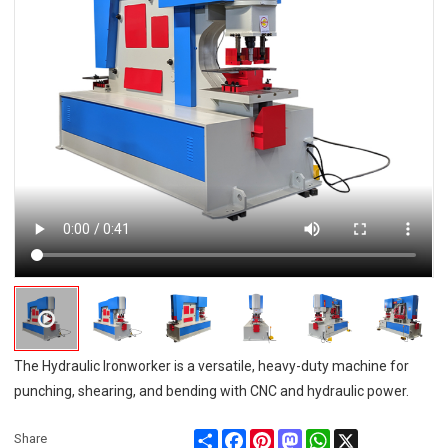
The Hydraulic Ironworker is a versatile, heavy-duty machine for
punching, shearing, and bending with CNC and hydraulic power.
Share
Facebook
Pinterest
Mastodon
WhatsApp
X
Share