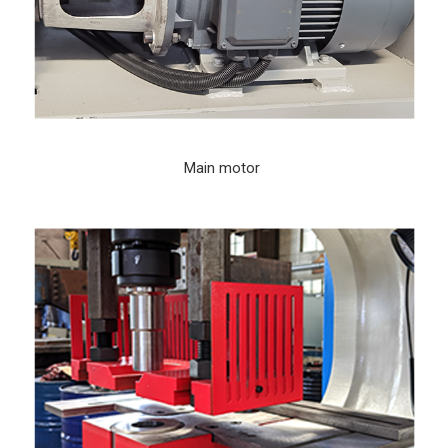
Main motor