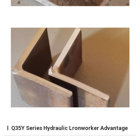
Q35Y Series Hydraulic Lronworker Advantage