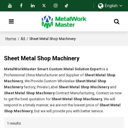
English
Home
All
/
/
Sheet Metal Shop Machinery
Sheet Metal Shop Machinery
MetalWorkMaster Smart Custom Metal Solution Expert
is a
Professional China Manufacturer and Supplier of
Sheet Metal Shop
Machinery
, We Provide Custom Wholeslae
Sheet Metal Shop
Machinery
factory, Private Label
Sheet Metal Shop Machinery
and
Sheet Metal Shop Machinery
Contract Manufacturing, Contact us now
to get the best quotation for
Sheet Metal Shop Machinery
, We will
respond in a timely manner, we are not the lowest price of
Sheet Metal
Shop Machinery
, but we will provide you with better service.
1 results