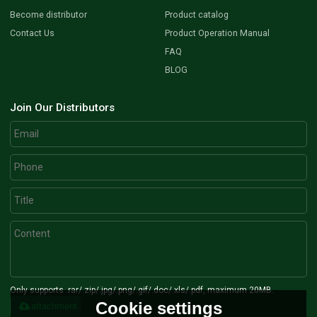
Become distributor
Product catalog
Contact Us
Product Operation Manual
FAQ
BLOG
Join Our Distributors
Only supports .rar/.zip/.jpg/.png/.gif/.doc/.xls/.pdf, maximum 20MB.
Cookie settings
attachment