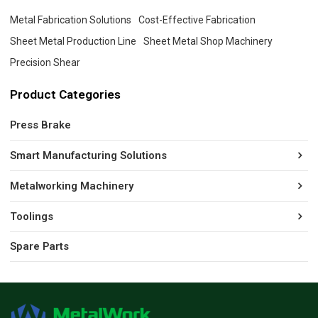
Metal Fabrication Solutions
Cost-Effective Fabrication
Sheet Metal Production Line
Sheet Metal Shop Machinery
Precision Shear
Product Categories
Press Brake
Smart Manufacturing Solutions
Metalworking Machinery
Toolings
Spare Parts