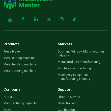
Products
Markets
Press brake
Door and Window Manufacturing
Industry
Metal cutting machine
Metal products manufacturing
Metal bending machine
furniture manufacturing
Metal forming machine
Machinery Equipment
manufacturing industry
Company
Support
About us
Lifetime Service
Manufacturing capacity
Order tracking
News
Certification