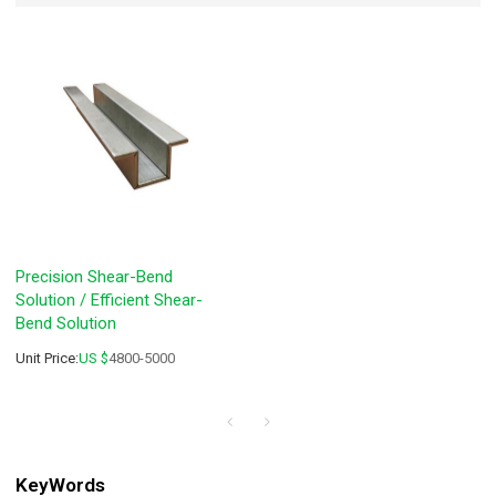
Precision Shear-Bend
Solution / Efficient Shear-
Bend Solution
Unit Price:
US $
4800-5000
KeyWords