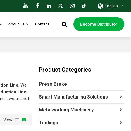
English
Become Distributor
About Us
Contact
Product Categories
Press Brake
tion Line
, We
oduction Line
Smart Manufacturing Solutions
nner, we are not
Metalworking Machinery
View
Toolings