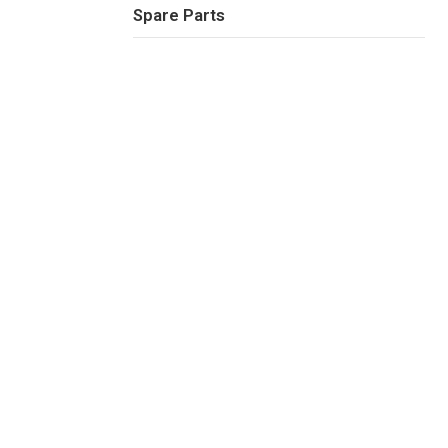
Spare Parts