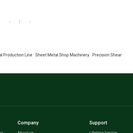
1
l Production Line
Sheet Metal Shop Machinery
Precision Shear
Company
Support
ng
About us
Lifetime Service