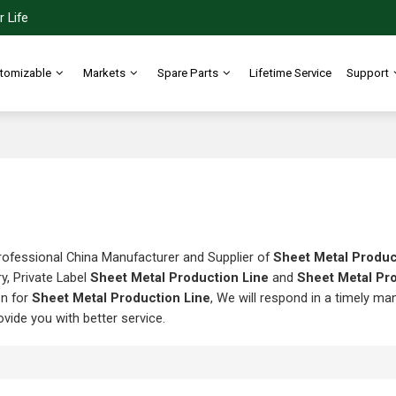
 Life
tomizable
Markets
Spare Parts
Lifetime Service
Support
rofessional China Manufacturer and Supplier of
Sheet Metal Produc
y, Private Label
Sheet Metal Production Line
and
Sheet Metal Pr
on for
Sheet Metal Production Line
, We will respond in a timely ma
rovide you with better service.