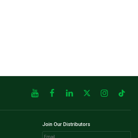
Join Our Distributors