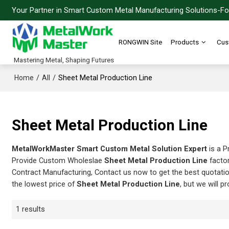
Your Partner in Smart Custom Metal Manufacturing Solutions-For
RONGWIN Site
Products
Cus
Mastering Metal, Shaping Futures
/
/
Sheet Metal Production Line
Home
All
Sheet Metal Production Line
MetalWorkMaster Smart Custom Metal Solution Expert
is a P
Provide Custom Wholeslae
Sheet Metal Production Line
factor
Contract Manufacturing, Contact us now to get the best quotati
the lowest price of
Sheet Metal Production Line
, but we will p
1 results