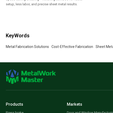
setup, less labor, and precise sheet metal results.
KeyWords
Metal Fabrication Solutions
Cost-Effective Fabrication
Sheet Meta
Products
Markets
Press brake
Door and Window Manufacturi