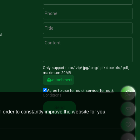
al
Only supports .rar/.zip/.jpg/.png/.gif/.doc/.xls/.pdf,
maximum 20MB.
attachment
Agree to use terms of service,
Terms &
Conditions
Send
 order to constantly improve the website for you.