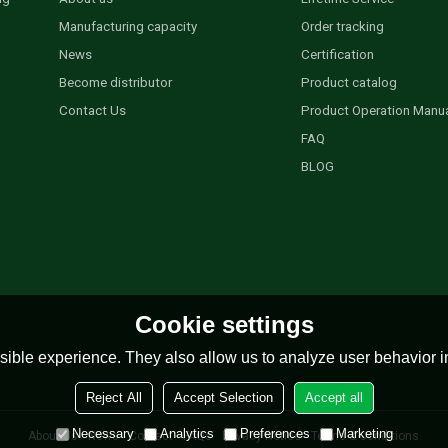
Manufacturing capacity
Order tracking
News
Certification
Become distributor
Product catalog
Contact Us
Product Operation Manu
FAQ
BLOG
Cookie settings
ible experience. They also allow us to analyze user behavior in
Reject All
Accept Selection
Accept all
Necessary
Analytics
Preferences
Marketing
About Us
News
Contact
FAQs
Privacy Notice
Terms & Conditions