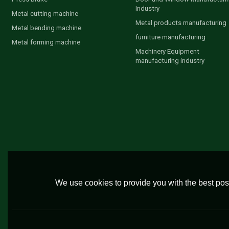
Industry
Metal cutting machine
Metal products manufacturing
Metal bending machine
furniture manufacturing
Metal forming machine
Machinery Equipment
manufacturing industry
We use cookies to provide you with the best poss