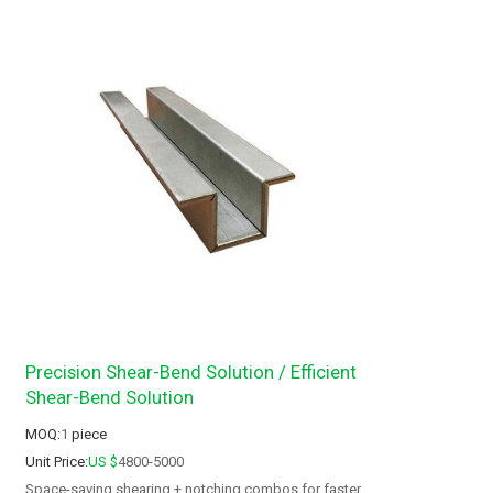
Precision Shear-Bend Solution / Efficient
Shear-Bend Solution
MOQ:
1
piece
Unit Price:
US $
4800-5000
Space-saving shearing + notching combos for faster