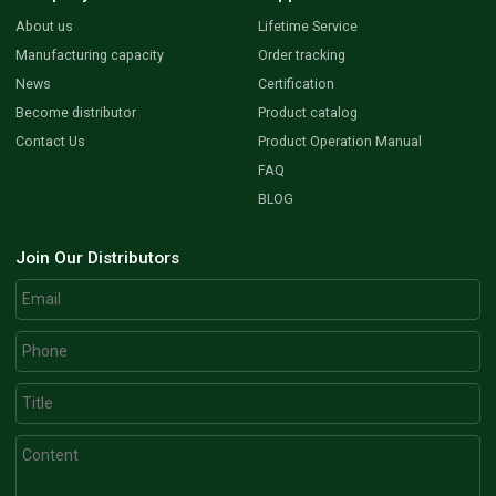
About us
Lifetime Service
Manufacturing capacity
Order tracking
News
Certification
Become distributor
Product catalog
Contact Us
Product Operation Manual
FAQ
BLOG
Join Our Distributors