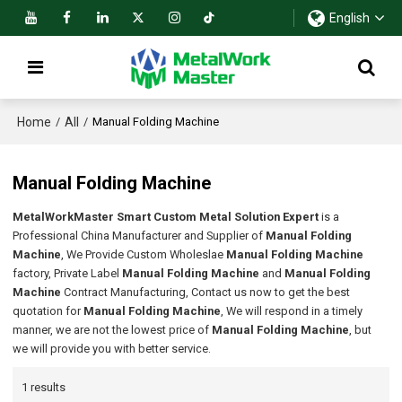
English
Home
All
/
/
Manual Folding Machine
Manual Folding Machine
MetalWorkMaster Smart Custom Metal Solution Expert
is a
Professional China Manufacturer and Supplier of
Manual Folding
Machine
, We Provide Custom Wholeslae
Manual Folding Machine
factory, Private Label
Manual Folding Machine
and
Manual Folding
Machine
Contract Manufacturing, Contact us now to get the best
quotation for
Manual Folding Machine
, We will respond in a timely
manner, we are not the lowest price of
Manual Folding Machine
, but
we will provide you with better service.
1 results