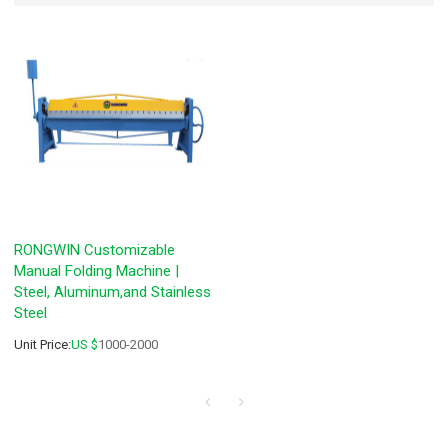
RONGWIN Customizable
Manual Folding Machine |
Steel, Aluminum,and Stainless
Steel
Unit Price:
US $
1000-2000