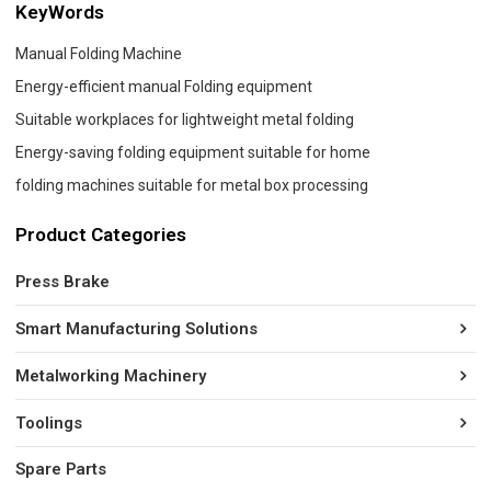
KeyWords
Manual Folding Machine
Energy-efficient manual Folding equipment
Suitable workplaces for lightweight metal folding
Energy-saving folding equipment suitable for home
folding machines suitable for metal box processing
Product Categories
Press Brake
Smart Manufacturing Solutions
Metalworking Machinery
Toolings
Spare Parts