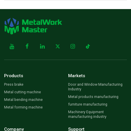
Products
Markets
Press brake
Door and Window Manufacturing
Industry
Metal cutting machine
Metal products manufacturing
Metal bending machine
furniture manufacturing
Metal forming machine
Machinery Equipment
manufacturing industry
Company
Support