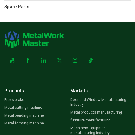
Spare Parts
Products
Markets
Press brake
Door and Window Manufacturing
Industry
Metal cutting machine
Metal products manufacturing
Metal bending machine
furniture manufacturing
Metal forming machine
Machinery Equipment
manufacturing industry