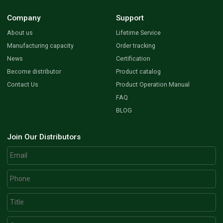
Company
Support
About us
Lifetime Service
Manufacturing capacity
Order tracking
News
Certification
Become distributor
Product catalog
Contact Us
Product Operation Manual
FAQ
BLOG
Join Our Distributors