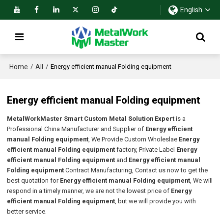
English
Home
All
/
/
Energy efficient manual Folding equipment
Energy efficient manual Folding equipment
MetalWorkMaster Smart Custom Metal Solution Expert
is a
Professional China Manufacturer and Supplier of
Energy efficient
manual Folding equipment
, We Provide Custom Wholeslae
Energy
efficient manual Folding equipment
factory, Private Label
Energy
efficient manual Folding equipment
and
Energy efficient manual
Folding equipment
Contract Manufacturing, Contact us now to get the
best quotation for
Energy efficient manual Folding equipment
, We will
respond in a timely manner, we are not the lowest price of
Energy
efficient manual Folding equipment
, but we will provide you with
better service.