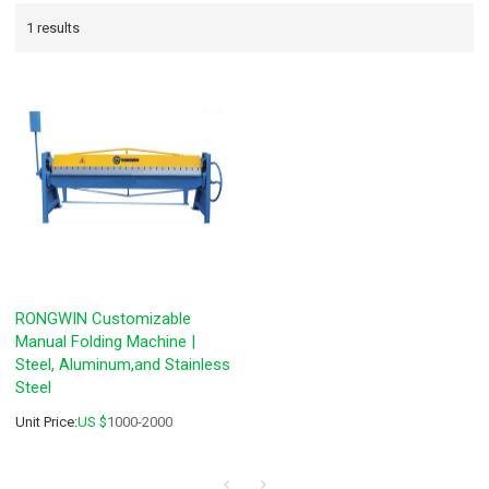
1 results
RONGWIN Customizable
Manual Folding Machine |
Steel, Aluminum,and Stainless
Steel
Unit Price:
US $
1000-2000