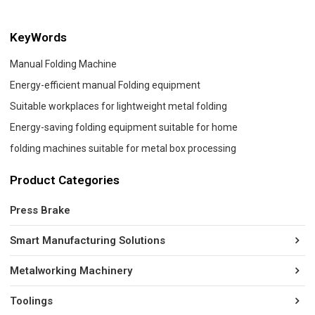
KeyWords
Manual Folding Machine
Energy-efficient manual Folding equipment
Suitable workplaces for lightweight metal folding
Energy-saving folding equipment suitable for home
folding machines suitable for metal box processing
Product Categories
Press Brake
Smart Manufacturing Solutions
Metalworking Machinery
Toolings