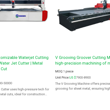
mizable Waterjet Cutting
V Grooving Groover Cutting M
ater Jet Cutter | Metal
high-precision machining of m
 Cut
MOQ:
1
piece
Unit Price:
US $
7900-8900
00-50000
The V Grooving Machine offers precise
grooving for sheet metal, ensuring high
utter uses high-pressure tech for
with minimal waste.
metal cuts, ideal for construction