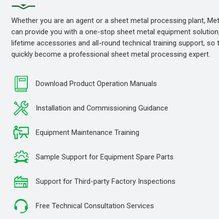
Whether you are an agent or a sheet metal processing plant, M
can provide you with a one-stop sheet metal equipment solution
lifetime accessories and all-round technical training support, so
quickly become a professional sheet metal processing expert.
Download Product Operation Manuals
Installation and Commissioning Guidance
Equipment Maintenance Training
Sample Support for Equipment Spare Parts
Support for Third-party Factory Inspections
Free Technical Consultation Services