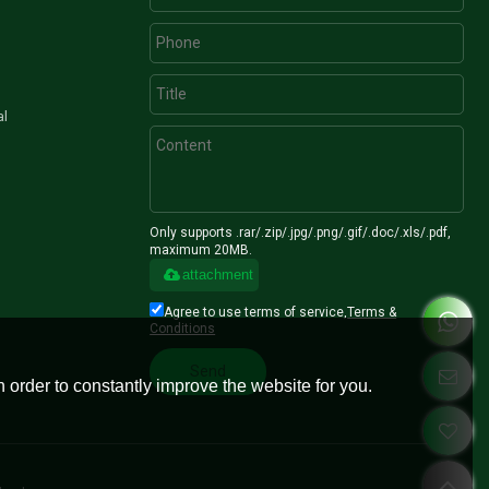
al
Only supports .rar/.zip/.jpg/.png/.gif/.doc/.xls/.pdf,
maximum 20MB.
attachment
Agree to use terms of service,
Terms &
Conditions
Send
 order to constantly improve the website for you.