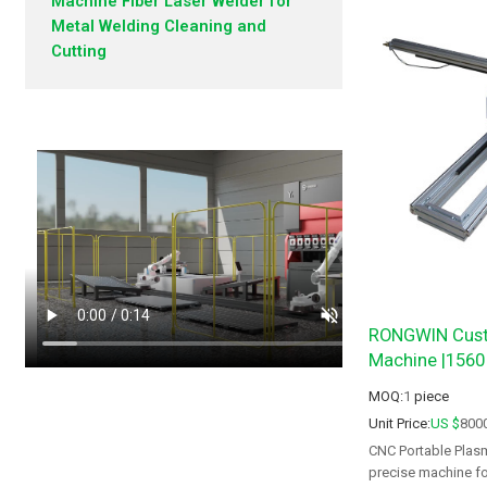
Machine Fiber Laser Welder for
Metal Welding Cleaning and
Cutting
RONGWIN Cust
Machine |1560
MOQ:
1
piece
Unit Price:
US $
800
CNC Portable Plasm
precise machine for