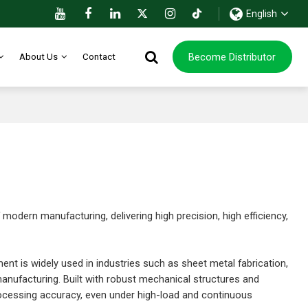
English
Become Distributor
About Us
Contact
dern manufacturing, delivering high precision, high efficiency,
pment is widely used in industries such as sheet metal fabrication,
nufacturing. Built with robust mechanical structures and
ocessing accuracy, even under high-load and continuous