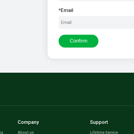
*
Email
Confirm
Company
Support
ng
About us
Lifetime Service