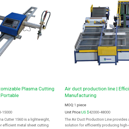
omizable Plasma Cutting
Air duct production line | Effi
 Portable
Manufacturing
MOQ:
1
piece
0-15000
Unit Price:
US $
42000-48000
a Cutter 1560 is a lightweight,
The Air Duct Production Line provides
 efficient metal sheet cutting
solution for efficiently producing high