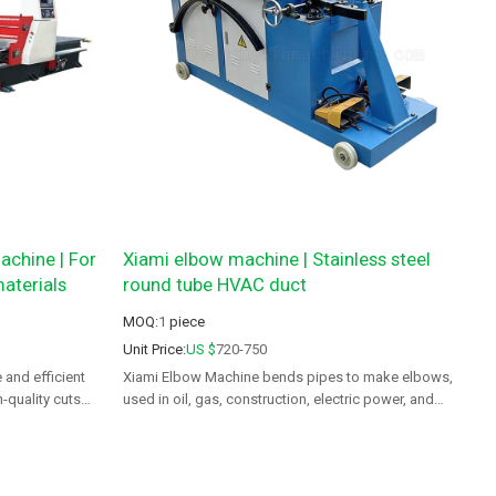
achine | For
Xiami elbow machine | Stainless steel
aterials
round tube HVAC duct
MOQ:
1
piece
Unit Price:
US $
720-750
 and efficient
Xiami Elbow Machine bends pipes to make elbows,
-quality cuts
used in oil, gas, construction, electric power, and
aerospace.