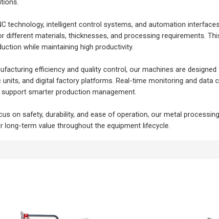
tions.
NC technology, intelligent control systems, and automation interface
or different materials, thicknesses, and processing requirements. Thi
uction while maintaining high productivity.
acturing efficiency and quality control, our machines are designed
 units, and digital factory platforms. Real-time monitoring and data
nd support smarter production management.
cus on safety, durability, and ease of operation, our metal processi
er long-term value throughout the equipment lifecycle.