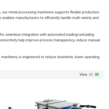
s, our metal processing machinery supports flexible production
s enables manufacturers to efficiently handle multi-variety and
 for seamless integration with automated loading/unloading
 connectivity help improve process transparency, reduce manual
ng machinery is engineered to reduce downtime, lower operating
View