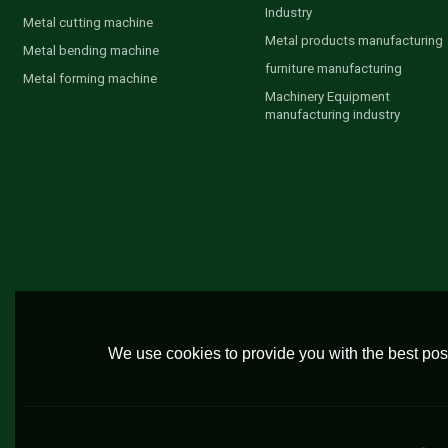
Industry
Metal cutting machine
Metal products manufacturing
Metal bending machine
furniture manufacturing
Metal forming machine
Machinery Equipment
manufacturing industry
We use cookies to provide you with the best poss