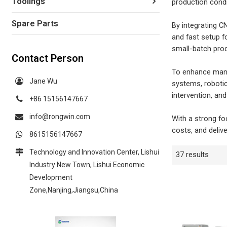
Toolings
production condi
Spare Parts
By integrating C
and fast setup f
small-batch prod
Contact Person
To enhance manuf
Jane Wu
systems, robotic
intervention, a
+86 15156147667
info@rongwin.com
With a strong fo
costs, and deliv
8615156147667
Technology and Innovation Center, Lishui
37 results
Industry New Town, Lishui Economic
Development
Zone,Nanjing,Jiangsu,China