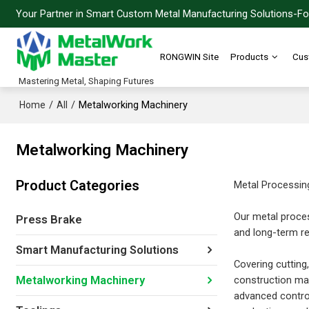
Your Partner in Smart Custom Metal Manufacturing Solutions-For
RONGWIN Site
Products
Cus
Mastering Metal, Shaping Futures
/
/
Metalworking Machinery
Home
All
Metalworking Machinery
Product Categories
Metal Processin
Our metal proces
Press Brake
and long-term rel
Smart Manufacturing Solutions
Covering cutting,
construction mac
Metalworking Machinery
advanced contro