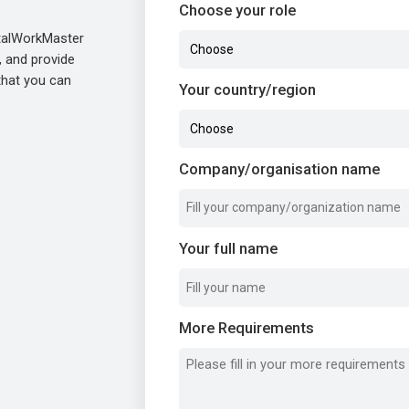
Choose your role
etalWorkMaster
, and provide
 that you can
Your country/region
Company/organisation name
Your full name
More Requirements