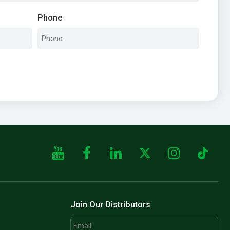
Phone
Join Our Distributors