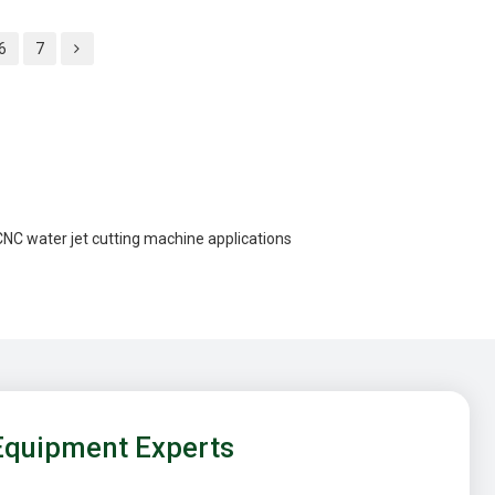
6
7
CNC water jet cutting machine applications
Equipment Experts