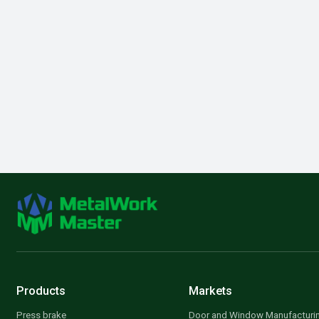
Products
Markets
Press brake
Door and Window Manufacturi