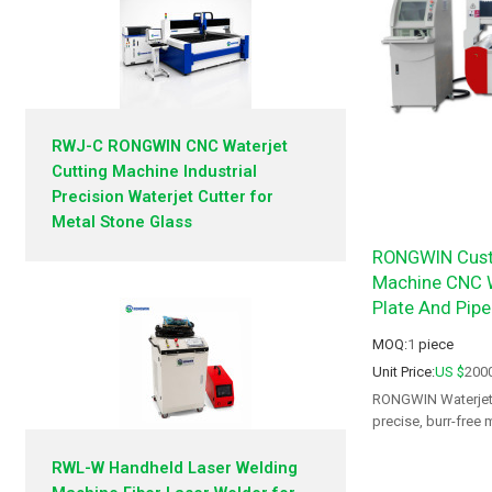
RWJ-C RONGWIN CNC Waterjet
Cutting Machine Industrial
Precision Waterjet Cutter for
Metal Stone Glass
RONGWIN Custo
Machine CNC W
Plate And Pipe
MOQ:
1
piece
Unit Price:
US $
200
RONGWIN Waterjet C
precise, burr-free 
and aerospace.
RWL-W Handheld Laser Welding