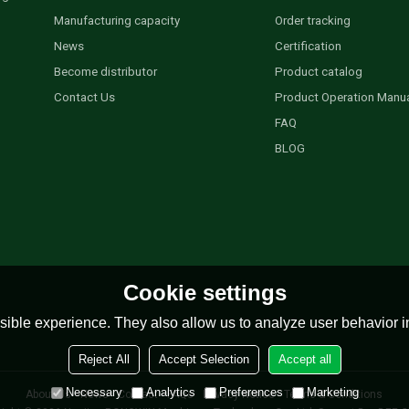
Manufacturing capacity
Order tracking
News
Certification
Become distributor
Product catalog
Contact Us
Product Operation Manu
FAQ
BLOG
Cookie settings
ible experience. They also allow us to analyze user behavior in
Reject All
Accept Selection
Accept all
Necessary
Analytics
Preferences
Marketing
About Us
News
Contact
FAQs
Privacy Notice
Terms & Conditions