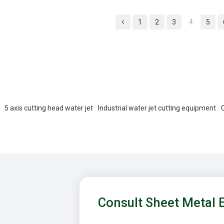
ducts.
1
2
3
4
5
5 axis cutting head water jet
Industrial water jet cutting equipment
Consult Sheet Metal 