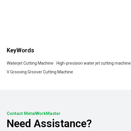
KeyWords
Waterjet Cutting Machine
High-precision water jet cutting machine
V Grooving Groover Cutting Machine
Contact MetalWorkMaster
Need Assistance?