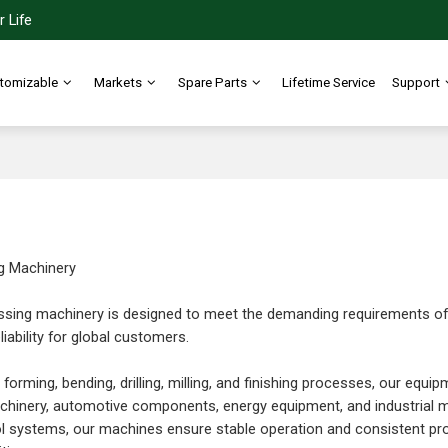
 Life
tomizable
Markets
Spare Parts
Lifetime Service
Support
g Machinery
sing machinery is designed to meet the demanding requirements of mo
iability for global customers.
 forming, bending, drilling, milling, and finishing processes, our equi
hinery, automotive components, energy equipment, and industrial ma
l systems, our machines ensure stable operation and consistent pr