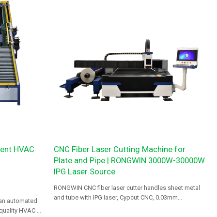
cient HVAC
CNC Fiber Laser Cutting Machine for
Plate and Pipe | RONGWIN 3000W-30000W
IPG Laser Source
RONGWIN CNC fiber laser cutter handles sheet metal
and tube with IPG laser, Cypcut CNC, 0.03mm
 an automated
precision, 3-year warranty.
-quality HVAC air