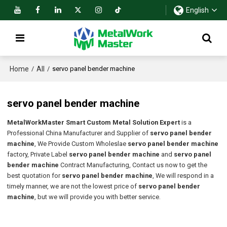
English
Home
All
/
/
servo panel bender machine
servo panel bender machine
MetalWorkMaster Smart Custom Metal Solution Expert
is a
Professional China Manufacturer and Supplier of
servo panel bender
machine
, We Provide Custom Wholeslae
servo panel bender machine
factory, Private Label
servo panel bender machine
and
servo panel
bender machine
Contract Manufacturing, Contact us now to get the
best quotation for
servo panel bender machine
, We will respond in a
timely manner, we are not the lowest price of
servo panel bender
machine
, but we will provide you with better service.