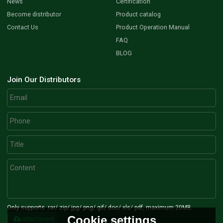
News
Certification
Become distributor
Product catalog
Contact Us
Product Operation Manual
FAQ
BLOG
Join Our Distributors
Only supports .rar/.zip/.jpg/.png/.gif/.doc/.xls/.pdf, maximum 20MB.
Cookie settings
attachment