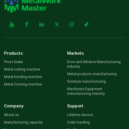
Products
Markets
Press brake
Door and Window Manufacturing
Industry
Metal cutting machine
Metal products manufacturing
Metal bending machine
furniture manufacturing
Metal forming machine
Machinery Equipment
manufacturing industry
Company
Support
About us
Lifetime Service
Manufacturing capacity
Order tracking