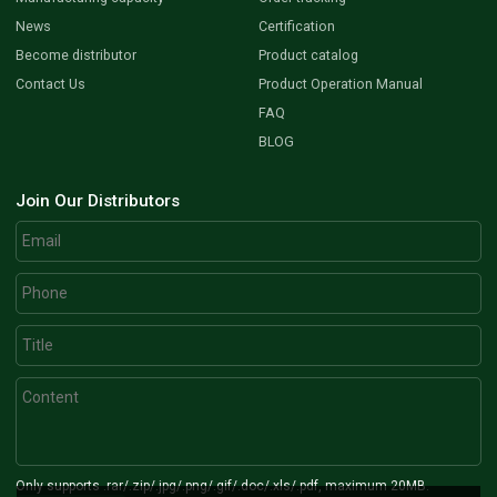
News
Certification
Become distributor
Product catalog
Contact Us
Product Operation Manual
FAQ
BLOG
Join Our Distributors
Only supports .rar/.zip/.jpg/.png/.gif/.doc/.xls/.pdf, maximum 20MB.