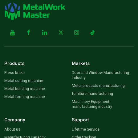
Products
Markets
Press brake
Door and Window Manufacturing
Industry
Metal cutting machine
Metal products manufacturing
Metal bending machine
furniture manufacturing
Metal forming machine
Machinery Equipment
manufacturing industry
Company
Support
About us
Lifetime Service
Manufacturing capacity
Order tracking