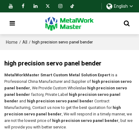
English
Home
All
/
/
high precision servo panel bender
high precision servo panel bender
MetalWorkMaster Smart Custom Metal Solution Expert
is a
Professional China Manufacturer and Supplier of
high precision servo
panel bender
, We Provide Custom Wholeslae
high precision servo
panel bender
factory, Private Label
high precision servo panel
bender
and
high precision servo panel bender
Contract
Manufacturing, Contact us now to get the best quotation for
high
precision servo panel bender
, We will respond in a timely manner, we
are not the lowest price of
high precision servo panel bender
, but we
will provide you with better service.