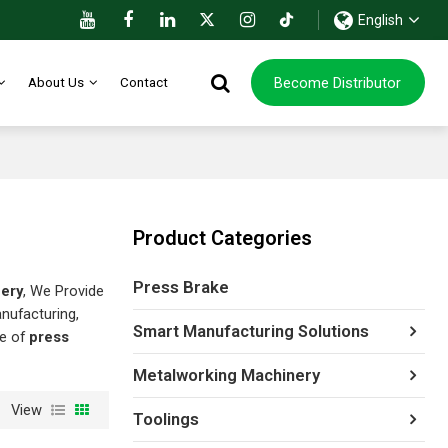
English
Become Distributor
About Us
Contact
Product Categories
Press Brake
nery
, We Provide
nufacturing,
Smart Manufacturing Solutions
ce of
press
Metalworking Machinery
View
Toolings