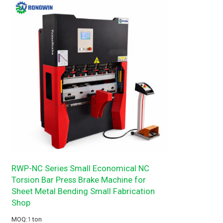
RWP-NC Series Small Economical NC
Torsion Bar Press Brake Machine for
Sheet Metal Bending Small Fabrication
Shop
MOQ:
1
ton