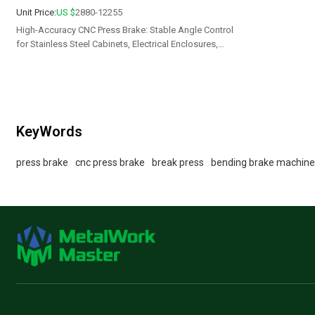
Unit Price:
US $
2880-12255
High-Accuracy CNC Press Brake: Stable Angle Control
for Stainless Steel Cabinets, Electrical Enclosures,
Doors & Custom Metal Parts
KeyWords
press brake
cnc press brake
break press
bending brake machin