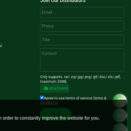
Join Our Distributors
al
Only supports .rar/.zip/.jpg/.png/.gif/.doc/.xls/.pdf,
maximum 20MB.
attachment
Agree to use terms of service,
Terms &
Conditions
Send
 order to constantly improve the website for you.