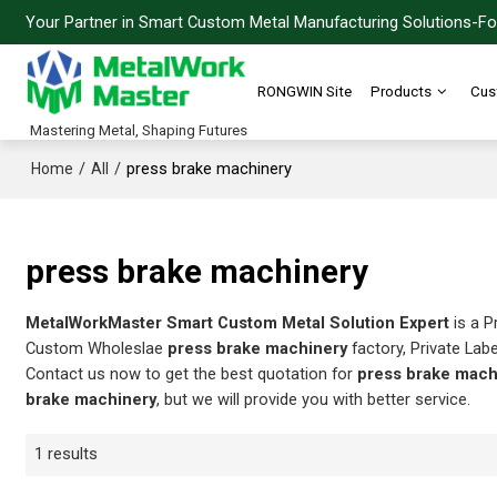
Your Partner in Smart Custom Metal Manufacturing Solutions-For
RONGWIN Site
Products
Cus
Mastering Metal, Shaping Futures
/
/
press brake machinery
Home
All
press brake machinery
MetalWorkMaster Smart Custom Metal Solution Expert
is a P
Custom Wholeslae
press brake machinery
factory, Private Lab
Contact us now to get the best quotation for
press brake mach
brake machinery
, but we will provide you with better service.
1 results