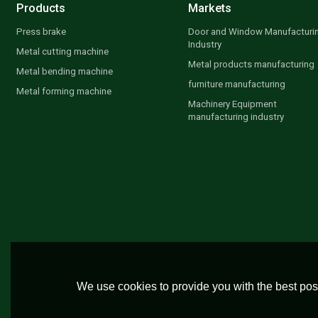
Products
Markets
Press brake
Door and Window Manufacturi
Industry
Metal cutting machine
Metal products manufacturing
Metal bending machine
furniture manufacturing
Metal forming machine
Machinery Equipment
manufacturing industry
We use cookies to provide you with the best poss