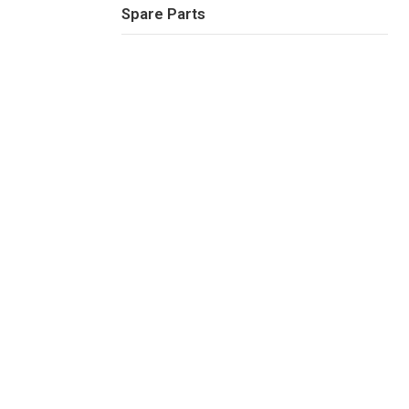
Spare Parts