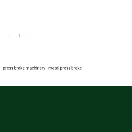
1
e
press brake machinery
metal press brake