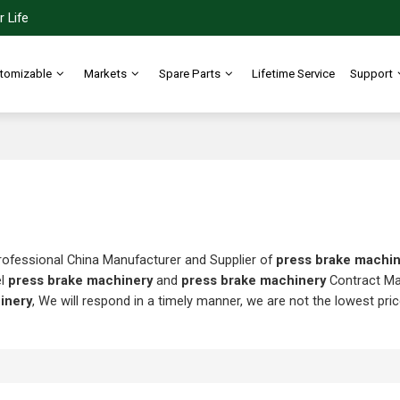
 Life
tomizable
Markets
Spare Parts
Lifetime Service
Support
rofessional China Manufacturer and Supplier of
press brake machi
el
press brake machinery
and
press brake machinery
Contract Ma
inery
, We will respond in a timely manner, we are not the lowest pri