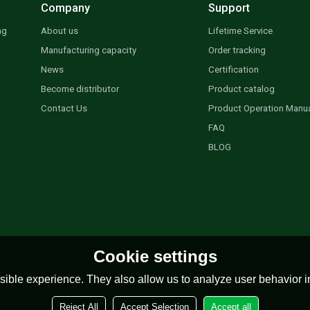
Company
Support
ng
About us
Lifetime Service
Manufacturing capacity
Order tracking
News
Certification
Become distributor
Product catalog
Contact Us
Product Operation Manu
FAQ
BLOG
Cookie settings
ible experience. They also allow us to analyze user behavior in
Reject All
Accept Selection
Accept all