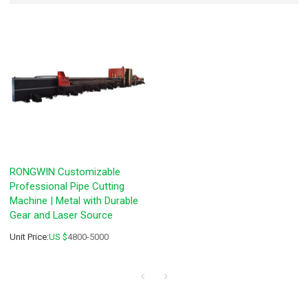
RONGWIN Customizable
Professional Pipe Cutting
Machine | Metal with Durable
Gear and Laser Source
Unit Price:
US $
4800-5000