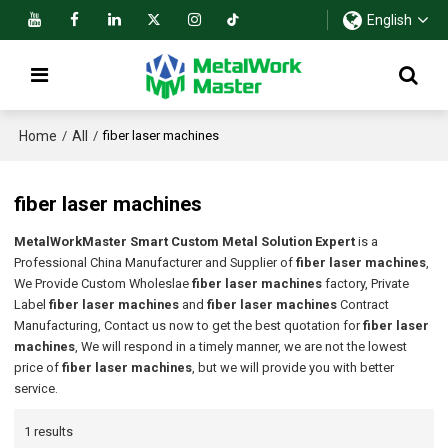
English
Home
All
/
/
fiber laser machines
fiber laser machines
MetalWorkMaster Smart Custom Metal Solution Expert
is a
Professional China Manufacturer and Supplier of
fiber laser machines
,
We Provide Custom Wholeslae
fiber laser machines
factory, Private
Label
fiber laser machines
and
fiber laser machines
Contract
Manufacturing, Contact us now to get the best quotation for
fiber laser
machines
, We will respond in a timely manner, we are not the lowest
price of
fiber laser machines
, but we will provide you with better
service.
1 results