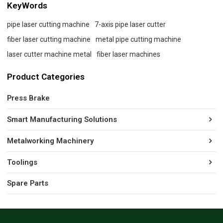
KeyWords
pipe laser cutting machine
7-axis pipe laser cutter
fiber laser cutting machine
metal pipe cutting machine
laser cutter machine metal
fiber laser machines
Product Categories
Press Brake
Smart Manufacturing Solutions
Metalworking Machinery
Toolings
Spare Parts