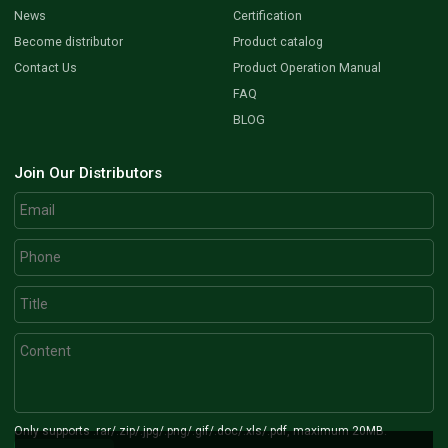
News
Certification
Become distributor
Product catalog
Contact Us
Product Operation Manual
FAQ
BLOG
Join Our Distributors
Only supports .rar/.zip/.jpg/.png/.gif/.doc/.xls/.pdf, maximum 20MB.