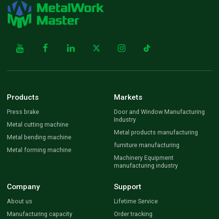
Products
Markets
Press brake
Door and Window Manufacturing
Industry
Metal cutting machine
Metal products manufacturing
Metal bending machine
furniture manufacturing
Metal forming machine
Machinery Equipment
manufacturing industry
Company
Support
About us
Lifetime Service
Manufacturing capacity
Order tracking