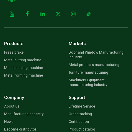
Products
Markets
Press brake
Door and Window Manufacturing
Industry
Metal cutting machine
Metal products manufacturing
Metal bending machine
furniture manufacturing
Metal forming machine
Machinery Equipment
manufacturing industry
Company
Support
About us
Lifetime Service
Manufacturing capacity
Order tracking
News
Certification
Become distributor
Product catalog