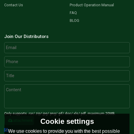
Contact Us
Product Operation Manual
FAQ
BLOG
Join Our Distributors
Only supports .rar/.zip/.jpg/.png/.gif/.doc/.xls/.pdf, maximum 20MB.
Cookie settings
attachment
Agree to use terms of service,
Terms & Conditions
We use cookies to provide you with the best possible