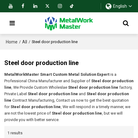
English
Home
All
/
/
Steel door production line
Steel door production line
MetalWorkMaster Smart Custom Metal Solution Expert
is a
Professional China Manufacturer and Supplier of
Steel door production
line
, We Provide Custom Wholeslae
Steel door production line
factory,
Private Label
Steel door production line
and
Steel door production
line
Contract Manufacturing, Contact us now to get the best quotation
for
Steel door production line
, We will respond in a timely manner, we
are not the lowest price of
Steel door production line
, but we will
provide you with better service.
1 results