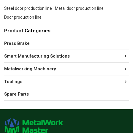
Steel door production line
Metal door production line
Door production line
Product Categories
Press Brake
Smart Manufacturing Solutions
Metalworking Machinery
Toolings
Spare Parts