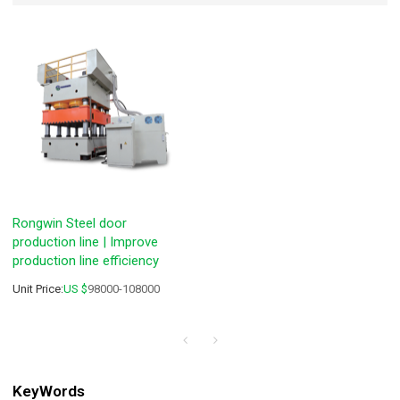
Rongwin Steel door
production line | Improve
production line efficiency
Unit Price:
US $
98000-108000
KeyWords