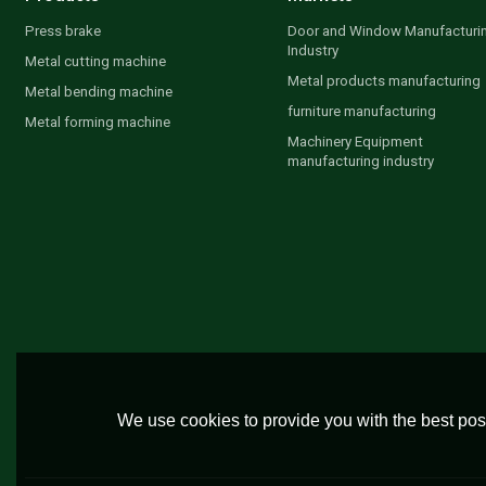
Press brake
Door and Window Manufacturi
Industry
Metal cutting machine
Metal products manufacturing
Metal bending machine
furniture manufacturing
Metal forming machine
Machinery Equipment
manufacturing industry
We use cookies to provide you with the best poss