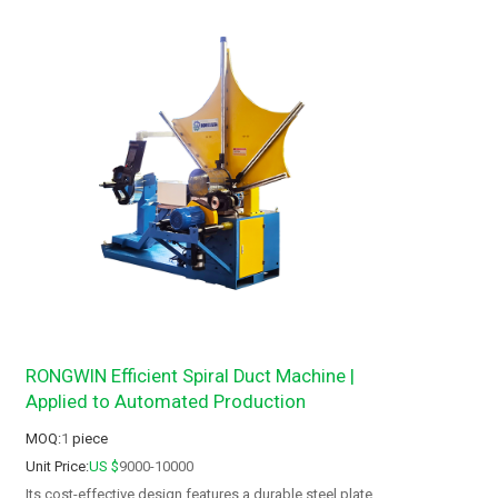
RONGWIN Efficient Spiral Duct Machine |
Applied to Automated Production
MOQ:
1
piece
Unit Price:
US $
9000-10000
Its cost-effective design features a durable steel plate