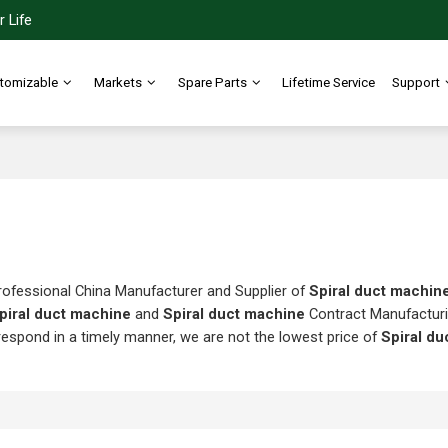
 Life
tomizable
Markets
Spare Parts
Lifetime Service
Support
rofessional China Manufacturer and Supplier of
Spiral duct machin
piral duct machine
and
Spiral duct machine
Contract Manufacturi
 respond in a timely manner, we are not the lowest price of
Spiral d