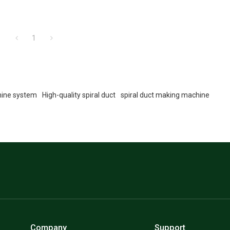
1
hine system
High-quality spiral duct
spiral duct making machine
Company
Support