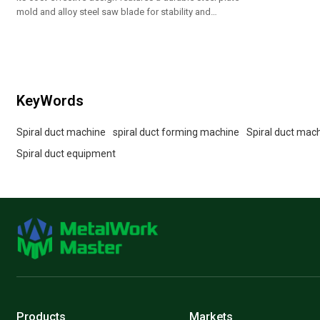
mold and alloy steel saw blade for stability and
precision.
KeyWords
Spiral duct machine
spiral duct forming machine
Spiral duct mac
Spiral duct equipment
Products
Markets