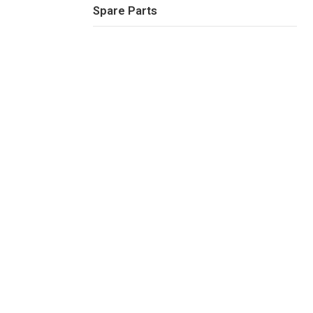
Spare Parts