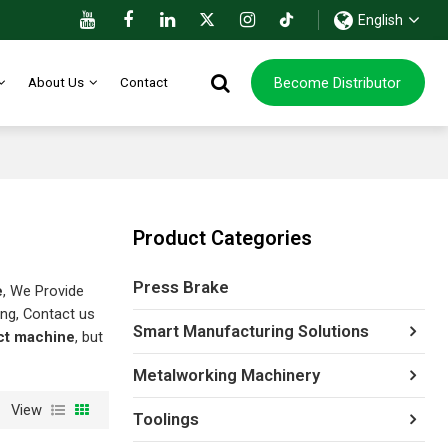
English
Become Distributor
About Us
Contact
Product Categories
Press Brake
e
, We Provide
ng, Contact us
Smart Manufacturing Solutions
uct machine
, but
Metalworking Machinery
View
Toolings