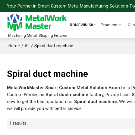
Your Partner in Smart Custom Metal Manufacturing Solutions-For
RONGWIN Site
Products
Cus
Mastering Metal, Shaping Futures
/
/
Spiral duct machine
Home
All
Spiral duct machine
MetalWorkMaster Smart Custom Metal Solution Expert
is a P
Custom Wholeslae
Spiral duct machine
factory, Private Label
S
now to get the best quotation for
Spiral duct machine
, We will
we will provide you with better service.
1 results