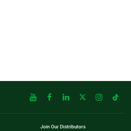
Join Our Distributors