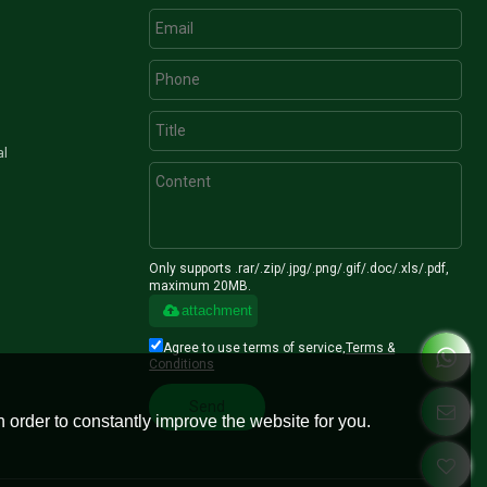
al
Only supports .rar/.zip/.jpg/.png/.gif/.doc/.xls/.pdf,
maximum 20MB.
attachment
Agree to use terms of service,
Terms &
Conditions
Send
 order to constantly improve the website for you.