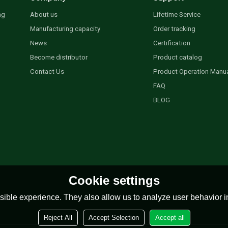
ng
About us
Lifetime Service
Manufacturing capacity
Order tracking
News
Certification
Become distributor
Product catalog
Contact Us
Product Operation Manu
FAQ
BLOG
Cookie settings
ible experience. They also allow us to analyze user behavior in
Reject All
Accept Selection
Accept all