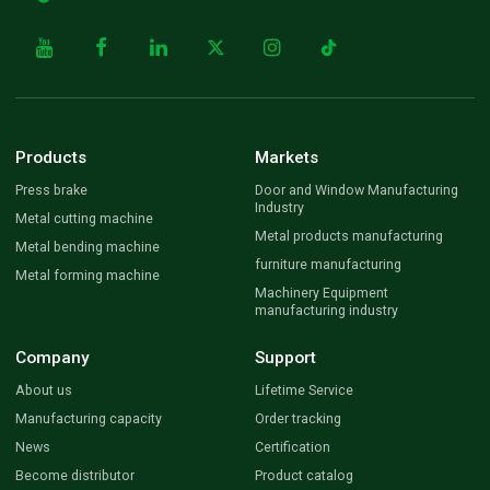
Products
Markets
Press brake
Door and Window Manufacturing
Industry
Metal cutting machine
Metal products manufacturing
Metal bending machine
furniture manufacturing
Metal forming machine
Machinery Equipment
manufacturing industry
Company
Support
About us
Lifetime Service
Manufacturing capacity
Order tracking
News
Certification
Become distributor
Product catalog