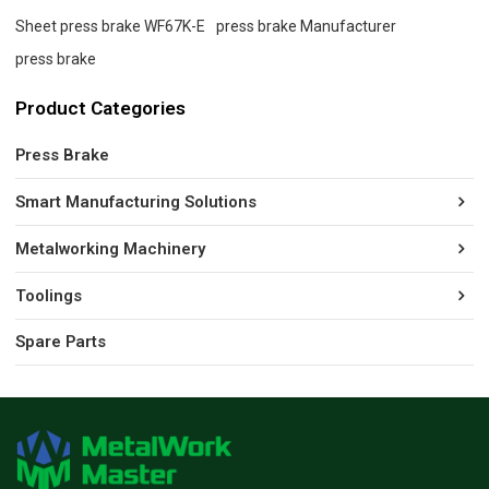
Sheet press brake WF67K-E
press brake Manufacturer
press brake
Product Categories
Press Brake
Smart Manufacturing Solutions
Metalworking Machinery
Toolings
Spare Parts