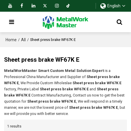
English
Home
All
/
/
Sheet press brake WF67K E
Sheet press brake WF67K E
MetalWorkMaster Smart Custom Metal Solution Expert
is a
Professional China Manufacturer and Supplier of
Sheet press brake
WF67K E
, We Provide Custom Wholeslae
Sheet press brake WF67K E
factory, Private Label
Sheet press brake WF67K E
and
Sheet press
brake WF67K E
Contract Manufacturing, Contact us now to get the best
quotation for
Sheet press brake WF67K E
, We will respond in a timely
manner, we are not the lowest price of
Sheet press brake WF67K E
, but
we will provide you with better service.
1 results