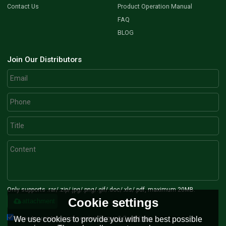
Contact Us
Product Operation Manual
FAQ
BLOG
Join Our Distributors
Only supports .rar/.zip/.jpg/.png/.gif/.doc/.xls/.pdf, maximum 20MB.
Cookie settings
attachment
Agree to use terms of service,
Terms & Conditions
We use cookies to provide you with the best possible