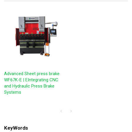
Advanced Sheet press brake
WF67K-E | EIntegrating CNC
and Hydraulic Press Brake
Systems
KeyWords