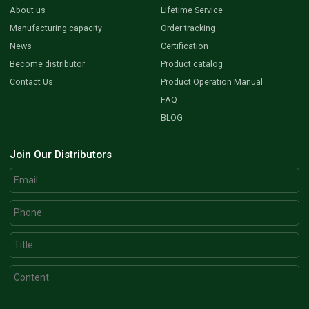
About us
Lifetime Service
Manufacturing capacity
Order tracking
News
Certification
Become distributor
Product catalog
Contact Us
Product Operation Manual
FAQ
BLOG
Join Our Distributors