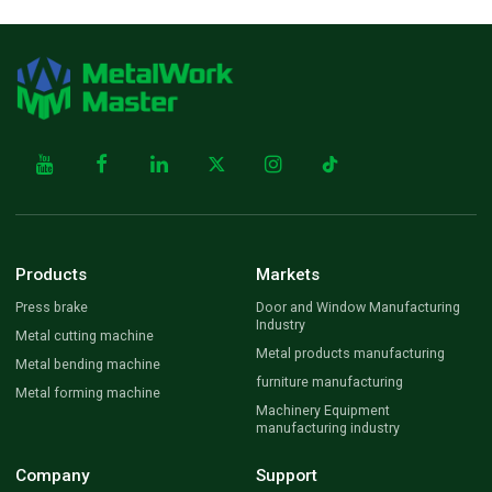
Products
Markets
Press brake
Door and Window Manufacturing
Industry
Metal cutting machine
Metal products manufacturing
Metal bending machine
furniture manufacturing
Metal forming machine
Machinery Equipment
manufacturing industry
Company
Support