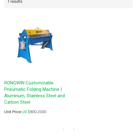
1 results
RONGWIN Customizable
Pneumatic Folding Machine |
Aluminum, Stainless Steel and
Carbon Steel
Unit Price:
US $
800-2000