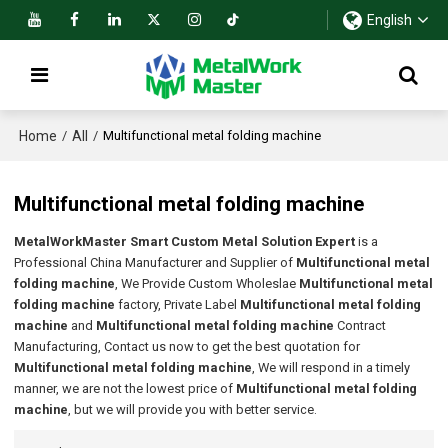
English
Home
All
/
/
Multifunctional metal folding machine
Multifunctional metal folding machine
MetalWorkMaster Smart Custom Metal Solution Expert
is a
Professional China Manufacturer and Supplier of
Multifunctional metal
folding machine
, We Provide Custom Wholeslae
Multifunctional metal
folding machine
factory, Private Label
Multifunctional metal folding
machine
and
Multifunctional metal folding machine
Contract
Manufacturing, Contact us now to get the best quotation for
Multifunctional metal folding machine
, We will respond in a timely
manner, we are not the lowest price of
Multifunctional metal folding
machine
, but we will provide you with better service.