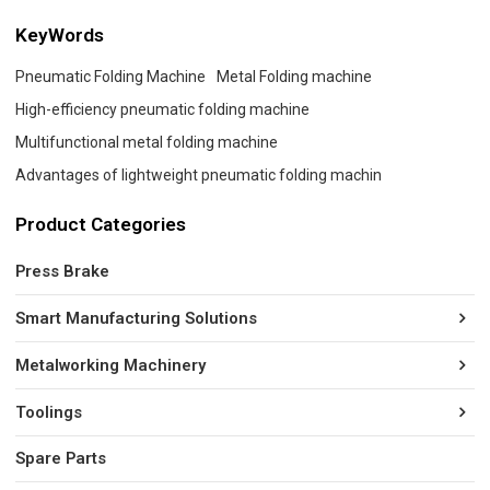
KeyWords
Pneumatic Folding Machine
Metal Folding machine
High-efficiency pneumatic folding machine
Multifunctional metal folding machine
Advantages of lightweight pneumatic folding machin
Product Categories
Press Brake
Smart Manufacturing Solutions
Metalworking Machinery
Toolings
Spare Parts