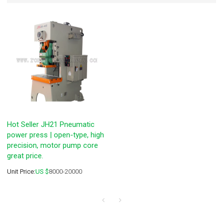
Hot Seller JH21 Pneumatic
power press | open-type, high
precision, motor pump core
great price.
Unit Price:
US $
8000-20000