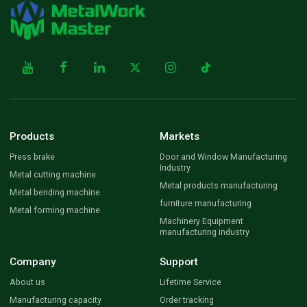
Products
Markets
Press brake
Door and Window Manufacturing
Industry
Metal cutting machine
Metal products manufacturing
Metal bending machine
furniture manufacturing
Metal forming machine
Machinery Equipment
manufacturing industry
Company
Support
About us
Lifetime Service
Manufacturing capacity
Order tracking