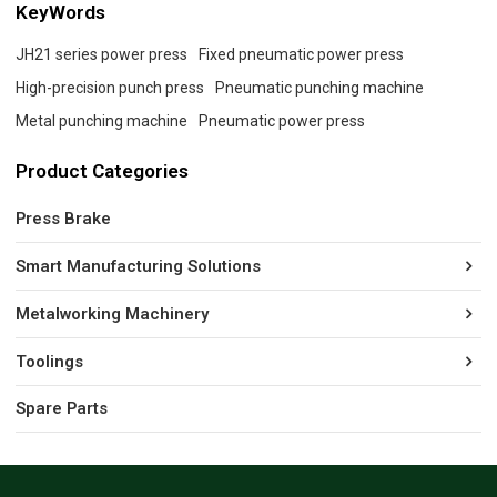
KeyWords
JH21 series power press
Fixed pneumatic power press
High-precision punch press
Pneumatic punching machine
Metal punching machine
Pneumatic power press
Product Categories
Press Brake
Smart Manufacturing Solutions
Metalworking Machinery
Toolings
Spare Parts