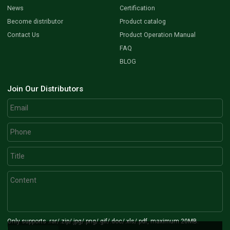
News
Certification
Become distributor
Product catalog
Contact Us
Product Operation Manual
FAQ
BLOG
Join Our Distributors
Only supports .rar/.zip/.jpg/.png/.gif/.doc/.xls/.pdf, maximum 20MB.