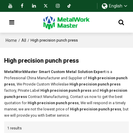
English
Home
All
/
/
High precision punch press
High precision punch press
MetalWorkMaster Smart Custom Metal Solution Expert
is a
Professional China Manufacturer and Supplier of
High precision punch
press
, We Provide Custom Wholeslae
High precision punch press
factory, Private Label
High precision punch press
and
High precision
punch press
Contract Manufacturing, Contact us now to get the best
quotation for
High precision punch press
, We will respond in a timely
manner, we are not the lowest price of
High precision punch press
, but
we will provide you with better service.
1 results